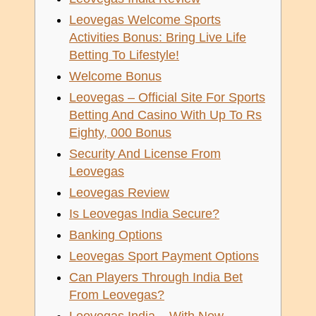
Leovegas Welcome Sports
Activities Bonus: Bring Live Life
Betting To Lifestyle!
Welcome Bonus
Leovegas – Official Site For Sports
Betting And Casino With Up To Rs
Eighty, 000 Bonus
Security And License From
Leovegas
Leovegas Review
Is Leovegas India Secure?
Banking Options
Leovegas Sport Payment Options
Can Players Through India Bet
From Leovegas?