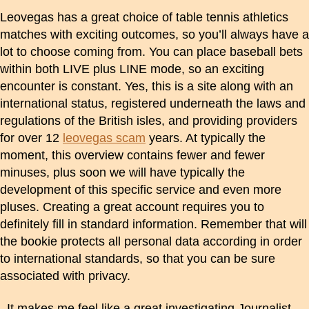
Leovegas has a great choice of table tennis athletics
matches with exciting outcomes, so you’ll always have a
lot to choose coming from. You can place baseball bets
within both LIVE plus LINE mode, so an exciting
encounter is constant. Yes, this is a site along with an
international status, registered underneath the laws and
regulations of the British isles, and providing providers
for over 12
leovegas scam
years. At typically the
moment, this overview contains fewer and fewer
minuses, plus soon we will have typically the
development of this specific service and even more
pluses. Creating a great account requires you to
definitely fill in standard information. Remember that will
the bookie protects all personal data according in order
to international standards, so that you can be sure
associated with privacy.
It makes me feel like a great investigating Journalist