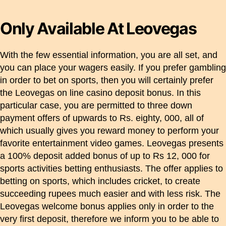
Only Available At Leovegas
With the few essential information, you are all set, and
you can place your wagers easily. If you prefer gambling
in order to bet on sports, then you will certainly prefer
the Leovegas on line casino deposit bonus. In this
particular case, you are permitted to three down
payment offers of upwards to Rs. eighty, 000, all of
which usually gives you reward money to perform your
favorite entertainment video games. Leovegas presents
a 100% deposit added bonus of up to Rs 12, 000 for
sports activities betting enthusiasts. The offer applies to
betting on sports, which includes cricket, to create
succeeding rupees much easier and with less risk. The
Leovegas welcome bonus applies only in order to the
very first deposit, therefore we inform you to be able to