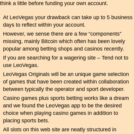
think a little before funding your own account.
At LeoVegas your drawback can take up to 5 business
days to reflect within your account.
However, we sense there are a few “components”
missing, mainly Bitcoin which often has been lovely
popular among betting shops and casinos recently.
If you are searching for a wagering site – Tend not to
use LeoVegas.
LeoVegas Originals will be an unique game selection
of games that have been created within collaboration
between typically the operator and sport developer.
Casino games plus sports betting works like a dream
and we found the LeoVegas app to be the desired
choice when playing casino games in addition to
placing sports bets.
All slots on this web site are neatly structured in