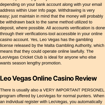
depending on your bank account along with your email
address within User Info page. Withdrawing is very
easy; just maintain in mind that the money will probably
be withdrawn back to the same method utilized to
deposit, where possible. All accounts verification is done
through their verifications-tool accessible in your online
casino account. Yes, Leo Vegas has the gambling
license released by the Malta Gambling Authority, which
means that they could operate online lawfully. The
LeoVegas Cricket Club is ideal for anyone who else
wants season lengthy promotion.
Leo Vegas Online Casino Review
There is usually also a VERY IMPORTANT PERSONEL
program offered by LeoVegas for normal punters. When
an individual register with LeoVegas, you automatically