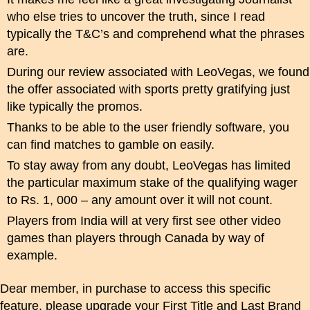
who else tries to uncover the truth, since I read
typically the T&C’s and comprehend what the phrases
are.
During our review associated with LeoVegas, we found
the offer associated with sports pretty gratifying just
like typically the promos.
Thanks to be able to the user friendly software, you
can find matches to gamble on easily.
To stay away from any doubt, LeoVegas has limited
the particular maximum stake of the qualifying wager
to Rs. 1, 000 – any amount over it will not count.
Players from India will at very first see other video
games than players through Canada by way of
example.
Dear member, in purchase to access this specific
feature, please upgrade your First Title and Last Brand