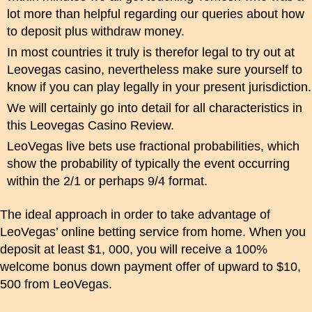
lot more than helpful regarding our queries about how
to deposit plus withdraw money.
In most countries it truly is therefor legal to try out at
Leovegas casino, nevertheless make sure yourself to
know if you can play legally in your present jurisdiction.
We will certainly go into detail for all characteristics in
this Leovegas Casino Review.
LeoVegas live bets use fractional probabilities, which
show the probability of typically the event occurring
within the 2/1 or perhaps 9/4 format.
The ideal approach in order to take advantage of
LeoVegas’ online betting service from home. When you
deposit at least $1, 000, you will receive a 100%
welcome bonus down payment offer of upward to $10,
500 from LeoVegas.