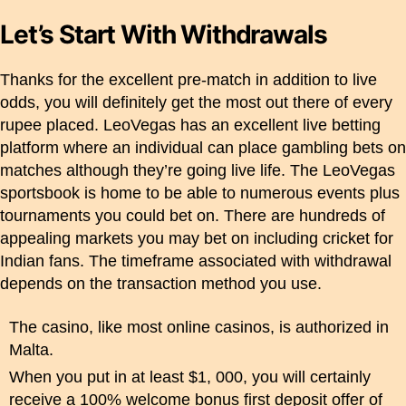
Let’s Start With Withdrawals
Thanks for the excellent pre-match in addition to live
odds, you will definitely get the most out there of every
rupee placed. LeoVegas has an excellent live betting
platform where an individual can place gambling bets on
matches although they’re going live life. The LeoVegas
sportsbook is home to be able to numerous events plus
tournaments you could bet on. There are hundreds of
appealing markets you may bet on including cricket for
Indian fans. The timeframe associated with withdrawal
depends on the transaction method you use.
The casino, like most online casinos, is authorized in
Malta.
When you put in at least $1, 000, you will certainly
receive a 100% welcome bonus first deposit offer of