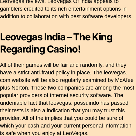
LeoVegas reviews. LeoVegas Of india appeals to
gamblers credited to its rich entertainment options in
addition to collaboration with best software developers.
Leovegas India – The King
Regarding Casino!
All of their games will be fair and randomly, and they
have a strict anti-fraud policy in place. The leovegas.
com website will be also regularly examined by McAfee
plus Norton. These two companies are among the most
popular providers of Internet security software. The
undeniable fact that leovegas. possuindo has passed
their tests is also a indication that you may trust this
provider. All of the implies that you could be sure of
which your cash and your current personal information
is safe when you enjoy at LeoVegas.