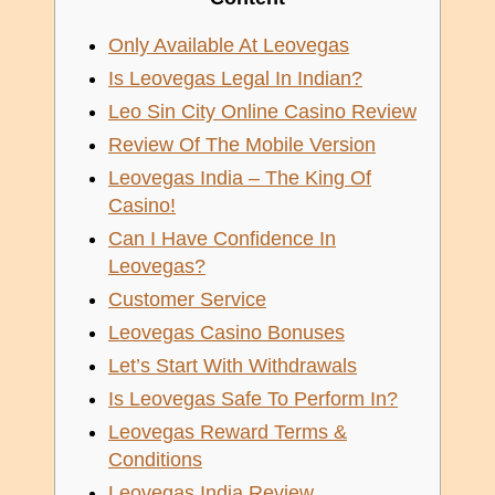
Only Available At Leovegas
Is Leovegas Legal In Indian?
Leo Sin City Online Casino Review
Review Of The Mobile Version
Leovegas India – The King Of
Casino!
Can I Have Confidence In
Leovegas?
Customer Service
Leovegas Casino Bonuses
Let’s Start With Withdrawals
Is Leovegas Safe To Perform In?
Leovegas Reward Terms &
Conditions
Leovegas India Review