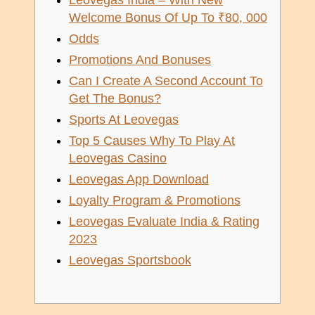
Leovegas India – With New
Welcome Bonus Of Up To ₹80, 000
Odds
Promotions And Bonuses
Can I Сreate A Second Account To
Get The Bonus?
Sports At Leovegas
Top 5 Causes Why To Play At
Leovegas Casino
Leovegas App Download
Loyalty Program & Promotions
Leovegas Evaluate India & Rating
2023
Leovegas Sportsbook