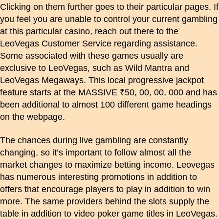
Clicking on them further goes to their particular pages. If
you feel you are unable to control your current gambling
at this particular casino, reach out there to the
LeoVegas Customer Service regarding assistance.
Some associated with these games usually are
exclusive to LeoVegas, such as Wild Mantra and
LeoVegas Megaways. This local progressive jackpot
feature starts at the MASSIVE ₹50, 00, 00, 000 and has
been additional to almost 100 different game headings
on the webpage.
The chances during live gambling are constantly
changing, so it’s important to follow almost all the
market changes to maximize betting income. Leovegas
has numerous interesting promotions in addition to
offers that encourage players to play in addition to win
more. The same providers behind the slots supply the
table in addition to video poker game titles in LeoVegas.