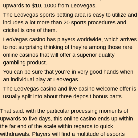
upwards to $10, 1000 from LeoVegas.
The Leovegas sports betting area is easy to utilize and
includes a lot more than 20 sports procedures and
cricket is one of them.
LeoVegas casino has players worldwide, which arrives
to not surprising thinking of they’re among those rare
online casinos that will offer a superior quality
gambling product.
You can be sure that you’re in very good hands when
an individual play at LeoVegas.
The LeoVegas casino and live casino welcome offer is
usually split into about three deposit bonus parts.
That said, with the particular processing moments of
upwards to five days, this online casino ends up within
the far end of the scale within regards to quick
withdrawals. Players will find a multitude of esports