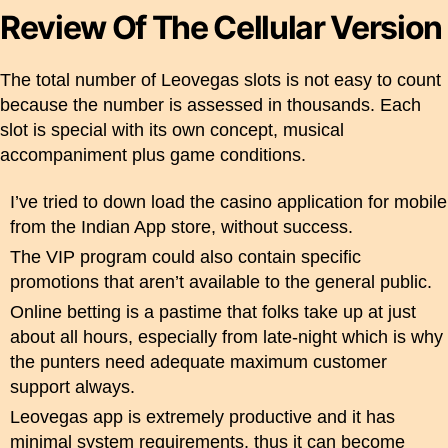
Review Of The Cellular Version
The total number of Leovegas slots is not easy to count
because the number is assessed in thousands. Each
slot is special with its own concept, musical
accompaniment plus game conditions.
I’ve tried to down load the casino application for mobile
from the Indian App store, without success.
The VIP program could also contain specific
promotions that aren’t available to the general public.
Online betting is a pastime that folks take up at just
about all hours, especially from late-night which is why
the punters need adequate maximum customer
support always.
Leovegas app is extremely productive and it has
minimal system requirements, thus it can become