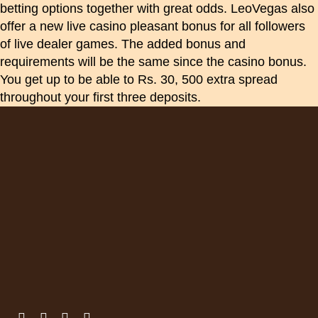
betting options together with great odds. LeoVegas also
offer a new live casino pleasant bonus for all followers
of live dealer games. The added bonus and
requirements will be the same since the casino bonus.
You get up to be able to Rs. 30, 500 extra spread
throughout your first three deposits.