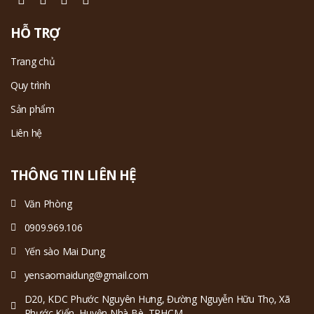
HỖ TRỢ
Trang chủ
Quy trình
Sản phẩm
Liên hệ
THÔNG TIN LIÊN HỆ
Văn Phòng
0909.969.106
Yến sào Mai Dung
yensaomaidung@gmail.com
D20, KDC Phước Nguyên Hưng, Đường Nguyễn Hữu Thọ, Xã
Phước Kiển, Huyện Nhà Bè, TPHCM