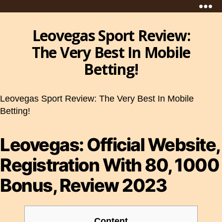
Yến
Sào
Leovegas Sport Review:
Chuyên
Mai
mục
Dung
The Very Best In Mobile
Betting!
Leovegas Sport Review: The Very Best In Mobile
Betting!
Leovegas: Official Website,
Registration With 80, 1000
Bonus, Review 2023
Content