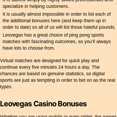
specialize in helping customers.
It is usually almost impossible in order to list each of
the additional bonuses here (and keep them up in
order to date) so all of us will list those hateful pounds.
Leovegas has a great choice of ping pong sports
matches with fascinating outcomes, so you’ll always
have lots to choose from.
Virtual matches are designed for quick play and
continue every five minutes 24 hours a day. The
chances are based on genuine statistics, so digital
sports are just as tempting in order to bet on as the real
types.
Leovegas Casino Bonuses
Whether you are using mobile or even tablet, the games