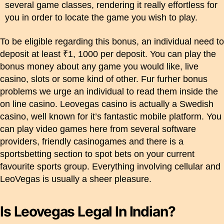
several game classes, rendering it really effortless for
you in order to locate the game you wish to play.
To be eligible regarding this bonus, an individual need to
deposit at least ₹1, 1000 per deposit. You can play the
bonus money about any game you would like, live
casino, slots or some kind of other. Fur furher bonus
problems we urge an individual to read them inside the
on line casino. Leovegas casino is actually a Swedish
casino, well known for it’s fantastic mobile platform. You
can play video games here from several software
providers, friendly casinogames and there is a
sportsbetting section to spot bets on your current
favourite sports group. Everything involving cellular and
LeoVegas is usually a sheer pleasure.
Is Leovegas Legal In Indian?