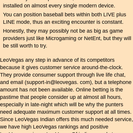
installed on almost every single modern device.
You can position baseball bets within both LIVE plus
LINE mode, thus an exciting encounter is constant.
Honestly, they may possibly not be as big as game
providers just like Microgaming or NetEnt, but they will
be still worth to try.
LeoVegas any step in advance of its competitors
because it gives customer service around-the-clock.
They provide consumer support through live life chat,
and email (support-in@leovegas. com), but a telephone
amount has not been available. Online betting is the
pastime that people consider up at almost all hours,
especially in late-night which will be why the punters
need adequate maximum customer support at all times.
Since LeoVegas Indian offers this much needed service,
we have high LeoVegas rankings and positive