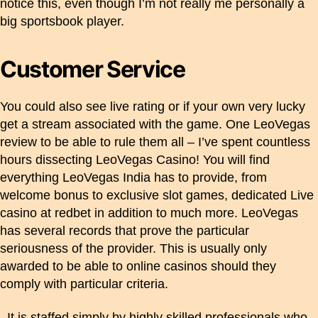
notice this, even though I’m not really me personally a
big sportsbook player.
Customer Service
You could also see live rating or if your own very lucky
get a stream associated with the game. One LeoVegas
review to be able to rule them all – I’ve spent countless
hours dissecting LeoVegas Casino! You will find
everything LeoVegas India has to provide, from
welcome bonus to exclusive slot games, dedicated Live
casino at redbet in addition to much more. LeoVegas
has several records that prove the particular
seriousness of the provider. This is usually only
awarded to be able to online casinos should they
comply with particular criteria.
It is staffed simply by highly skilled professionals who