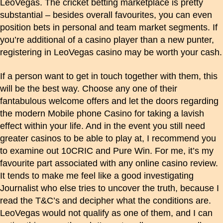
LeoVegas. The cricket betting marketplace is pretty
substantial – besides overall favourites, you can even
position bets in personal and team market segments. If
you’re additional of a casino player than a new punter,
registering in LeoVegas casino may be worth your cash.
If a person want to get in touch together with them, this
will be the best way. Choose any one of their
fantabulous welcome offers and let the doors regarding
the modern Mobile phone Casino for taking a lavish
effect within your life. And in the event you still need
greater casinos to be able to play at, I recommend you
to examine out 10CRIC and Pure Win. For me, it’s my
favourite part associated with any online casino review.
It tends to make me feel like a good investigating
Journalist who else tries to uncover the truth, because I
read the T&C’s and decipher what the conditions are.
LeoVegas would not qualify as one of them, and I can