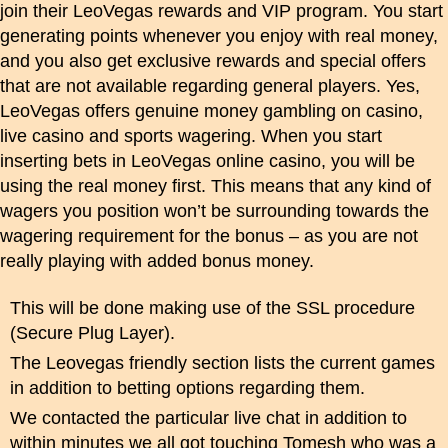
join their LeoVegas rewards and VIP program. You start
generating points whenever you enjoy with real money,
and you also get exclusive rewards and special offers
that are not available regarding general players. Yes,
LeoVegas offers genuine money gambling on casino,
live casino and sports wagering. When you start
inserting bets in LeoVegas online casino, you will be
using the real money first. This means that any kind of
wagers you position won’t be surrounding towards the
wagering requirement for the bonus – as you are not
really playing with added bonus money.
This will be done making use of the SSL procedure
(Secure Plug Layer).
The Leovegas friendly section lists the current games
in addition to betting options regarding them.
We contacted the particular live chat in addition to
within minutes we all got touching Tomesh who was a