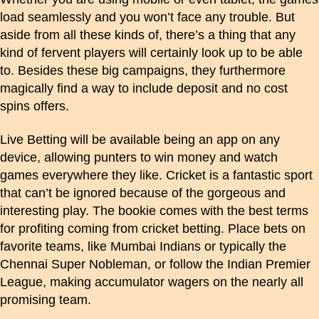
load seamlessly and you won’t face any trouble. But
aside from all these kinds of, there’s a thing that any
kind of fervent players will certainly look up to be able
to. Besides these big campaigns, they furthermore
magically find a way to include deposit and no cost
spins offers.
Live Betting will be available being an app on any
device, allowing punters to win money and watch
games everywhere they like. Cricket is a fantastic sport
that can’t be ignored because of the gorgeous and
interesting play. The bookie comes with the best terms
for profiting coming from cricket betting. Place bets on
favorite teams, like Mumbai Indians or typically the
Chennai Super Nobleman, or follow the Indian Premier
League, making accumulator wagers on the nearly all
promising team.