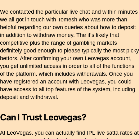
We contacted the particular live chat and within minutes
we all got in touch with Tomesh who was more than
helpful regarding our own queries about how to deposit
in addition to withdraw money. The it’s likely that
competitive plus the range of gambling markets
definitely good enough to please typically the most picky
bettors. After confirming your own Leovegas account,
you get unlimited access in order to all of the functions
of the platform, which includes withdrawals. Once you
have registered an account with Leovegas, you could
have access to all top features of the system, including
deposit and withdrawal.
Can I Trust Leovegas?
At LeoVegas, you can actually find IPL live satta rates at