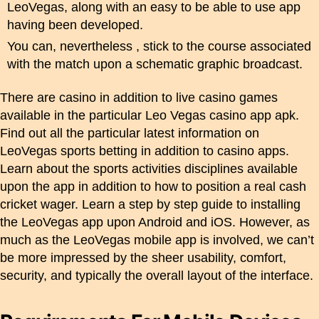
LeoVegas, along with an easy to be able to use app
having been developed.
You can, nevertheless , stick to the course associated
with the match upon a schematic graphic broadcast.
There are casino in addition to live casino games
available in the particular Leo Vegas casino app apk.
Find out all the particular latest information on
LeoVegas sports betting in addition to casino apps.
Learn about the sports activities disciplines available
upon the app in addition to how to position a real cash
cricket wager. Learn a step by step guide to installing
the LeoVegas app upon Android and iOS. However, as
much as the LeoVegas mobile app is involved, we can’t
be more impressed by the sheer usability, comfort,
security, and typically the overall layout of the interface.