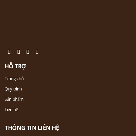
HỖ TRỢ
Trang chủ
Quy trình
Sản phẩm
Liên hệ
THÔNG TIN LIÊN HỆ