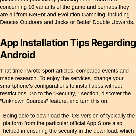
concerning 10 variants of the game and perhaps they
are all from NetEnt and Evolution Gambling, including
Deuces Outdoors and Jacks or Better Double Upwards.
App Installation Tips Regarding
Android
That time I wrote sport articles, compared events and
made research. To enjoy the services, change your
smartphone’s configurations to install apps without
restrictions. Go to the “Security, ” section, discover the
“Unknown Sources” feature, and turn this on.
Being able to download the iOS version of typically the
platform from the particular official App Store also
helped in ensuring the security in the download, which