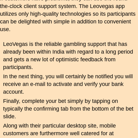
the-clock client support system. The Leovegas app
utilizes only high-quality technologies so its participants
can be delighted with simple in addition to convenient
use.
LeoVegas is the reliable gambling support that has
already been within India with regard to a long period
and gets a new lot of optimistic feedback from
participants.
In the next thing, you will certainly be notified you will
receive an e-mail to activate and verify your bank
account.
Finally, complete your bet simply by tapping on
typically the confirming tab from the bottom of the bet
slide.
Along with their particular desktop site, mobile
customers are furthermore well catered for at