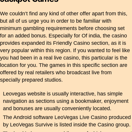
We couldn’t find any kind of other offer apart from this,
but all of us urge you in order to be familiar with
minimum gambling requirements before choosing set
for an added bonus. Especially for Of india, the casino
provides expanded its Friendly Casino section, as it is
very popular within this region. If you wanted to feel like
you had been in a real live casino, this particular is the
location for you. The games in this specific section are
offered by real retailers who broadcast live from
specially prepared studios.
Leovegas website is usually interactive, has simple
navigation as sections using a bookmaker, enjoyment
and bonuses are usually conveniently located.
The Android software LeoVegas Live Casino produced
by LeoVegas Survive is listed inside the Casino group.