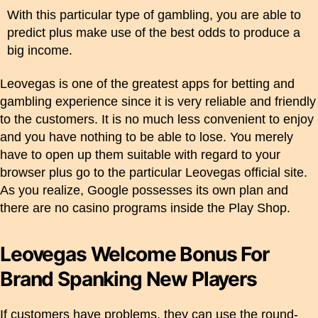
With this particular type of gambling, you are able to
predict plus make use of the best odds to produce a
big income.
Leovegas is one of the greatest apps for betting and
gambling experience since it is very reliable and friendly
to the customers. It is no much less convenient to enjoy
and you have nothing to be able to lose. You merely
have to open up them suitable with regard to your
browser plus go to the particular Leovegas official site.
As you realize, Google possesses its own plan and
there are no casino programs inside the Play Shop.
Leovegas Welcome Bonus For
Brand Spanking New Players
If customers have problems, they can use the round-