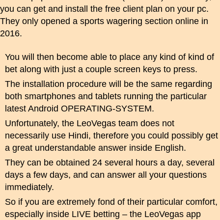
you can get and install the free client plan on your pc.
They only opened a sports wagering section online in
2016.
You will then become able to place any kind of kind of
bet along with just a couple screen keys to press.
The installation procedure will be the same regarding
both smartphones and tablets running the particular
latest Android OPERATING-SYSTEM.
Unfortunately, the LeoVegas team does not
necessarily use Hindi, therefore you could possibly get
a great understandable answer inside English.
They can be obtained 24 several hours a day, several
days a few days, and can answer all your questions
immediately.
So if you are extremely fond of their particular comfort,
especially inside LIVE betting – the LeoVegas app