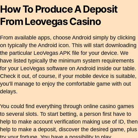
How To Produce A Deposit
From Leovegas Casino
From available apps, choose Android simply by clicking
on typically the Android icon. This will start downloading
the particular LeoVegas APK file for your device. We
have listed typically the minimum system requirements
for your LeoVegas software on Android inside our table.
Check it out, of course, if your mobile device is suitable,
you’ll manage to enjoy the comfortable game with out
delays.
You could find everything through online casino games
to several slots. To start betting, a person first have to
help to make account verification making use of ID, then
help to make a deposit, discover the desired game, plus
try your fortune. You have a possibility to play