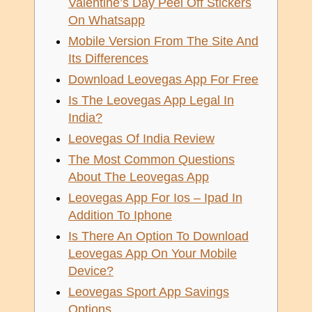
Valentine’s Day Peel Off Stickers
On Whatsapp
Mobile Version From The Site And
Its Differences
Download Leovegas App For Free
Is The Leovegas App Legal In
India?
Leovegas Of India Review
The Most Common Questions
About The Leovegas App
Leovegas App For Ios – Ipad In
Addition To Iphone
Is There An Option To Download
Leovegas App On Your Mobile
Device?
Leovegas Sport App Savings
Options