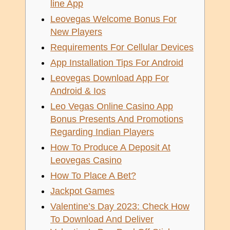
line App
Leovegas Welcome Bonus For
New Players
Requirements For Cellular Devices
App Installation Tips For Android
Leovegas Download App For
Android & Ios
Leo Vegas Online Casino App
Bonus Presents And Promotions
Regarding Indian Players
How To Produce A Deposit At
Leovegas Casino
How To Place A Bet?
Jackpot Games
Valentine’s Day 2023: Check How
To Download And Deliver