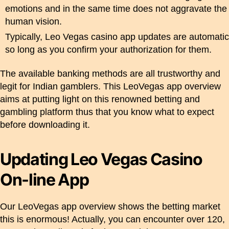
emotions and in the same time does not aggravate the
human vision.
Typically, Leo Vegas casino app updates are automatic
so long as you confirm your authorization for them.
The available banking methods are all trustworthy and
legit for Indian gamblers. This LeoVegas app overview
aims at putting light on this renowned betting and
gambling platform thus that you know what to expect
before downloading it.
Updating Leo Vegas Casino
On-line App
Our LeoVegas app overview shows the betting market
this is enormous! Actually, you can encounter over 120,