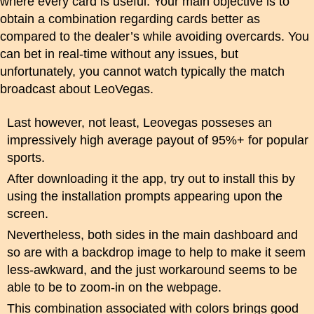
where every card is useful. Your main objective is to
obtain a combination regarding cards better as
compared to the dealer’s while avoiding overcards. You
can bet in real-time without any issues, but
unfortunately, you cannot watch typically the match
broadcast about LeoVegas.
Last however, not least, Leovegas posseses an
impressively high average payout of 95%+ for popular
sports.
After downloading it the app, try out to install this by
using the installation prompts appearing upon the
screen.
Nevertheless, both sides in the main dashboard and
so are with a backdrop image to help to make it seem
less-awkward, and the just workaround seems to be
able to be to zoom-in on the webpage.
This combination associated with colors brings good