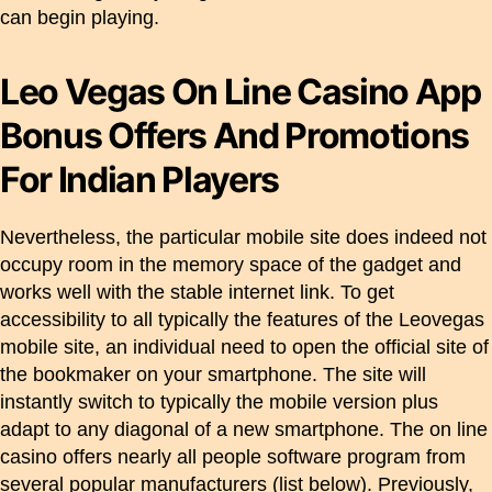
can begin playing.
Leo Vegas On Line Casino App
Bonus Offers And Promotions
For Indian Players
Nevertheless, the particular mobile site does indeed not
occupy room in the memory space of the gadget and
works well with the stable internet link. To get
accessibility to all typically the features of the Leovegas
mobile site, an individual need to open the official site of
the bookmaker on your smartphone. The site will
instantly switch to typically the mobile version plus
adapt to any diagonal of a new smartphone. The on line
casino offers nearly all people software program from
several popular manufacturers (list below). Previously,