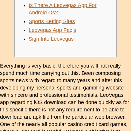
Is There A Leovegas App For
Android Os?
Sports Betting Sites
Leovegas App Faq’s
Sign Into Leovegas
Everything is very basic, therefore you will not really
spend much time carrying out this. Been composing
sports news with regard to many years and after this
developing my personal sports and gambling website
with sincere and professional testimonials. LeoVegas
app regarding iOS download can be done quickly as for
this specific there is not any requirement to be able to
download an. apk file from the particular web browser.
One of the nearly all popular casino credit card games,