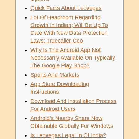
Quick Facts About Leovegas
Lot Of Headroom Regarding
Growth In Indian; Will Be Up To
Date With New Data Protection
Laws: Truecaller Ceo
Why Is The Android App Not
Necessarily Available On Typically
The Google Play Shop?
Sports And Markets
App Store Downloading
Instructions
Download And Installation Process
For Android Users
Android’s Nearby Share Now
Obtainable Globally For Windows
Is Leovegas Legal In Of India?