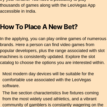
thousands of games along with the LeoVegas App
accessible in India.
How To Place A New Bet?
In the applying, you can play online games of numerous
brands. Here a person can find video games from
popular developers, plus the range associated with slot
machines is consistently updated. Explore the slot
catalog to choose the options you are interested within.
Most modern day devices will be suitable for the
comfortable use associated with the LeoVegas
software.
The live section characteristics live fixtures coming
from the most widely used athletics, and a vibrant
community of gamblers is constantly wagering on the