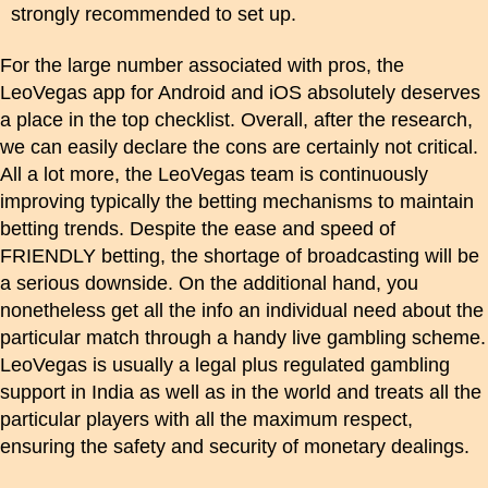
strongly recommended to set up.
For the large number associated with pros, the
LeoVegas app for Android and iOS absolutely deserves
a place in the top checklist. Overall, after the research,
we can easily declare the cons are certainly not critical.
All a lot more, the LeoVegas team is continuously
improving typically the betting mechanisms to maintain
betting trends. Despite the ease and speed of
FRIENDLY betting, the shortage of broadcasting will be
a serious downside. On the additional hand, you
nonetheless get all the info an individual need about the
particular match through a handy live gambling scheme.
LeoVegas is usually a legal plus regulated gambling
support in India as well as in the world and treats all the
particular players with all the maximum respect,
ensuring the safety and security of monetary dealings.