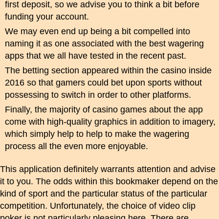
first deposit, so we advise you to think a bit before
funding your account.
We may even end up being a bit compelled into
naming it as one associated with the best wagering
apps that we all have tested in the recent past.
The betting section appeared within the casino inside
2016 so that gamers could bet upon sports without
possessing to switch in order to other platforms.
Finally, the majority of casino games about the app
come with high-quality graphics in addition to imagery,
which simply help to help to make the wagering
process all the even more enjoyable.
This application definitely warrants attention and advise
it to you. The odds within this bookmaker depend on the
kind of sport and the particular status of the particular
competition. Unfortunately, the choice of video clip
poker is not particularly pleasing here. There are