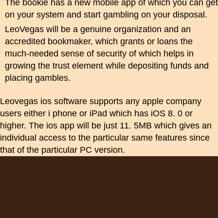
The bookie has a new mobile app of which you can get
on your system and start gambling on your disposal.
LeoVegas will be a genuine organization and an
accredited bookmaker, which grants or loans the
much-needed sense of security of which helps in
growing the trust element while depositing funds and
placing gambles.
Leovegas ios software supports any apple company
users either i phone or iPad which has iOS 8. 0 or
higher. The ios app will be just 11. 5MB which gives an
individual access to the particular same features since
that of the particular PC version.