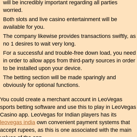
will be incredibly important regarding all parties
worried.
Both slots and live casino entertainment will be
available for you.
The company likewise provides transactions swiftly, as
no 1 desires to wait very long.
For a successful and trouble-free down load, you need
in order to allow apps from third-party sources in order
to be installed upon your device.
The betting section will be made sparingly and
obviously for optional functions.
You could create a merchant account in LeoVegas
sports betting software and use this to play in LeoVegas
Casino app. LeoVegas for Indian players has its
leovegas india
own convenient payment systems that
accept rupees, as this is one associated with the main