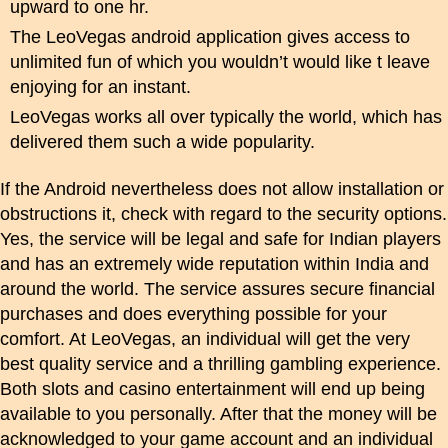
upward to one hr.
The LeoVegas android application gives access to
unlimited fun of which you wouldn’t would like t leave
enjoying for an instant.
LeoVegas works all over typically the world, which has
delivered them such a wide popularity.
If the Android nevertheless does not allow installation or
obstructions it, check with regard to the security options.
Yes, the service will be legal and safe for Indian players
and has an extremely wide reputation within India and
around the world. The service assures secure financial
purchases and does everything possible for your
comfort. At LeoVegas, an individual will get the very
best quality service and a thrilling gambling experience.
Both slots and casino entertainment will end up being
available to you personally. After that the money will be
acknowledged to your game account and an individual