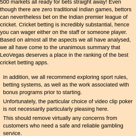
500 markets all ready for bets straight away! Even
though there are zero traditional Indian games, bettors
can nevertheless bet on the Indian premier league of
cricket. Cricket betting is incredibly substantial, hence
you can wager either on the staff or someone player.
Based on almost all the aspects we all have analysed,
we all have come to the unanimous summary that
LeoVegas deserves a place in the ranking of the best
cricket betting apps.
In addition, we all recommend exploring sport rules,
betting systems, as well as the work associated with
bonus programs prior to starting.
Unfortunately, the particular choice of video clip poker
is not necessarily particularly pleasing here.
This should remove virtually any concerns from
customers who need a safe and reliable gambling
service.