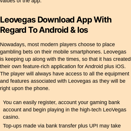
values of the app.
Leovegas Download App With
Regard To Android & Ios
Nowadays, most modern players choose to place
gambling bets on their mobile smartphones. Leovegas
is keeping up along with the times, so that it has created
their own feature-rich application for Android plus iOS.
The player will always have access to all the equipment
and features associated with Leovegas as they will be
right upon the phone.
You can easily register, account your gaming bank
account and begin playing in the high-tech LeoVegas
casino.
Top-ups made via bank transfer plus UPI may take