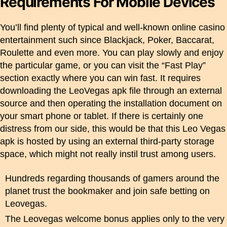
Requirements For Mobile Devices
You’ll find plenty of typical and well-known online casino
entertainment such since Blackjack, Poker, Baccarat,
Roulette and even more. You can play slowly and enjoy
the particular game, or you can visit the “Fast Play”
section exactly where you can win fast. It requires
downloading the LeoVegas apk file through an external
source and then operating the installation document on
your smart phone or tablet. If there is certainly one
distress from our side, this would be that this Leo Vegas
apk is hosted by using an external third-party storage
space, which might not really instil trust among users.
Hundreds regarding thousands of gamers around the
planet trust the bookmaker and join safe betting on
Leovegas.
The Leovegas welcome bonus applies only to the very