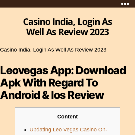
Yến
Sào
Casino India, Login As
Chuyên
Mai
mục
Dung
Well As Review 2023
Casino India, Login As Well As Review 2023
Leovegas App: Download
Apk With Regard To
Android & Ios Review
Content
Updating Leo Vegas Casino On-