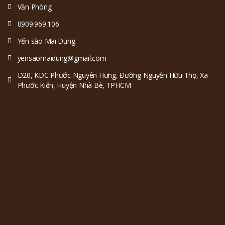
Văn Phòng
0909.969.106
Yến sào Mai Dung
yensaomaidung@gmail.com
D20, KDC Phước Nguyên Hưng, Đường Nguyễn Hữu Thọ, Xã
Phước Kiển, Huyện Nhà Bè, TPHCM