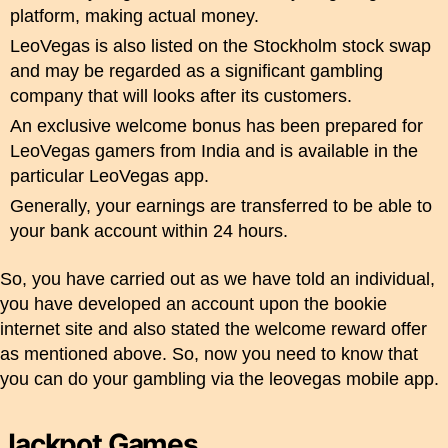
platform, making actual money.
LeoVegas is also listed on the Stockholm stock swap
and may be regarded as a significant gambling
company that will looks after its customers.
An exclusive welcome bonus has been prepared for
LeoVegas gamers from India and is available in the
particular LeoVegas app.
Generally, your earnings are transferred to be able to
your bank account within 24 hours.
So, you have carried out as we have told an individual,
you have developed an account upon the bookie
internet site and also stated the welcome reward offer
as mentioned above. So, now you need to know that
you can do your gambling via the leovegas mobile app.
Jackpot Games