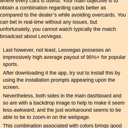
where every card is useful. Your main objective is to
obtain a combination regarding cards better as
compared to the dealer’s while avoiding overcards. You
can bet in real-time without any issues, but
unfortunately, you cannot watch typically the match
broadcast about LeoVegas.
Last however, not least, Leovegas posseses an
impressively high average payout of 95%+ for popular
sports.
After downloading it the app, try out to install this by
using the installation prompts appearing upon the
screen.
Nevertheless, both sides in the main dashboard and
so are with a backdrop image to help to make it seem
less-awkward, and the just workaround seems to be
able to be to zoom-in on the webpage.
This combination associated with colors brings good