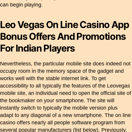
can begin playing.
Leo Vegas On Line Casino App
Bonus Offers And Promotions
For Indian Players
Nevertheless, the particular mobile site does indeed not
occupy room in the memory space of the gadget and
works well with the stable internet link. To get
accessibility to all typically the features of the Leovegas
mobile site, an individual need to open the official site of
the bookmaker on your smartphone. The site will
instantly switch to typically the mobile version plus
adapt to any diagonal of a new smartphone. The on line
casino offers nearly all people software program from
several popular manufacturers (list below). Previously,