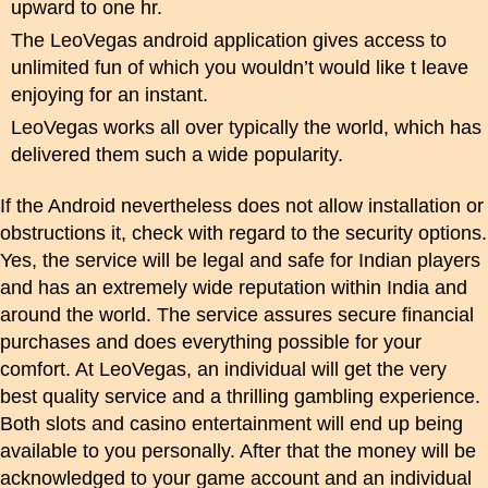
upward to one hr.
The LeoVegas android application gives access to
unlimited fun of which you wouldn’t would like t leave
enjoying for an instant.
LeoVegas works all over typically the world, which has
delivered them such a wide popularity.
If the Android nevertheless does not allow installation or
obstructions it, check with regard to the security options.
Yes, the service will be legal and safe for Indian players
and has an extremely wide reputation within India and
around the world. The service assures secure financial
purchases and does everything possible for your
comfort. At LeoVegas, an individual will get the very
best quality service and a thrilling gambling experience.
Both slots and casino entertainment will end up being
available to you personally. After that the money will be
acknowledged to your game account and an individual