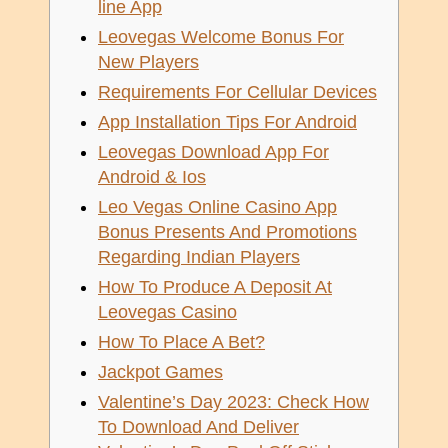
line App
Leovegas Welcome Bonus For
New Players
Requirements For Cellular Devices
App Installation Tips For Android
Leovegas Download App For
Android & Ios
Leo Vegas Online Casino App
Bonus Presents And Promotions
Regarding Indian Players
How To Produce A Deposit At
Leovegas Casino
How To Place A Bet?
Jackpot Games
Valentine’s Day 2023: Check How
To Download And Deliver