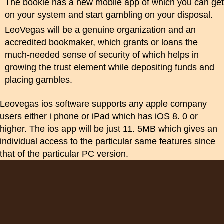
The bookie has a new mobile app of which you can get
on your system and start gambling on your disposal.
LeoVegas will be a genuine organization and an
accredited bookmaker, which grants or loans the
much-needed sense of security of which helps in
growing the trust element while depositing funds and
placing gambles.
Leovegas ios software supports any apple company
users either i phone or iPad which has iOS 8. 0 or
higher. The ios app will be just 11. 5MB which gives an
individual access to the particular same features since
that of the particular PC version.