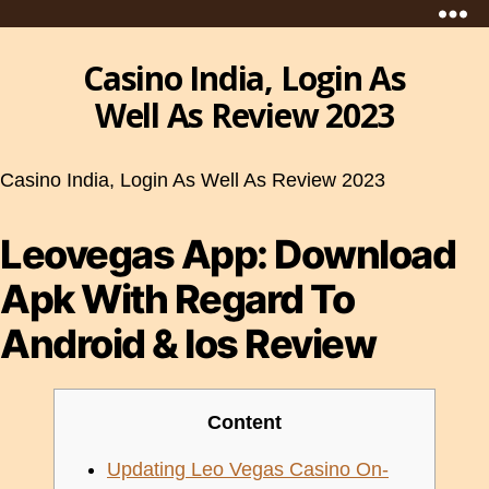
Yến
Sào
Casino India, Login As
Chuyên
Mai
mục
Dung
Well As Review 2023
Casino India, Login As Well As Review 2023
Leovegas App: Download
Apk With Regard To
Android & Ios Review
Content
Updating Leo Vegas Casino On-