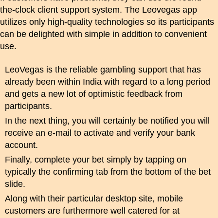
the-clock client support system. The Leovegas app
utilizes only high-quality technologies so its participants
can be delighted with simple in addition to convenient
use.
LeoVegas is the reliable gambling support that has
already been within India with regard to a long period
and gets a new lot of optimistic feedback from
participants.
In the next thing, you will certainly be notified you will
receive an e-mail to activate and verify your bank
account.
Finally, complete your bet simply by tapping on
typically the confirming tab from the bottom of the bet
slide.
Along with their particular desktop site, mobile
customers are furthermore well catered for at