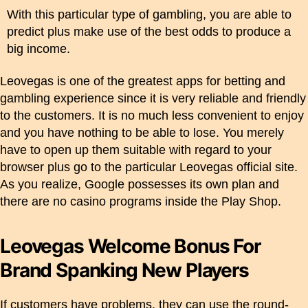
With this particular type of gambling, you are able to
predict plus make use of the best odds to produce a
big income.
Leovegas is one of the greatest apps for betting and
gambling experience since it is very reliable and friendly
to the customers. It is no much less convenient to enjoy
and you have nothing to be able to lose. You merely
have to open up them suitable with regard to your
browser plus go to the particular Leovegas official site.
As you realize, Google possesses its own plan and
there are no casino programs inside the Play Shop.
Leovegas Welcome Bonus For
Brand Spanking New Players
If customers have problems, they can use the round-