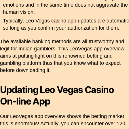
emotions and in the same time does not aggravate the
human vision.
Typically, Leo Vegas casino app updates are automatic
so long as you confirm your authorization for them.
The available banking methods are all trustworthy and
legit for Indian gamblers. This LeoVegas app overview
aims at putting light on this renowned betting and
gambling platform thus that you know what to expect
before downloading it.
Updating Leo Vegas Casino
On-line App
Our LeoVegas app overview shows the betting market
this is enormous! Actually, you can encounter over 120,