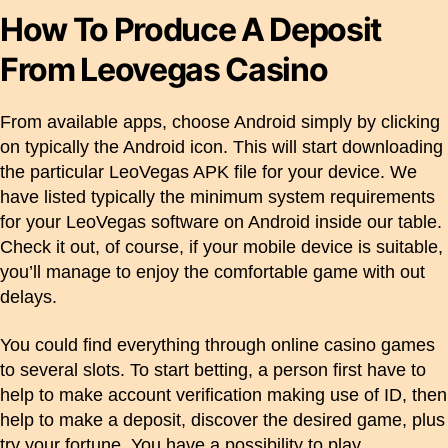
How To Produce A Deposit
From Leovegas Casino
From available apps, choose Android simply by clicking
on typically the Android icon. This will start downloading
the particular LeoVegas APK file for your device. We
have listed typically the minimum system requirements
for your LeoVegas software on Android inside our table.
Check it out, of course, if your mobile device is suitable,
you’ll manage to enjoy the comfortable game with out
delays.
You could find everything through online casino games
to several slots. To start betting, a person first have to
help to make account verification making use of ID, then
help to make a deposit, discover the desired game, plus
try your fortune. You have a possibility to play