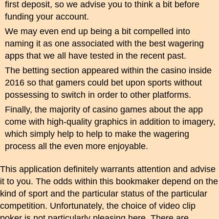
first deposit, so we advise you to think a bit before
funding your account.
We may even end up being a bit compelled into
naming it as one associated with the best wagering
apps that we all have tested in the recent past.
The betting section appeared within the casino inside
2016 so that gamers could bet upon sports without
possessing to switch in order to other platforms.
Finally, the majority of casino games about the app
come with high-quality graphics in addition to imagery,
which simply help to help to make the wagering
process all the even more enjoyable.
This application definitely warrants attention and advise
it to you. The odds within this bookmaker depend on the
kind of sport and the particular status of the particular
competition. Unfortunately, the choice of video clip
poker is not particularly pleasing here. There are