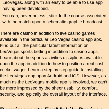
LeoVegas, along with an easy to be able to use app
having been developed.
You can, nevertheless , stick to the course associated
with the match upon a schematic graphic broadcast.
There are casino in addition to live casino games
available in the particular Leo Vegas casino app apk.
Find out all the particular latest information on
LeoVegas sports betting in addition to casino apps.
Learn about the sports activities disciplines available
upon the app in addition to how to position a real cash
cricket wager. Learn a step by step guide to installing
the LeoVegas app upon Android and iOS. However, as
much as the LeoVegas mobile app is involved, we can’t
be more impressed by the sheer usability, comfort,
security, and typically the overall layout of the interface.