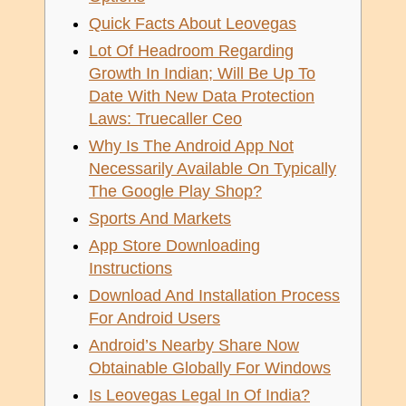
Quick Facts About Leovegas
Lot Of Headroom Regarding
Growth In Indian; Will Be Up To
Date With New Data Protection
Laws: Truecaller Ceo
Why Is The Android App Not
Necessarily Available On Typically
The Google Play Shop?
Sports And Markets
App Store Downloading
Instructions
Download And Installation Process
For Android Users
Android’s Nearby Share Now
Obtainable Globally For Windows
Is Leovegas Legal In Of India?