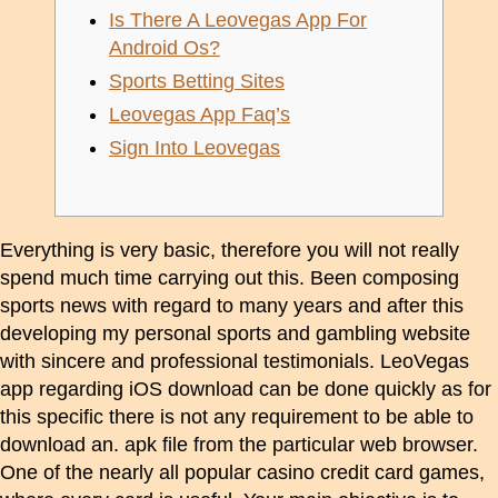
Is There A Leovegas App For
Android Os?
Sports Betting Sites
Leovegas App Faq’s
Sign Into Leovegas
Everything is very basic, therefore you will not really
spend much time carrying out this. Been composing
sports news with regard to many years and after this
developing my personal sports and gambling website
with sincere and professional testimonials. LeoVegas
app regarding iOS download can be done quickly as for
this specific there is not any requirement to be able to
download an. apk file from the particular web browser.
One of the nearly all popular casino credit card games,