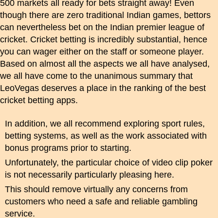
500 markets all ready for bets straight away! Even
though there are zero traditional Indian games, bettors
can nevertheless bet on the Indian premier league of
cricket. Cricket betting is incredibly substantial, hence
you can wager either on the staff or someone player.
Based on almost all the aspects we all have analysed,
we all have come to the unanimous summary that
LeoVegas deserves a place in the ranking of the best
cricket betting apps.
In addition, we all recommend exploring sport rules,
betting systems, as well as the work associated with
bonus programs prior to starting.
Unfortunately, the particular choice of video clip poker
is not necessarily particularly pleasing here.
This should remove virtually any concerns from
customers who need a safe and reliable gambling
service.