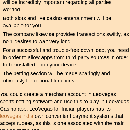
will be incredibly important regarding all parties
worried.
Both slots and live casino entertainment will be
available for you.
The company likewise provides transactions swiftly, as
no 1 desires to wait very long.
For a successful and trouble-free down load, you need
in order to allow apps from third-party sources in order
to be installed upon your device.
The betting section will be made sparingly and
obviously for optional functions.
You could create a merchant account in LeoVegas
sports betting software and use this to play in LeoVegas
Casino app. LeoVegas for Indian players has its
leovegas india
own convenient payment systems that
accept rupees, as this is one associated with the main