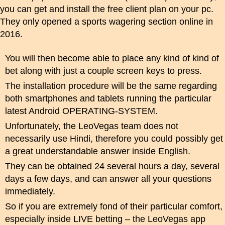
you can get and install the free client plan on your pc.
They only opened a sports wagering section online in
2016.
You will then become able to place any kind of kind of
bet along with just a couple screen keys to press.
The installation procedure will be the same regarding
both smartphones and tablets running the particular
latest Android OPERATING-SYSTEM.
Unfortunately, the LeoVegas team does not
necessarily use Hindi, therefore you could possibly get
a great understandable answer inside English.
They can be obtained 24 several hours a day, several
days a few days, and can answer all your questions
immediately.
So if you are extremely fond of their particular comfort,
especially inside LIVE betting – the LeoVegas app