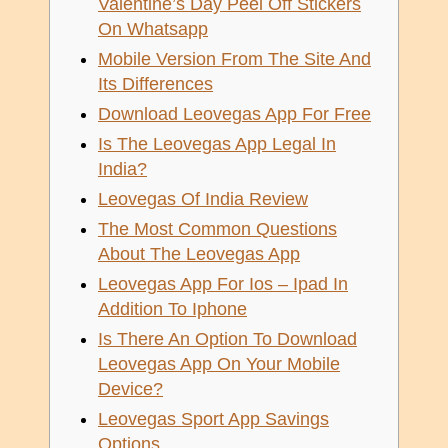
Valentine’s Day Peel Off Stickers
On Whatsapp
Mobile Version From The Site And
Its Differences
Download Leovegas App For Free
Is The Leovegas App Legal In
India?
Leovegas Of India Review
The Most Common Questions
About The Leovegas App
Leovegas App For Ios – Ipad In
Addition To Iphone
Is There An Option To Download
Leovegas App On Your Mobile
Device?
Leovegas Sport App Savings
Options