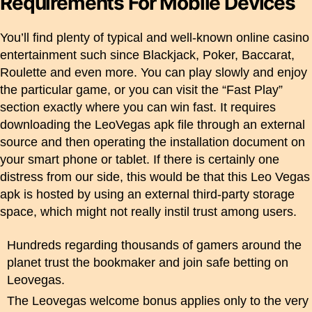
Requirements For Mobile Devices
You’ll find plenty of typical and well-known online casino
entertainment such since Blackjack, Poker, Baccarat,
Roulette and even more. You can play slowly and enjoy
the particular game, or you can visit the “Fast Play”
section exactly where you can win fast. It requires
downloading the LeoVegas apk file through an external
source and then operating the installation document on
your smart phone or tablet. If there is certainly one
distress from our side, this would be that this Leo Vegas
apk is hosted by using an external third-party storage
space, which might not really instil trust among users.
Hundreds regarding thousands of gamers around the
planet trust the bookmaker and join safe betting on
Leovegas.
The Leovegas welcome bonus applies only to the very