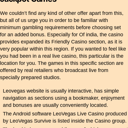
We couldn’t find any kind of other offer apart from this,
but all of us urge you in order to be familiar with
minimum gambling requirements before choosing set
for an added bonus. Especially for Of india, the casino
provides expanded its Friendly Casino section, as it is
very popular within this region. If you wanted to feel like
you had been in a real live casino, this particular is the
location for you. The games in this specific section are
offered by real retailers who broadcast live from
specially prepared studios.
Leovegas website is usually interactive, has simple
navigation as sections using a bookmaker, enjoyment
and bonuses are usually conveniently located.
The Android software LeoVegas Live Casino produced
by LeoVegas Survive is listed inside the Casino group.