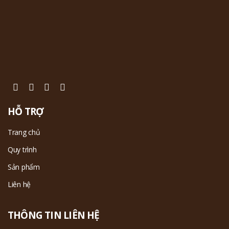
HỖ TRỢ
Trang chủ
Quy trình
Sản phẩm
Liên hệ
THÔNG TIN LIÊN HỆ