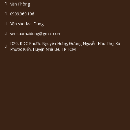
Văn Phòng
0909.969.106
Yến sào Mai Dung
yensaomaidung@gmail.com
D20, KDC Phước Nguyên Hưng, Đường Nguyễn Hữu Thọ, Xã
Phước Kiển, Huyện Nhà Bè, TPHCM