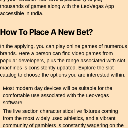
thousands of games along with the LeoVegas App
accessible in India.
How To Place A New Bet?
In the applying, you can play online games of numerous
brands. Here a person can find video games from
popular developers, plus the range associated with slot
machines is consistently updated. Explore the slot
catalog to choose the options you are interested within.
Most modern day devices will be suitable for the
comfortable use associated with the LeoVegas
software.
The live section characteristics live fixtures coming
from the most widely used athletics, and a vibrant
community of gamblers is constantly wagering on the