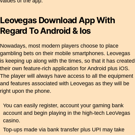
values of the app.
Leovegas Download App With
Regard To Android & Ios
Nowadays, most modern players choose to place
gambling bets on their mobile smartphones. Leovegas
is keeping up along with the times, so that it has created
their own feature-rich application for Android plus iOS.
The player will always have access to all the equipment
and features associated with Leovegas as they will be
right upon the phone.
You can easily register, account your gaming bank
account and begin playing in the high-tech LeoVegas
casino.
Top-ups made via bank transfer plus UPI may take