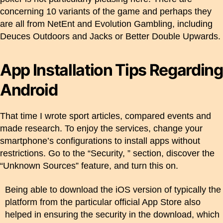
concerning 10 variants of the game and perhaps they
are all from NetEnt and Evolution Gambling, including
Deuces Outdoors and Jacks or Better Double Upwards.
App Installation Tips Regarding
Android
That time I wrote sport articles, compared events and
made research. To enjoy the services, change your
smartphone’s configurations to install apps without
restrictions. Go to the “Security, ” section, discover the
“Unknown Sources” feature, and turn this on.
Being able to download the iOS version of typically the
platform from the particular official App Store also
helped in ensuring the security in the download, which