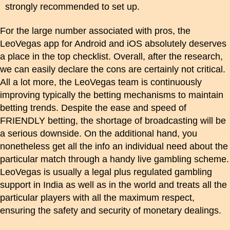
strongly recommended to set up.
For the large number associated with pros, the
LeoVegas app for Android and iOS absolutely deserves
a place in the top checklist. Overall, after the research,
we can easily declare the cons are certainly not critical.
All a lot more, the LeoVegas team is continuously
improving typically the betting mechanisms to maintain
betting trends. Despite the ease and speed of
FRIENDLY betting, the shortage of broadcasting will be
a serious downside. On the additional hand, you
nonetheless get all the info an individual need about the
particular match through a handy live gambling scheme.
LeoVegas is usually a legal plus regulated gambling
support in India as well as in the world and treats all the
particular players with all the maximum respect,
ensuring the safety and security of monetary dealings.