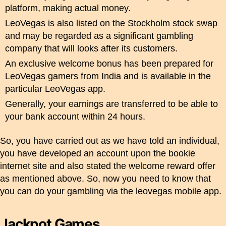
platform, making actual money.
LeoVegas is also listed on the Stockholm stock swap
and may be regarded as a significant gambling
company that will looks after its customers.
An exclusive welcome bonus has been prepared for
LeoVegas gamers from India and is available in the
particular LeoVegas app.
Generally, your earnings are transferred to be able to
your bank account within 24 hours.
So, you have carried out as we have told an individual,
you have developed an account upon the bookie
internet site and also stated the welcome reward offer
as mentioned above. So, now you need to know that
you can do your gambling via the leovegas mobile app.
Jackpot Games