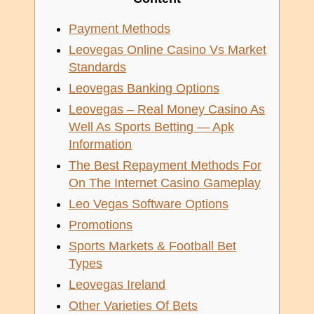
Payment Methods
Leovegas Online Casino Vs Market
Standards
Leovegas Banking Options
Leovegas – Real Money Casino As
Well As Sports Betting — Apk
Information
The Best Repayment Methods For
On The Internet Casino Gameplay
Leo Vegas Software Options
Promotions
Sports Markets & Football Bet
Types
Leovegas Ireland
Other Varieties Of Bets