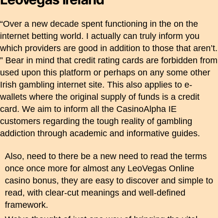
“Over a new decade spent functioning in the on the
internet betting world. I actually can truly inform you
which providers are good in addition to those that aren’t.
” Bear in mind that credit rating cards are forbidden from
used upon this platform or perhaps on any some other
Irish gambling internet site. This also applies to e-
wallets where the original supply of funds is a credit
card. We aim to inform all the CasinoAlpha IE
customers regarding the tough reality of gambling
addiction through academic and informative guides.
Also, need to there be a new need to read the terms
once once more for almost any LeoVegas Online
casino bonus, they are easy to discover and simple to
read, with clear-cut meanings and well-defined
framework.