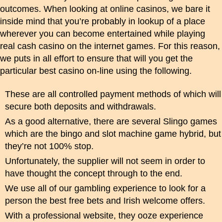
outcomes. When looking at online casinos, we bare it
inside mind that you’re probably in lookup of a place
wherever you can become entertained while playing
real cash casino on the internet games. For this reason,
we puts in all effort to ensure that will you get the
particular best casino on-line using the following.
These are all controlled payment methods of which will
secure both deposits and withdrawals.
As a good alternative, there are several Slingo games
which are the bingo and slot machine game hybrid, but
they’re not 100% stop.
Unfortunately, the supplier will not seem in order to
have thought the concept through to the end.
We use all of our gambling experience to look for a
person the best free bets and Irish welcome offers.
With a professional website, they ooze experience