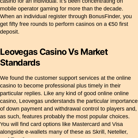
casino for an individual. It’s been concentrating on
mobile operator gaming for more than the decade.
When an individual register through BonusFinder, you
get fifty free rounds to perform casinos on a €50 first
deposit.
Leovegas Casino Vs Market
Standards
We found the customer support services at the online
casino to become professional plus timely in their
particular replies. Like any kind of good online online
casino, Leovegas understands the particular importance
of down payment and withdrawal control to players and,
as such, features probably the most popular choices.
You will find card options like Mastercard and Visa
alongside e-wallets many of these as Skrill, Neteller,