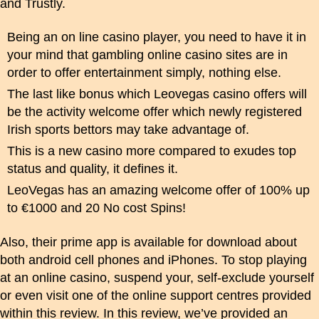
and Trustly.
Being an on line casino player, you need to have it in
your mind that gambling online casino sites are in
order to offer entertainment simply, nothing else.
The last like bonus which Leovegas casino offers will
be the activity welcome offer which newly registered
Irish sports bettors may take advantage of.
This is a new casino more compared to exudes top
status and quality, it defines it.
LeoVegas has an amazing welcome offer of 100% up
to €1000 and 20 No cost Spins!
Also, their prime app is available for download about
both android cell phones and iPhones. To stop playing
at an online casino, suspend your, self-exclude yourself
or even visit one of the online support centres provided
within this review. In this review, we’ve provided an