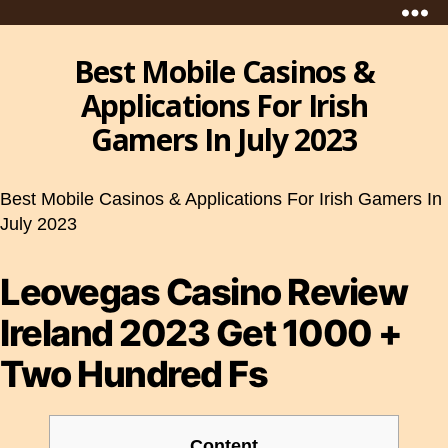
Yến
Sào
Best Mobile Casinos &
Chuyên
Mai
mục
Dung
Applications For Irish
Gamers In July 2023
Best Mobile Casinos & Applications For Irish Gamers In
July 2023
Leovegas Casino Review
Ireland 2023 Get 1000 +
Two Hundred Fs
Content