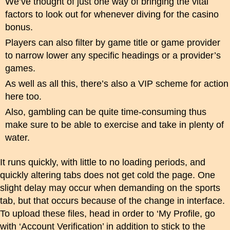
We’ve thought of just one way of bringing the vital
factors to look out for whenever diving for the casino
bonus.
Players can also filter by game title or game provider
to narrow lower any specific headings or a provider’s
games.
As well as all this, there’s also a VIP scheme for action
here too.
Also, gambling can be quite time-consuming thus
make sure to be able to exercise and take in plenty of
water.
It runs quickly, with little to no loading periods, and
quickly altering tabs does not get cold the page. One
slight delay may occur when demanding on the sports
tab, but that occurs because of the change in interface.
To upload these files, head in order to ‘My Profile, go
with ‘Account Verification’ in addition to stick to the