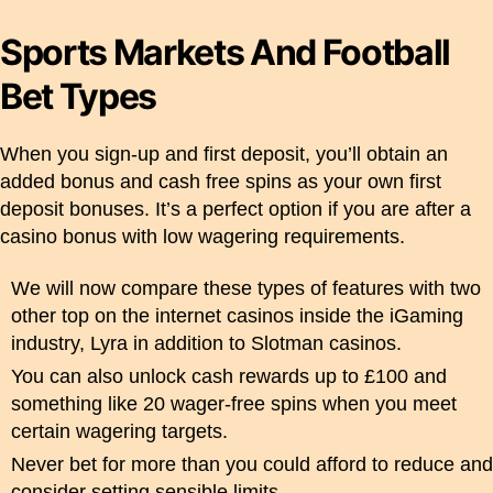
Sports Markets And Football
Bet Types
When you sign-up and first deposit, you’ll obtain an
added bonus and cash free spins as your own first
deposit bonuses. It’s a perfect option if you are after a
casino bonus with low wagering requirements.
We will now compare these types of features with two
other top on the internet casinos inside the iGaming
industry, Lyra in addition to Slotman casinos.
You can also unlock cash rewards up to £100 and
something like 20 wager-free spins when you meet
certain wagering targets.
Never bet for more than you could afford to reduce and
consider setting sensible limits.