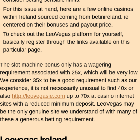
For this issue at hand, here are a few online casinos
within Ireland sourced coming from betinireland. ie
centered on their bonuses and payout price.
To check out the LeoVegas platform for yourself,
basically register through the links available on this
particular page.
The slot machine bonus only has a wagering
requirement associated with 25x, which will be very low.
We consider 35x to be a good requirement such as our
experience, it is not necessarily unusual to find 40x or
also
http://leovegasie.com
up to 70x at casino internet
sites with a reduced minimum deposit. LeoVegas may
be the only genuine site we understand of with many of
these a generous betting requirement.
Leovegas Ireland