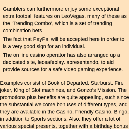
Gamblers can furthermore enjoy some exceptional
extra football features on LeoVegas, many of these as
the ‘Trending Combo’, which is a set of trending
combination bets.
The fact that PayPal will be accepted here in order to
is a very good sign for an individual.
The on line casino operator has also arranged up a
dedicated site, leosafeplay. apresentando, to aid
provide sources for a safe video gaming experience.
Examples consist of Book of Departed, Starburst, Fire
joker, King of Slot machines, and Gonzo’s Mission. The
promotions plus benefits are quite appealing, such since
the substantial welcome bonuses of different types, and
they are available in the Casino, Friendly Casino, Bingo,
in addition to Sports sections. Also, they offer a lot of
various special presents, together with a birthday bonus