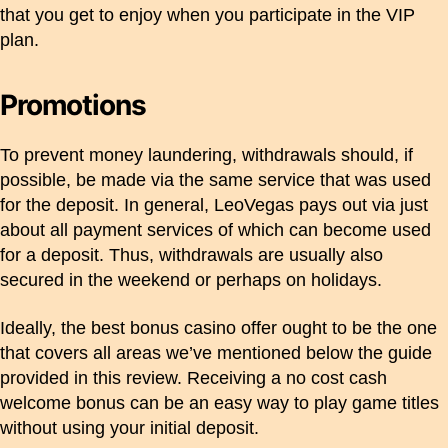
that you get to enjoy when you participate in the VIP
plan.
Promotions
To prevent money laundering, withdrawals should, if
possible, be made via the same service that was used
for the deposit. In general, LeoVegas pays out via just
about all payment services of which can become used
for a deposit. Thus, withdrawals are usually also
secured in the weekend or perhaps on holidays.
Ideally, the best bonus casino offer ought to be the one
that covers all areas we’ve mentioned below the guide
provided in this review. Receiving a no cost cash
welcome bonus can be an easy way to play game titles
without using your initial deposit.