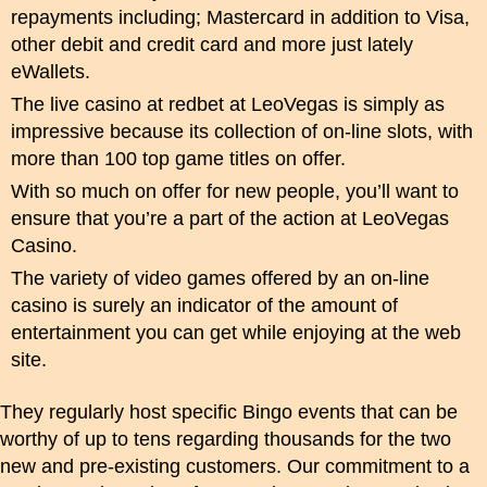
repayments including; Mastercard in addition to Visa,
other debit and credit card and more just lately
eWallets.
The live casino at redbet at LeoVegas is simply as
impressive because its collection of on-line slots, with
more than 100 top game titles on offer.
With so much on offer for new people, you’ll want to
ensure that you’re a part of the action at LeoVegas
Casino.
The variety of video games offered by an on-line
casino is surely an indicator of the amount of
entertainment you can get while enjoying at the web
site.
They regularly host specific Bingo events that can be
worthy of up to tens regarding thousands for the two
new and pre-existing customers. Our commitment to a