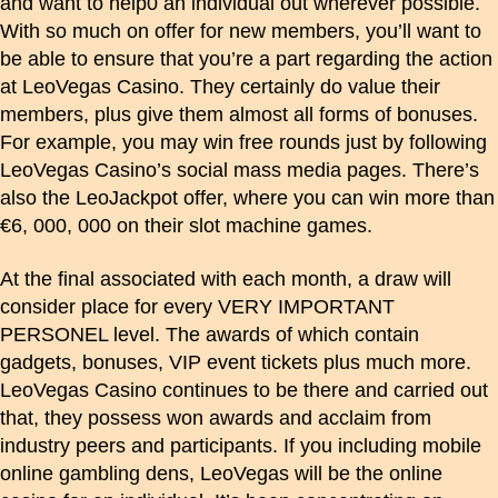
and want to help0 an individual out wherever possible.
With so much on offer for new members, you’ll want to
be able to ensure that you’re a part regarding the action
at LeoVegas Casino. They certainly do value their
members, plus give them almost all forms of bonuses.
For example, you may win free rounds just by following
LeoVegas Casino’s social mass media pages. There’s
also the LeoJackpot offer, where you can win more than
€6, 000, 000 on their slot machine games.
At the final associated with each month, a draw will
consider place for every VERY IMPORTANT
PERSONEL level. The awards of which contain
gadgets, bonuses, VIP event tickets plus much more.
LeoVegas Casino continues to be there and carried out
that, they possess won awards and acclaim from
industry peers and participants. If you including mobile
online gambling dens, LeoVegas will be the online