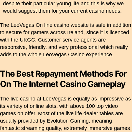
despite their particular young life and this is why we
would suggest them for your current casino needs.
The LeoVegas On line casino website is safe in addition
to secure for gamers across Ireland, since it is licenced
with the UKGC. Customer service agents are
responsive, friendly, and very professional which really
adds to the whole LeoVegas Casino experience.
The Best Repayment Methods For
On The Internet Casino Gameplay
The live casino at LeoVegas is equally as impressive as
its variety of online slots, with above 100 top video
games on offer. Most of the live life dealer tables are
usually provided by Evolution Gaming, meaning
fantastic streaming quality, extremely immersive games