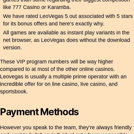
like 777 Casino or Karamba.
We have rated LeoVegas 5 out associated with 5 stars
for its bonus offers and here’s exactly why.
All games are available as instant play variants in the
net browser, as LeoVegas does without the download
version.
These VIP program numbers will be way higher
compared to at most of the other online casinos.
Leovegas is usually a multiple prime operator with an
incredible offer for on line casino, live casino, and
sportsbook.
Payment Methods
However you speak to the team, they’re always friendly