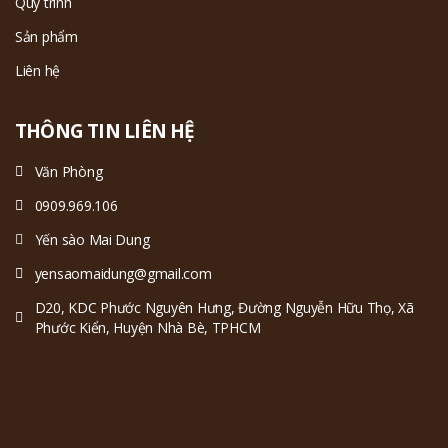
Quy trình
Sản phẩm
Liên hệ
THÔNG TIN LIÊN HỆ
Văn Phòng
0909.969.106
Yến sào Mai Dung
yensaomaidung@gmail.com
D20, KDC Phước Nguyên Hưng, Đường Nguyễn Hữu Thọ, Xã
Phước Kiển, Huyện Nhà Bè, TPHCM