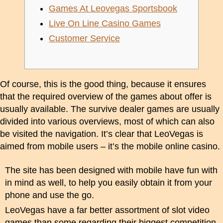
Games At Leovegas Sportsbook
Live On Line Casino Games
Customer Service
Of course, this is the good thing, because it ensures
that the required overview of the games about offer is
usually available. The survive dealer games are usually
divided into various overviews, most of which can also
be visited the navigation. It’s clear that LeoVegas is
aimed from mobile users – it’s the mobile online casino.
The site has been designed with mobile have fun with
in mind as well, to help you easily obtain it from your
phone and use the go.
LeoVegas have a far better assortment of slot video
games than some regarding their biggest competition