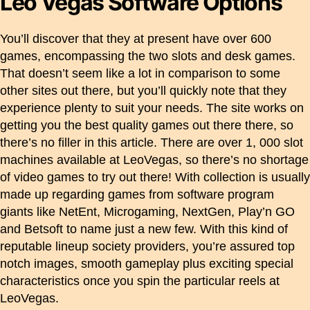
Leo Vegas Software Options
You’ll discover that they at present have over 600
games, encompassing the two slots and desk games.
That doesn’t seem like a lot in comparison to some
other sites out there, but you’ll quickly note that they
experience plenty to suit your needs. The site works on
getting you the best quality games out there there, so
there’s no filler in this article. There are over 1, 000 slot
machines available at LeoVegas, so there’s no shortage
of video games to try out there! With collection is usually
made up regarding games from software program
giants like NetEnt, Microgaming, NextGen, Play’n GO
and Betsoft to name just a new few. With this kind of
reputable lineup society providers, you’re assured top
notch images, smooth gameplay plus exciting special
characteristics once you spin the particular reels at
LeoVegas.