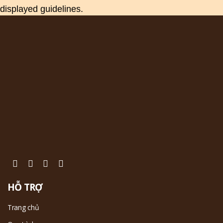
displayed guidelines.
HỖ TRỢ
Trang chủ