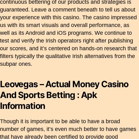
continuous bettering of our products and strategies is
guaranteed. Leave a comment beneath to tell us about
your experience with this casino. The casino impressed
us with its smart visuals and overall performance, as
well as its Android and iOS programs. We continue to
test and verify the Irish operators right after publishing
our scores, and it’s centered on hands-on research that
filters typically the qualitative Irish alternatives from the
subpar ones.
Leovegas – Actual Money Casino
And Sports Betting : Apk
Information
Though it is important to be able to have a broad
number of games, it’s even much better to have games
that have already been certified to provide good