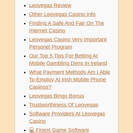
Leovegas Review
Other Leovegas Casino Info
Finding A Safe And Fair On The
Internet Casino
Leovegas Casino Very Important
Personel Program
Our Top 5 Tips For Betting At
Mobile Gambling Dens In Ireland
What Payment Methods Am I Able
To Employ At Irish Mobile Phone
Casinos?
Leovegas Bingo Bonus
Trustworthiness Of Leovegas
Software Providers At Leovegas
Casino
💻 Finest Game Software