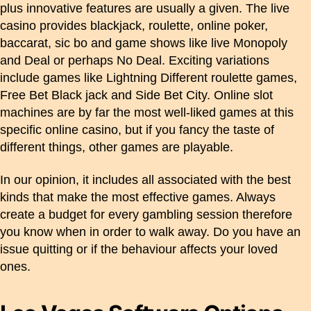
plus innovative features are usually a given. The live
casino provides blackjack, roulette, online poker,
baccarat, sic bo and game shows like live Monopoly
and Deal or perhaps No Deal. Exciting variations
include games like Lightning Different roulette games,
Free Bet Black jack and Side Bet City. Online slot
machines are by far the most well-liked games at this
specific online casino, but if you fancy the taste of
different things, other games are playable.
In our opinion, it includes all associated with the best
kinds that make the most effective games. Always
create a budget for every gambling session therefore
you know when in order to walk away. Do you have an
issue quitting or if the behaviour affects your loved
ones.