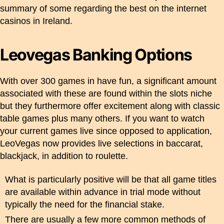
summary of some regarding the best on the internet
casinos in Ireland.
Leovegas Banking Options
With over 300 games in have fun, a significant amount
associated with these are found within the slots niche
but they furthermore offer excitement along with classic
table games plus many others. If you want to watch
your current games live since opposed to application,
LeoVegas now provides live selections in baccarat,
blackjack, in addition to roulette.
What is particularly positive will be that all game titles
are available within advance in trial mode without
typically the need for the financial stake.
There are usually a few more common methods of