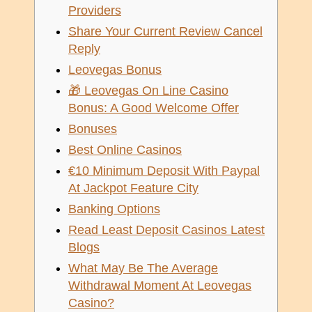
Providers
Share Your Current Review Cancel
Reply
Leovegas Bonus
🎁 Leovegas On Line Casino
Bonus: A Good Welcome Offer
Bonuses
Best Online Casinos
€10 Minimum Deposit With Paypal
At Jackpot Feature City
Banking Options
Read Least Deposit Casinos Latest
Blogs
What May Be The Average
Withdrawal Moment At Leovegas
Casino?