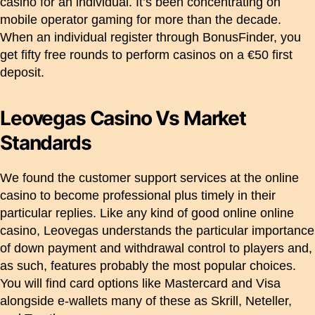
casino for an individual. It’s been concentrating on
mobile operator gaming for more than the decade.
When an individual register through BonusFinder, you
get fifty free rounds to perform casinos on a €50 first
deposit.
Leovegas Casino Vs Market
Standards
We found the customer support services at the online
casino to become professional plus timely in their
particular replies. Like any kind of good online online
casino, Leovegas understands the particular importance
of down payment and withdrawal control to players and,
as such, features probably the most popular choices.
You will find card options like Mastercard and Visa
alongside e-wallets many of these as Skrill, Neteller,