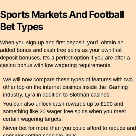
Sports Markets And Football
Bet Types
When you sign-up and first deposit, you’ll obtain an
added bonus and cash free spins as your own first
deposit bonuses. It’s a perfect option if you are after a
casino bonus with low wagering requirements.
We will now compare these types of features with two
other top on the internet casinos inside the iGaming
industry, Lyra in addition to Slotman casinos.
You can also unlock cash rewards up to £100 and
something like 20 wager-free spins when you meet
certain wagering targets.
Never bet for more than you could afford to reduce and
consider setting sensible limits.