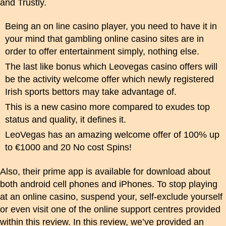
and Trustly.
Being an on line casino player, you need to have it in
your mind that gambling online casino sites are in
order to offer entertainment simply, nothing else.
The last like bonus which Leovegas casino offers will
be the activity welcome offer which newly registered
Irish sports bettors may take advantage of.
This is a new casino more compared to exudes top
status and quality, it defines it.
LeoVegas has an amazing welcome offer of 100% up
to €1000 and 20 No cost Spins!
Also, their prime app is available for download about
both android cell phones and iPhones. To stop playing
at an online casino, suspend your, self-exclude yourself
or even visit one of the online support centres provided
within this review. In this review, we’ve provided an