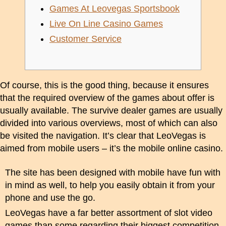
Games At Leovegas Sportsbook
Live On Line Casino Games
Customer Service
Of course, this is the good thing, because it ensures
that the required overview of the games about offer is
usually available. The survive dealer games are usually
divided into various overviews, most of which can also
be visited the navigation. It’s clear that LeoVegas is
aimed from mobile users – it’s the mobile online casino.
The site has been designed with mobile have fun with
in mind as well, to help you easily obtain it from your
phone and use the go.
LeoVegas have a far better assortment of slot video
games than some regarding their biggest competition