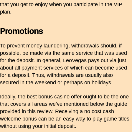
that you get to enjoy when you participate in the VIP
plan.
Promotions
To prevent money laundering, withdrawals should, if
possible, be made via the same service that was used
for the deposit. In general, LeoVegas pays out via just
about all payment services of which can become used
for a deposit. Thus, withdrawals are usually also
secured in the weekend or perhaps on holidays.
Ideally, the best bonus casino offer ought to be the one
that covers all areas we’ve mentioned below the guide
provided in this review. Receiving a no cost cash
welcome bonus can be an easy way to play game titles
without using your initial deposit.