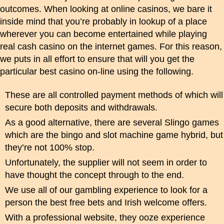
outcomes. When looking at online casinos, we bare it
inside mind that you’re probably in lookup of a place
wherever you can become entertained while playing
real cash casino on the internet games. For this reason,
we puts in all effort to ensure that will you get the
particular best casino on-line using the following.
These are all controlled payment methods of which will
secure both deposits and withdrawals.
As a good alternative, there are several Slingo games
which are the bingo and slot machine game hybrid, but
they’re not 100% stop.
Unfortunately, the supplier will not seem in order to
have thought the concept through to the end.
We use all of our gambling experience to look for a
person the best free bets and Irish welcome offers.
With a professional website, they ooze experience