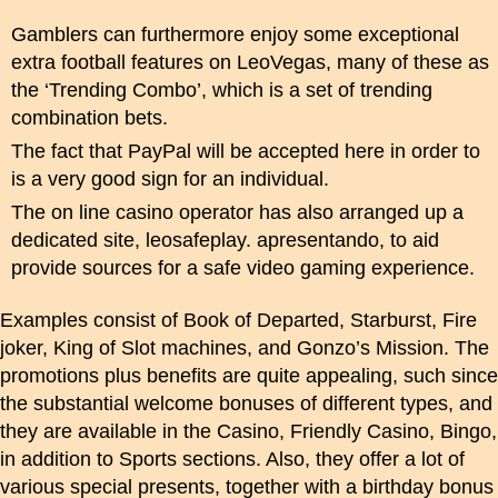
Gamblers can furthermore enjoy some exceptional
extra football features on LeoVegas, many of these as
the ‘Trending Combo’, which is a set of trending
combination bets.
The fact that PayPal will be accepted here in order to
is a very good sign for an individual.
The on line casino operator has also arranged up a
dedicated site, leosafeplay. apresentando, to aid
provide sources for a safe video gaming experience.
Examples consist of Book of Departed, Starburst, Fire
joker, King of Slot machines, and Gonzo’s Mission. The
promotions plus benefits are quite appealing, such since
the substantial welcome bonuses of different types, and
they are available in the Casino, Friendly Casino, Bingo,
in addition to Sports sections. Also, they offer a lot of
various special presents, together with a birthday bonus