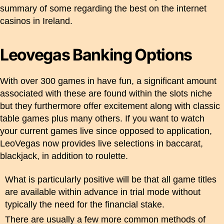
summary of some regarding the best on the internet
casinos in Ireland.
Leovegas Banking Options
With over 300 games in have fun, a significant amount
associated with these are found within the slots niche
but they furthermore offer excitement along with classic
table games plus many others. If you want to watch
your current games live since opposed to application,
LeoVegas now provides live selections in baccarat,
blackjack, in addition to roulette.
What is particularly positive will be that all game titles
are available within advance in trial mode without
typically the need for the financial stake.
There are usually a few more common methods of