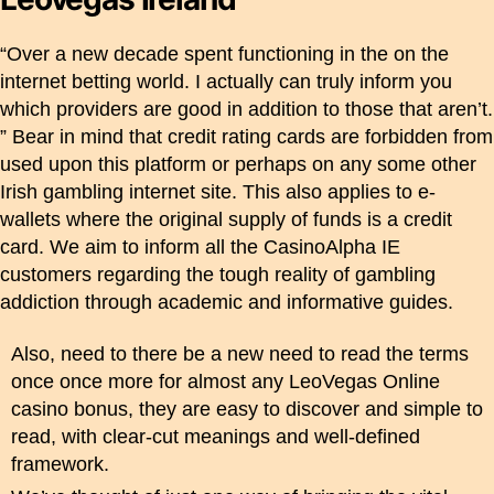
“Over a new decade spent functioning in the on the
internet betting world. I actually can truly inform you
which providers are good in addition to those that aren’t.
” Bear in mind that credit rating cards are forbidden from
used upon this platform or perhaps on any some other
Irish gambling internet site. This also applies to e-
wallets where the original supply of funds is a credit
card. We aim to inform all the CasinoAlpha IE
customers regarding the tough reality of gambling
addiction through academic and informative guides.
Also, need to there be a new need to read the terms
once once more for almost any LeoVegas Online
casino bonus, they are easy to discover and simple to
read, with clear-cut meanings and well-defined
framework.