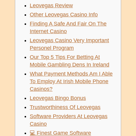
Leovegas Review
Other Leovegas Casino Info
Finding A Safe And Fair On The
Internet Casino
Leovegas Casino Very Important
Personel Program
Our Top 5 Tips For Betting At
Mobile Gambling Dens In Ireland
What Payment Methods Am I Able
To Employ At Irish Mobile Phone
Casinos?
Leovegas Bingo Bonus
Trustworthiness Of Leovegas
Software Providers At Leovegas
Casino
💻 Finest Game Software