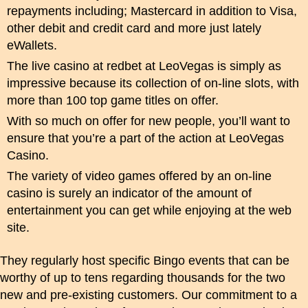
repayments including; Mastercard in addition to Visa,
other debit and credit card and more just lately
eWallets.
The live casino at redbet at LeoVegas is simply as
impressive because its collection of on-line slots, with
more than 100 top game titles on offer.
With so much on offer for new people, you’ll want to
ensure that you’re a part of the action at LeoVegas
Casino.
The variety of video games offered by an on-line
casino is surely an indicator of the amount of
entertainment you can get while enjoying at the web
site.
They regularly host specific Bingo events that can be
worthy of up to tens regarding thousands for the two
new and pre-existing customers. Our commitment to a