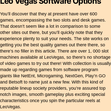
Leo Vegas Software Options
You’ll discover that they at present have over 600
games, encompassing the two slots and desk games.
That doesn’t seem like a lot in comparison to some
other sites out there, but you’ll quickly note that they
experience plenty to suit your needs. The site works on
getting you the best quality games out there there, so
there’s no filler in this article. There are over 1, 000 slot
machines available at LeoVegas, so there’s no shortage
of video games to try out there! With collection is usually
made up regarding games from software program
giants like NetEnt, Microgaming, NextGen, Play’n GO
and Betsoft to name just a new few. With this kind of
reputable lineup society providers, you’re assured top
notch images, smooth gameplay plus exciting special
characteristics once you spin the particular reels at
LeoVegas.