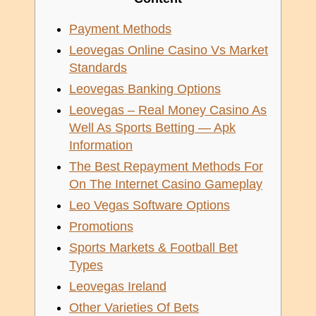
Payment Methods
Leovegas Online Casino Vs Market
Standards
Leovegas Banking Options
Leovegas – Real Money Casino As
Well As Sports Betting — Apk
Information
The Best Repayment Methods For
On The Internet Casino Gameplay
Leo Vegas Software Options
Promotions
Sports Markets & Football Bet
Types
Leovegas Ireland
Other Varieties Of Bets