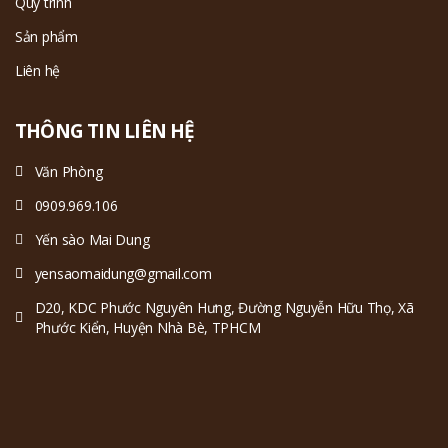
Quy trình
Sản phẩm
Liên hệ
THÔNG TIN LIÊN HỆ
Văn Phòng
0909.969.106
Yến sào Mai Dung
yensaomaidung@gmail.com
D20, KDC Phước Nguyên Hưng, Đường Nguyễn Hữu Thọ, Xã
Phước Kiển, Huyện Nhà Bè, TPHCM