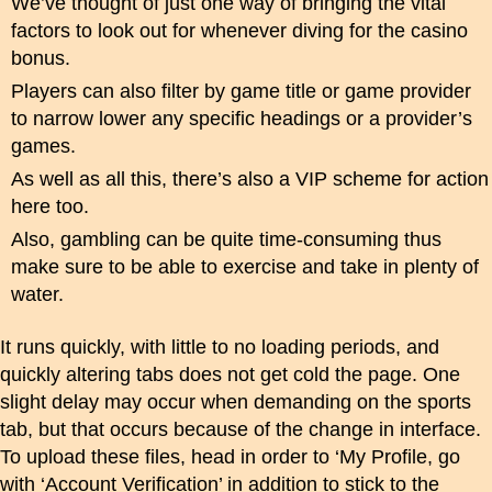
We’ve thought of just one way of bringing the vital
factors to look out for whenever diving for the casino
bonus.
Players can also filter by game title or game provider
to narrow lower any specific headings or a provider’s
games.
As well as all this, there’s also a VIP scheme for action
here too.
Also, gambling can be quite time-consuming thus
make sure to be able to exercise and take in plenty of
water.
It runs quickly, with little to no loading periods, and
quickly altering tabs does not get cold the page. One
slight delay may occur when demanding on the sports
tab, but that occurs because of the change in interface.
To upload these files, head in order to ‘My Profile, go
with ‘Account Verification’ in addition to stick to the