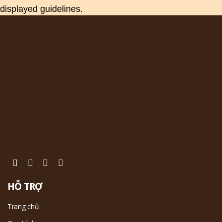
displayed guidelines.
HỖ TRỢ
Trang chủ