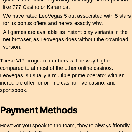
like 777 Casino or Karamba.
We have rated LeoVegas 5 out associated with 5 stars
for its bonus offers and here’s exactly why.
All games are available as instant play variants in the
net browser, as LeoVegas does without the download
version.
These VIP program numbers will be way higher
compared to at most of the other online casinos.
Leovegas is usually a multiple prime operator with an
incredible offer for on line casino, live casino, and
sportsbook.
Payment Methods
However you speak to the team, they’re always friendly