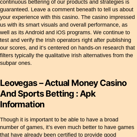
continuous bettering of our products and strategies is
guaranteed. Leave a comment beneath to tell us about
your experience with this casino. The casino impressed
us with its smart visuals and overall performance, as
well as its Android and iOS programs. We continue to
test and verify the Irish operators right after publishing
our scores, and it’s centered on hands-on research that
filters typically the qualitative Irish alternatives from the
subpar ones.
Leovegas – Actual Money Casino
And Sports Betting : Apk
Information
Though it is important to be able to have a broad
number of games, it’s even much better to have games
that have already been certified to provide good