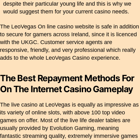
despite their particular young life and this is why we
would suggest them for your current casino needs.
The LeoVegas On line casino website is safe in addition
to secure for gamers across Ireland, since it is licenced
with the UKGC. Customer service agents are
responsive, friendly, and very professional which really
adds to the whole LeoVegas Casino experience.
The Best Repayment Methods For
On The Internet Casino Gameplay
The live casino at LeoVegas is equally as impressive as
its variety of online slots, with above 100 top video
games on offer. Most of the live life dealer tables are
usually provided by Evolution Gaming, meaning
fantastic streaming quality, extremely immersive games