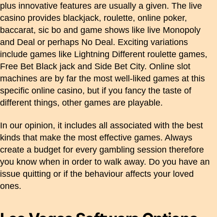
plus innovative features are usually a given. The live
casino provides blackjack, roulette, online poker,
baccarat, sic bo and game shows like live Monopoly
and Deal or perhaps No Deal. Exciting variations
include games like Lightning Different roulette games,
Free Bet Black jack and Side Bet City. Online slot
machines are by far the most well-liked games at this
specific online casino, but if you fancy the taste of
different things, other games are playable.
In our opinion, it includes all associated with the best
kinds that make the most effective games. Always
create a budget for every gambling session therefore
you know when in order to walk away. Do you have an
issue quitting or if the behaviour affects your loved
ones.