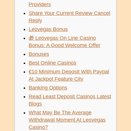
Providers
Share Your Current Review Cancel
Reply
Leovegas Bonus
🎁 Leovegas On Line Casino
Bonus: A Good Welcome Offer
Bonuses
Best Online Casinos
€10 Minimum Deposit With Paypal
At Jackpot Feature City
Banking Options
Read Least Deposit Casinos Latest
Blogs
What May Be The Average
Withdrawal Moment At Leovegas
Casino?