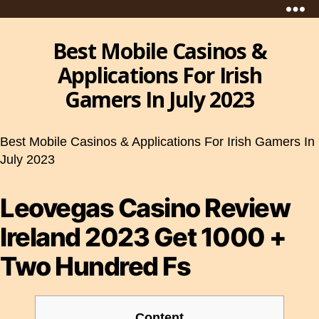
Yến
Sào
Best Mobile Casinos &
Chuyên
Mai
mục
Dung
Applications For Irish
Gamers In July 2023
Best Mobile Casinos & Applications For Irish Gamers In
July 2023
Leovegas Casino Review
Ireland 2023 Get 1000 +
Two Hundred Fs
Content