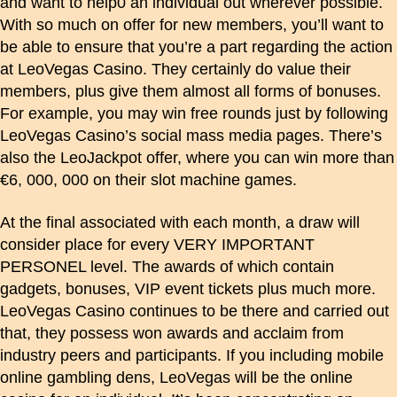
and want to help0 an individual out wherever possible.
With so much on offer for new members, you’ll want to
be able to ensure that you’re a part regarding the action
at LeoVegas Casino. They certainly do value their
members, plus give them almost all forms of bonuses.
For example, you may win free rounds just by following
LeoVegas Casino’s social mass media pages. There’s
also the LeoJackpot offer, where you can win more than
€6, 000, 000 on their slot machine games.
At the final associated with each month, a draw will
consider place for every VERY IMPORTANT
PERSONEL level. The awards of which contain
gadgets, bonuses, VIP event tickets plus much more.
LeoVegas Casino continues to be there and carried out
that, they possess won awards and acclaim from
industry peers and participants. If you including mobile
online gambling dens, LeoVegas will be the online