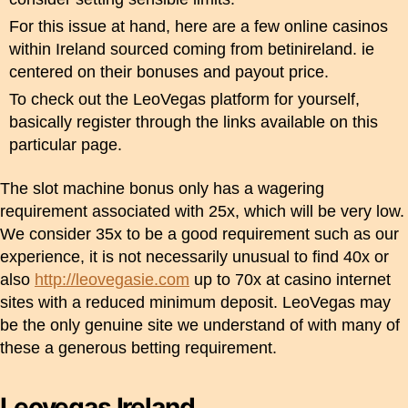
For this issue at hand, here are a few online casinos
within Ireland sourced coming from betinireland. ie
centered on their bonuses and payout price.
To check out the LeoVegas platform for yourself,
basically register through the links available on this
particular page.
The slot machine bonus only has a wagering
requirement associated with 25x, which will be very low.
We consider 35x to be a good requirement such as our
experience, it is not necessarily unusual to find 40x or
also
http://leovegasie.com
up to 70x at casino internet
sites with a reduced minimum deposit. LeoVegas may
be the only genuine site we understand of with many of
these a generous betting requirement.
Leovegas Ireland