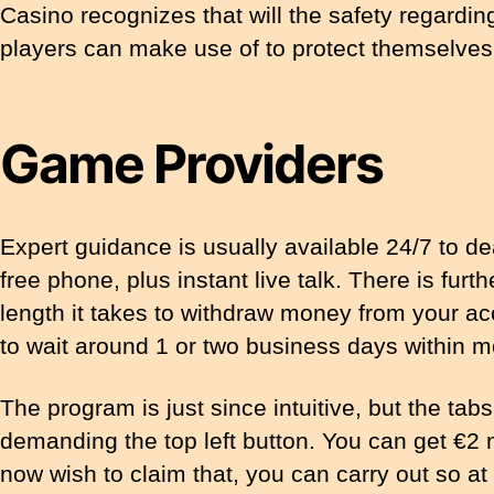
Casino recognizes that will the safety regardin
players can make use of to protect themselves
Game Providers
Expert guidance is usually available 24/7 to de
free phone, plus instant live talk. There is f
length it takes to withdraw money from your a
to wait around 1 or two business days within m
The program is just since intuitive, but the t
demanding the top left button. You can get €2 
now wish to claim that, you can carry out so at