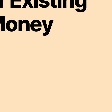
 Existing
 Money