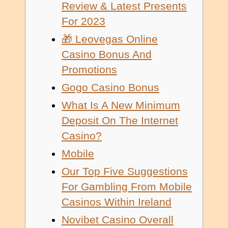
Review & Latest Presents
For 2023
🎁 Leovegas Online
Casino Bonus And
Promotions
Gogo Casino Bonus
What Is A New Minimum
Deposit On The Internet
Casino?
Mobile
Our Top Five Suggestions
For Gambling From Mobile
Casinos Within Ireland
Novibet Casino Overall