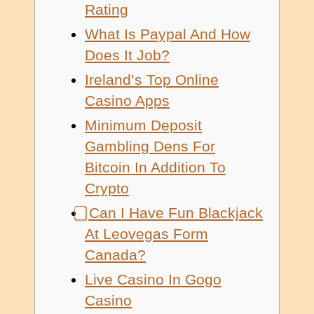
Rating
What Is Paypal And How
Does It Job?
Ireland’s Top Online
Casino Apps
Minimum Deposit
Gambling Dens For
Bitcoin In Addition To
Crypto
⃣ Can I Have Fun Blackjack
At Leovegas Form
Canada?
Live Casino In Gogo
Casino