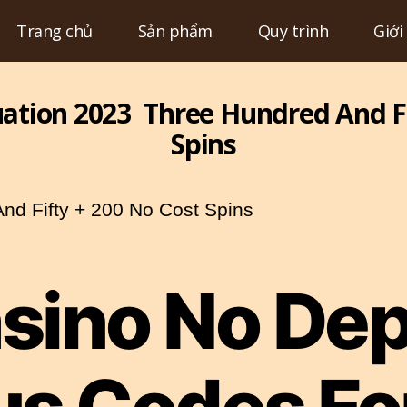
Trang chủ
Sản phẩm
Quy trình
Giới
ation 2023 ️ Three Hundred And F
Chuyên
mục
Spins
And Fifty + 200 No Cost Spins
sino No Dep