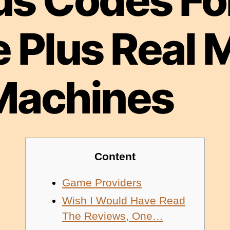
s Codes For
e Plus Real
 Machines
Content
Game Providers
Wish I Would Have Read
The Reviews, One…