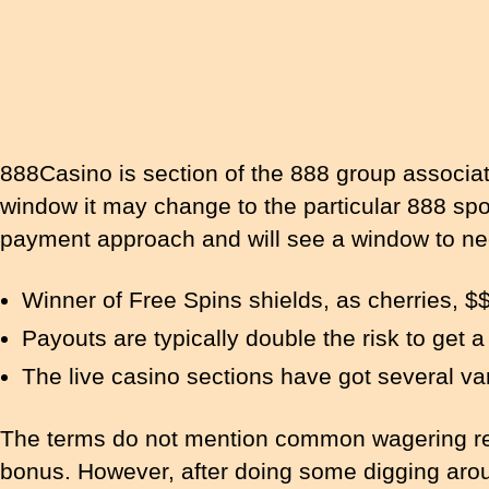
888Casino is section of the 888 group associat
window it may change to the particular 888 spo
payment approach and will see a window to nee
Winner of Free Spins shields, as cherries, 
Payouts are typically double the risk to get a
The live casino sections have got several var
The terms do not mention common wagering requi
bonus. However, after doing some digging aro