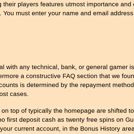
g their players features utmost importance and 
. You must enter your name and email address w
al with any technical, bank, or general gamer i
urthermore a constructive FAQ section that we 
ccounts is determined by the repayment method 
ost cases.
abs on top of typically the homepage are shifte
no first deposit cash as twenty free spins on 
 your current account, in the Bonus History are