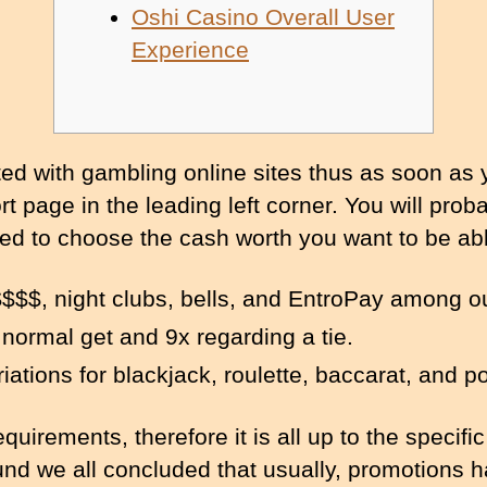
Oshi Casino Overall User
Experience
ed with gambling online sites thus as soon as 
rt page in the leading left corner. You will pr
d to choose the cash worth you want to be abl
$$$$$, night clubs, bells, and EntroPay among 
 normal get and 9x regarding a tie.
iations for blackjack, roulette, baccarat, and p
rements, therefore it is all up to the specifi
und we all concluded that usually, promotions