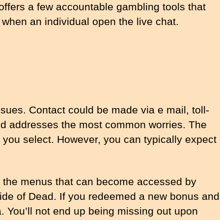
offers a few accountable gambling tools that
hen an individual open the live chat.
ssues. Contact could be made via e mail, toll-
found addresses the most common worries. The
you select. However, you can typically expect
d to the menus that can become accessed by
Guide of Dead. If you redeemed a new bonus and
a. You’ll not end up being missing out upon