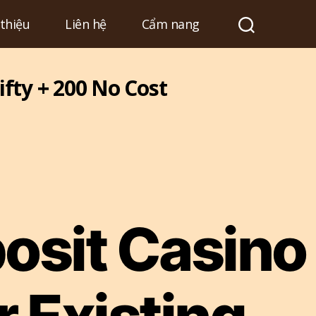
 thiệu
Liên hệ
Cẩm nang
ifty + 200 No Cost
osit Casino