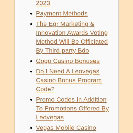
2023
Payment Methods
The Egr Marketing &
Innovation Awards Voting
Method Will Be Officiated
By Third-party Bdo
Gogo Casino Bonuses
Do I Need A Leovegas
Casino Bonus Program
Code?
Promo Codes In Addition
To Promotions Offered By
Leovegas
Vegas Mobile Casino