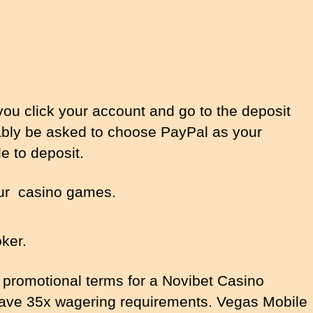
you click your account and go to the deposit
obably be asked to choose PayPal as your
e to deposit.
our casino games.
oker.
c promotional terms for a Novibet Casino
 have 35x wagering requirements. Vegas Mobile