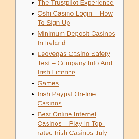
The Trustpilot Experience
Oshi Casino Login – How
To Sign Up
Minimum Deposit Casinos
In Ireland
Leovegas Casino Safety
Test – Company Info And
Irish Licence
Games
Irish Paypal On-line
Casinos
Best Online Internet
Casinos – Play In Top-
rated Irish Casinos July