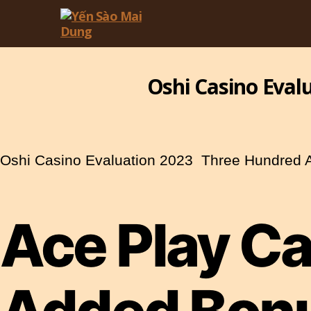
Yến
Sào
Mai
Oshi Casino Evalu
Dung
Oshi Casino Evaluation 2023 ️ Three Hundred 
Ace Play Ca