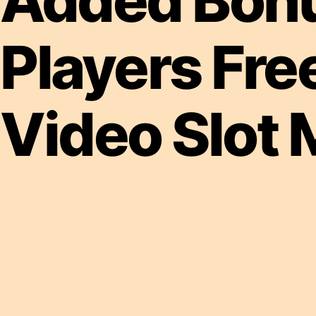
Added Bonu
Players Fre
Video Slot