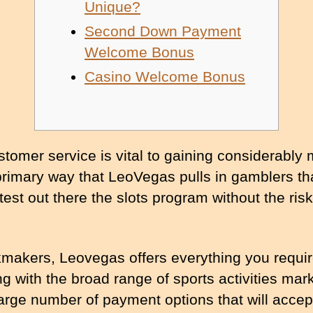
Unique?
Second Down Payment
Welcome Bonus
Casino Welcome Bonus
tomer service is vital to gaining considerably 
mary way that LeoVegas pulls in gamblers that s
test out there the slots program without the ris
akers, Leovegas offers everything you require
g with the broad range of sports activities mar
e large number of payment options that will acce