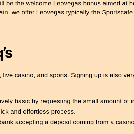
 will be the welcome Leovegas bonus aimed at 
 brain, we offer Leovegas typically the Sportsca
’s
 live casino, and sports. Signing up is also ve
ively basic by requesting the small amount of i
ick and effortless process.
he bank accepting a deposit coming from a casi