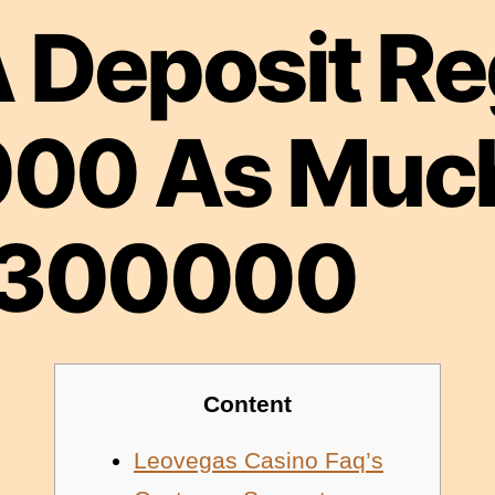
A Deposit R
000 As Muc
r300000
Content
Leovegas Casino Faq’s