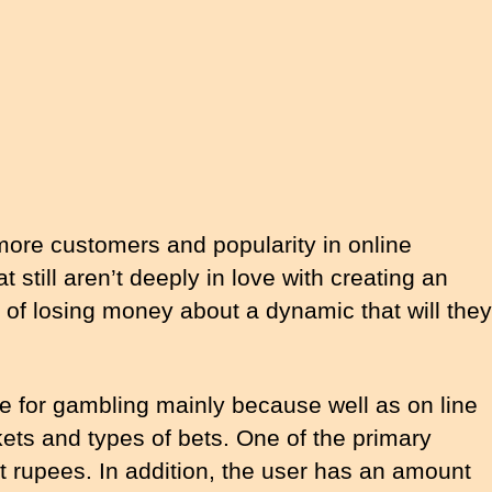
more customers and popularity in online
till aren’t deeply in love with creating an
k of losing money about a dynamic that will they
 for gambling mainly because well as on line
kets and types of bets. One of the primary
pt rupees. In addition, the user has an amount