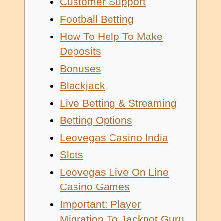
Customer Support
Football Betting
How To Help To Make
Deposits
Bonuses
Blackjack
Live Betting & Streaming
Betting Options
Leovegas Casino India
Slots
Leovegas Live On Line
Casino Games
Important: Player
Migration To Jackpot Guru