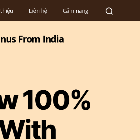
 thiệu
Liên hệ
Cẩm nang
onus From India
ew 100%
 With