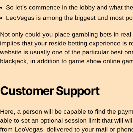
So let’s commence in the lobby and what they
LeoVegas is among the biggest and most popu
Not only could you place gambling bets in real-t
implies that your reside betting experience is re
website is usually one of the particular best on
blackjack, in addition to game show online gam
Customer Support
Here, a person will be capable to find the paym
able to set an optional session limit that will 
from LeoVegas, delivered to your mail or phone.