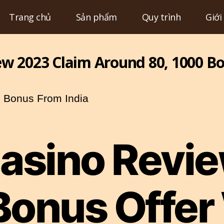
Trang chủ
Sản phẩm
Quy trình
Giới
w 2023 Claim Around 80, 1000 B
Chuyên
mục
 Bonus From India
asino Revi
onus Offer