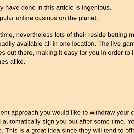
 have done in this article is ingenious.
lar online casinos on the planet.
ime, nevertheless lots of their reside betting m
adily available all in one location. The live gam
es out there, making it easy for you in order to 
es alike.
ent approach you would like to withdraw your cur
will automatically sign you out after some time.
 This is a great idea since they will tend to of