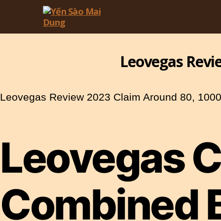
Yến
Sào
Mai
Leovegas Revie
Dung
Leovegas Review 2023 Claim Around 80, 1000
Leovegas C
Combined B