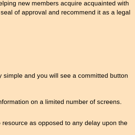
helping new members acquire acquainted with
fe seal of approval and recommend it as a legal
ry simple and you will see a committed button
nformation on a limited number of screens.
no resource as opposed to any delay upon the