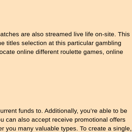
atches are also streamed live life on-site. This
e titles selection at this particular gambling
locate online different roulette games, online
rent funds to. Additionally, you’re able to be
 You can also accept receive promotional offers
fer you many valuable types. To create a single,