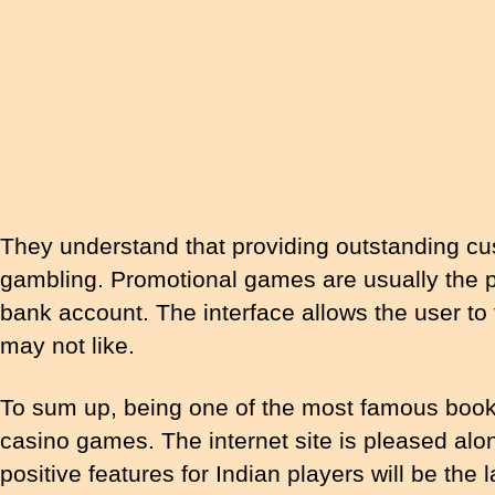
They understand that providing outstanding cus
gambling. Promotional games are usually the pri
bank account. The interface allows the user to 
may not like.
To sum up, being one of the most famous bookm
casino games. The internet site is pleased alon
positive features for Indian players will be th