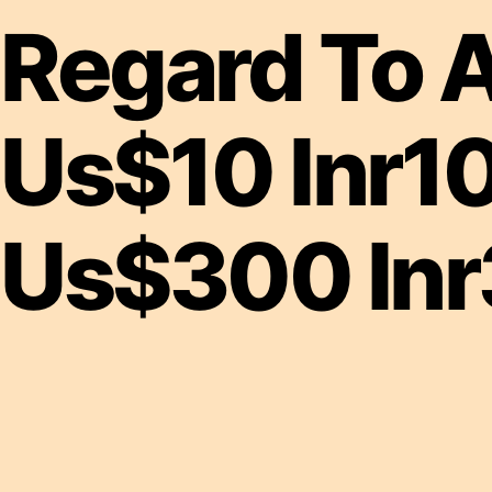
Regard To 
Us$10 Inr1
Us$300 In