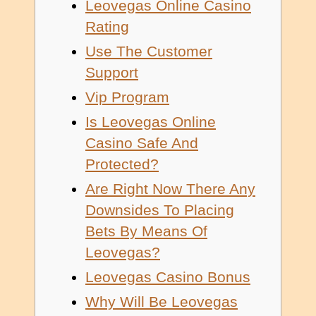
Leovegas Online Casino
Rating
Use The Customer
Support
Vip Program
Is Leovegas Online
Casino Safe And
Protected?
Are Right Now There Any
Downsides To Placing
Bets By Means Of
Leovegas?
Leovegas Casino Bonus
Why Will Be Leovegas