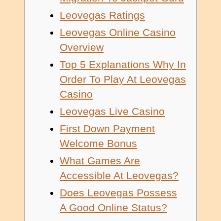
Leovegas Ratings
Leovegas Online Casino
Overview
Top 5 Explanations Why In
Order To Play At Leovegas
Casino
Leovegas Live Casino
First Down Payment
Welcome Bonus
What Games Are
Accessible At Leovegas?
Does Leovegas Possess
A Good Online Status?