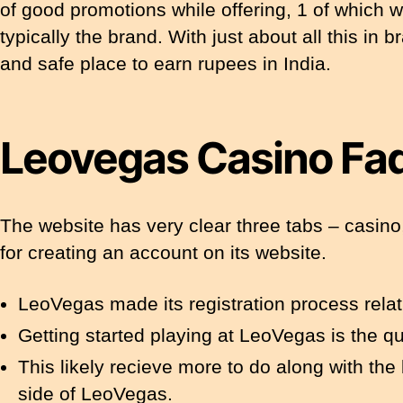
of good promotions while offering, 1 of which
typically the brand. With just about all this in
and safe place to earn rupees in India.
Leovegas Casino Faq
The website has very clear three tabs – casino,
for creating an account on its website.
LeoVegas made its registration process relat
Getting started playing at LeoVegas is the qu
This likely recieve more to do along with t
side of LeoVegas.