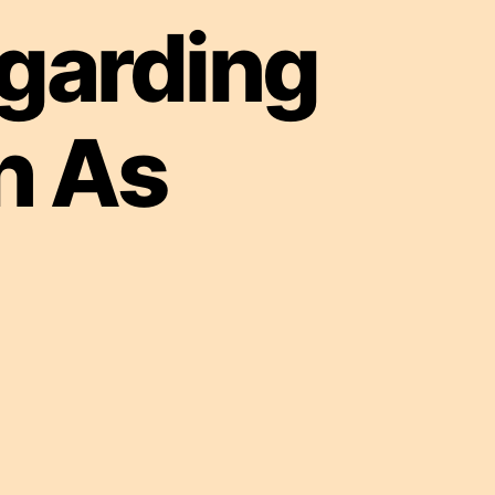
egarding
h As