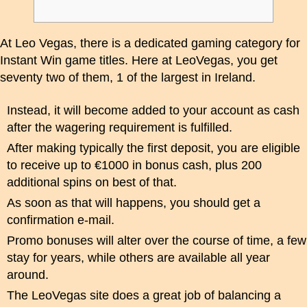
At Leo Vegas, there is a dedicated gaming category for
Instant Win game titles. Here at LeoVegas, you get
seventy two of them, 1 of the largest in Ireland.
Instead, it will become added to your account as cash
after the wagering requirement is fulfilled.
After making typically the first deposit, you are eligible
to receive up to €1000 in bonus cash, plus 200
additional spins on best of that.
As soon as that will happens, you should get a
confirmation e-mail.
Promo bonuses will alter over the course of time, a few
stay for years, while others are available all year
around.
The LeoVegas site does a great job of balancing a