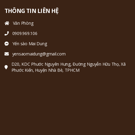
THÔNG TIN LIÊN HỆ
Văn Phòng
0909.969.106
Yến sào Mai Dung
yensaomaidung@gmail.com
D20, KDC Phước Nguyên Hưng, Đường Nguyễn Hữu Thọ, Xã
Phước Kiển, Huyện Nhà Bè, TPHCM