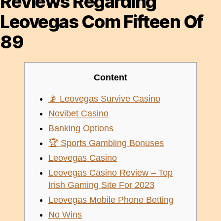
Reviews Regarding
Leovegas Com Fifteen Of
89
Content
📡 Leovegas Survive Casino
Novibet Casino
Banking Options
🏆 Sports Gambling Bonuses
Leovegas Casino
Leovegas Casino Review – Top
Irish Gaming Site For 2023
Leovegas Mobile Phone Betting
No Wins