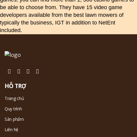
be able to choose from. They have 15 video game
developers available from the best lawn mowers of
typically the business, IGT in addition to NetEnt
included.
HỖ TRỢ
Trang chủ
Quy trình
Sản phẩm
Liên hệ