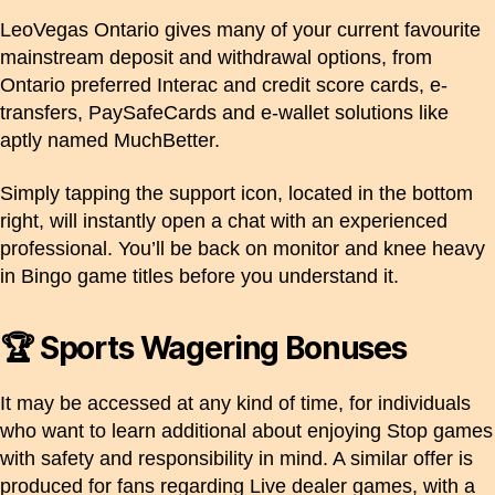
LeoVegas Ontario gives many of your current favourite
mainstream deposit and withdrawal options, from
Ontario preferred Interac and credit score cards, e-
transfers, PaySafeCards and e-wallet solutions like
aptly named MuchBetter.
Simply tapping the support icon, located in the bottom
right, will instantly open a chat with an experienced
professional. You’ll be back on monitor and knee heavy
in Bingo game titles before you understand it.
🏆 Sports Wagering Bonuses
It may be accessed at any kind of time, for individuals
who want to learn additional about enjoying Stop games
with safety and responsibility in mind. A similar offer is
produced for fans regarding Live dealer games, with a