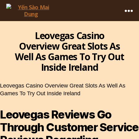
Yến
Sào
Leovegas Casino
Chuyên
Mai
mục
Dung
Overview Great Slots As
Well As Games To Try Out
Inside Ireland
Leovegas Casino Overview Great Slots As Well As
Games To Try Out Inside Ireland
Leovegas Reviews Go
Through Customer Service