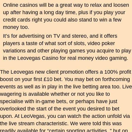
Online casinos will be a great way to relax and loosen
up after having a long day time, plus if you play your
credit cards right you could also stand to win a few
money too.
It’s for advertising on TV and stereo, and it offers
players a taste of what sort of slots, video poker
variations and other playing games you acquire to play
in the Leovegas Casino for real money video gaming.
The Leovegas new client promotion offers a 100% profit
boost on your first £10 bet. You may bet on forthcoming
events as well as in play in the live betting area too. Live
wagering is available whether or not you like to
specialise with in-game bets, or perhaps have just
overlooked the start of the event you desired to bet
upon. At LeoVegas, you can watch the action unfold via
the live stream characteristic. We were told this was
readily available for “certain sporting activities, ” but on