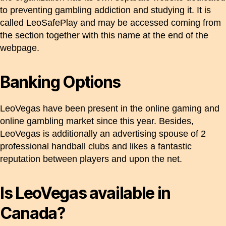
to preventing gambling addiction and studying it. It is
called LeoSafePlay and may be accessed coming from
the section together with this name at the end of the
webpage.
Banking Options
LeoVegas have been present in the online gaming and
online gambling market since this year. Besides,
LeoVegas is additionally an advertising spouse of 2
professional handball clubs and likes a fantastic
reputation between players and upon the net.
Is LeoVegas available in
Canada?