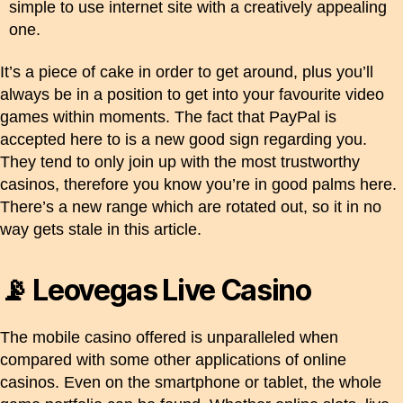
simple to use internet site with a creatively appealing
one.
It’s a piece of cake in order to get around, plus you’ll
always be in a position to get into your favourite video
games within moments. The fact that PayPal is
accepted here to is a new good sign regarding you.
They tend to only join up with the most trustworthy
casinos, therefore you know you’re in good palms here.
There’s a new range which are rotated out, so it in no
way gets stale in this article.
📡 Leovegas Live Casino
The mobile casino offered is unparalleled when
compared with some other applications of online
casinos. Even on the smartphone or tablet, the whole