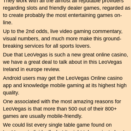
They work with all the almost all reputable providers
regarding slots and friendly dealer games, regarded as
to create probably the most entertaining games on-
line.
Up to the 2nd odds, live video gaming commentary,
visual numbers, and much more make this ground-
breaking services for all sports lovers.
Due that LeoVegas is such a new great online casino,
we have a great deal to talk about in this LeoVegas
Ireland in europe review.
Android users may get the LeoVegas Online casino
app and knowledge mobile gaming at its highest high
quality.
One associated with the most amazing reasons for
LeoVegas is that more than 500 out of their 800+
games are usually mobile-friendly.
We could list every single table game found on