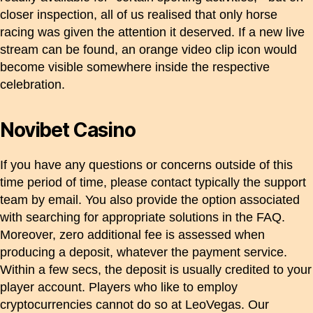
closer inspection, all of us realised that only horse
racing was given the attention it deserved. If a new live
stream can be found, an orange video clip icon would
become visible somewhere inside the respective
celebration.
Novibet Casino
If you have any questions or concerns outside of this
time period of time, please contact typically the support
team by email. You also provide the option associated
with searching for appropriate solutions in the FAQ.
Moreover, zero additional fee is assessed when
producing a deposit, whatever the payment service.
Within a few secs, the deposit is usually credited to your
player account. Players who like to employ
cryptocurrencies cannot do so at LeoVegas. Our