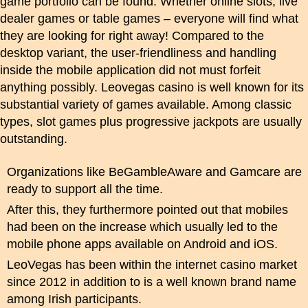
game portfolio can be found. Whether online slots, live
dealer games or table games – everyone will find what
they are looking for right away! Compared to the
desktop variant, the user-friendliness and handling
inside the mobile application did not must forfeit
anything possibly. Leovegas casino is well known for its
substantial variety of games available. Among classic
types, slot games plus progressive jackpots are usually
outstanding.
Organizations like BeGambleAware and Gamcare are
ready to support all the time.
After this, they furthermore pointed out that mobiles
had been on the increase which usually led to the
mobile phone apps available on Android and iOS.
LeoVegas has been within the internet casino market
since 2012 in addition to is a well known brand name
among Irish participants.