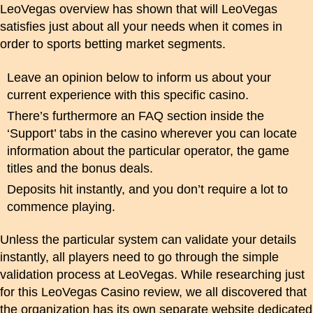
LeoVegas overview has shown that will LeoVegas
satisfies just about all your needs when it comes in
order to sports betting market segments.
Leave an opinion below to inform us about your
current experience with this specific casino.
There’s furthermore an FAQ section inside the
‘Support’ tabs in the casino wherever you can locate
information about the particular operator, the game
titles and the bonus deals.
Deposits hit instantly, and you don’t require a lot to
commence playing.
Unless the particular system can validate your details
instantly, all players need to go through the simple
validation process at LeoVegas. While researching just
for this LeoVegas Casino review, we all discovered that
the organization has its own separate website dedicated