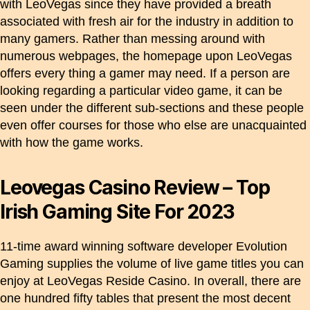
with LeoVegas since they have provided a breath
associated with fresh air for the industry in addition to
many gamers. Rather than messing around with
numerous webpages, the homepage upon LeoVegas
offers every thing a gamer may need. If a person are
looking regarding a particular video game, it can be
seen under the different sub-sections and these people
even offer courses for those who else are unacquainted
with how the game works.
Leovegas Casino Review – Top
Irish Gaming Site For 2023
11-time award winning software developer Evolution
Gaming supplies the volume of live game titles you can
enjoy at LeoVegas Reside Casino. In overall, there are
one hundred fifty tables that present the most decent