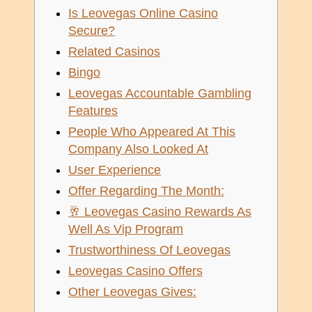
Is Leovegas Online Casino
Secure?
Related Casinos
Bingo
Leovegas Accountable Gambling
Features
People Who Appeared At This
Company Also Looked At
User Experience
Offer Regarding The Month:
🥂 Leovegas Casino Rewards As
Well As Vip Program
Trustworthiness Of Leovegas
Leovegas Casino Offers
Other Leovegas Gives: