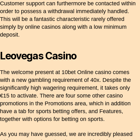
Customer support can furthermore be contacted within
order to possess a withdrawal immediately handled.
This will be a fantastic characteristic rarely offered
simply by online casinos along with a low minimum
deposit.
Leovegas Casino
The welcome present at 10bet Online casino comes
with a new gambling requirement of 40x. Despite the
significantly high wagering requirement, it takes only
€15 to activate. There are four some other casino
promotions in the Promotions area, which in addition
have a tab for sports betting offers, and Features,
together with options for betting on sports.
As you may have guessed, we are incredibly pleased