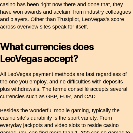
casino has been right now there and done that, they
have won awards and acclaim from industry colleagues
and players. Other than Trustpilot, LeoVegas’s score
across overview sites speak for itself.
What currencies does
LeoVegas accept?
All LeoVegas payment methods are fast regardless of
the one you employ, and no difficulties with deposits
plus withdrawals. The terme conseillé accepts several
currencies such as GBP, EUR, and CAD.
Besides the wonderful mobile gaming, typically the
casino site’s durability is the sport variety. From
everyday jackpots and video slots to reside casino
games, you can find more than 1, 300 casino games to