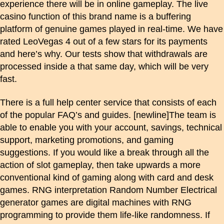
experience there will be in online gameplay. The live
casino function of this brand name is a buffering
platform of genuine games played in real-time. We have
rated LeoVegas 4 out of a few stars for its payments
and here’s why. Our tests show that withdrawals are
processed inside a that same day, which will be very
fast.
There is a full help center service that consists of each
of the popular FAQ’s and guides. [newline]The team is
able to enable you with your account, savings, technical
support, marketing promotions, and gaming
suggestions. If you would like a break through all the
action of slot gameplay, then take upwards a more
conventional kind of gaming along with card and desk
games. RNG interpretation Random Number Electrical
generator games are digital machines with RNG
programming to provide them life-like randomness. If