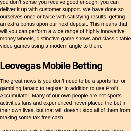
you don’t sense you receive good enough, you can
deliver it up with customer support. We have done so
ourselves once or twice with satisfying results, getting
an extra bonus upon our next deposit. This means that
will you can perform a wide range of highly innovative
money wheels, distinctive game shows and classic table
video games using a modern angle to them.
Leovegas Mobile Betting
The great news is you don’t need to be a sports fan or
gambling fanatic to register in addition to use Profit
Accumulator. Many of our own people are not sports
activities fans and experienced never placed the bet in
their own lives, but that will doesn’t stop all of them from
making some tax-free cash.