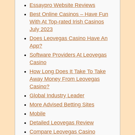
Essaypro Website Reviews
Best Online Casinos – Have Fun
With At Top-rated Irish Casinos
July 2023
Does Leovegas Casino Have An
App?
Software Providers At Leovegas
Casino
How Long Does It Take To Take
Away Money From Leovegas
Casino?
Global Industry Leader
More Advised Betting Sites
Mobile
Detailed Leovegas Review
Compare Leovegas Casino