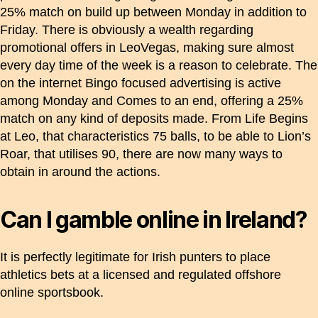
25% match on build up between Monday in addition to
Friday. There is obviously a wealth regarding
promotional offers in LeoVegas, making sure almost
every day time of the week is a reason to celebrate. The
on the internet Bingo focused advertising is active
among Monday and Comes to an end, offering a 25%
match on any kind of deposits made. From Life Begins
at Leo, that characteristics 75 balls, to be able to Lion’s
Roar, that utilises 90, there are now many ways to
obtain in around the actions.
Can I gamble online in Ireland?
It is perfectly legitimate for Irish punters to place
athletics bets at a licensed and regulated offshore
online sportsbook.