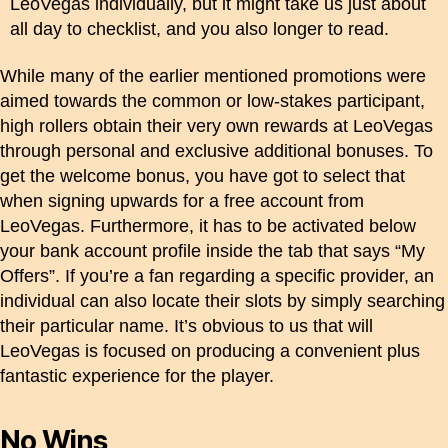
LeoVegas individually, but it might take us just about
all day to checklist, and you also longer to read.
While many of the earlier mentioned promotions were
aimed towards the common or low-stakes participant,
high rollers obtain their very own rewards at LeoVegas
through personal and exclusive additional bonuses. To
get the welcome bonus, you have got to select that
when signing upwards for a free account from
LeoVegas. Furthermore, it has to be activated below
your bank account profile inside the tab that says “My
Offers”. If you’re a fan regarding a specific provider, an
individual can also locate their slots by simply searching
their particular name. It’s obvious to us that will
LeoVegas is focused on producing a convenient plus
fantastic experience for the player.
No Wins