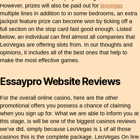
However, prizes will also be paid out for
leovegas
multiple lines in addition to in some bedrooms, an extra
jackpot feature prize can become won by ticking off a
full section on the stop card fast good enough. Listed
below, an individual can find almost all companies that
LeoVegas are offering slots from. In our thoughts and
opinions, it includes all of the best ones that help to
make the most effective games.
Essaypro Website Reviews
For the overall online casino, here are the other
promotional offers you possess a chance of claiming
when you sign up for. What we are able to inform you at
this stage, is will be one of the biggest casinos reviews
we’ve did, simply because LeoVegas is 1 of all those
casinos this is the complete package. LeoVegas On line