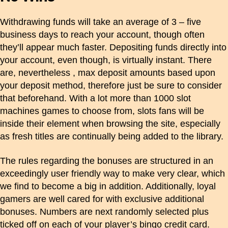
Withdrawing funds will take an average of 3 – five
business days to reach your account, though often
they’ll appear much faster. Depositing funds directly into
your account, even though, is virtually instant. There
are, nevertheless , max deposit amounts based upon
your deposit method, therefore just be sure to consider
that beforehand. With a lot more than 1000 slot
machines games to choose from, slots fans will be
inside their element when browsing the site, especially
as fresh titles are continually being added to the library.
The rules regarding the bonuses are structured in an
exceedingly user friendly way to make very clear, which
we find to become a big in addition. Additionally, loyal
gamers are well cared for with exclusive additional
bonuses. Numbers are next randomly selected plus
ticked off on each of your player’s bingo credit card.