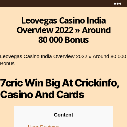
Yến
Sào
Leovegas Casino India
Chuyên
Mai
mục
Dung
Overview 2022 » Around
80 000 Bonus
Leovegas Casino India Overview 2022 » Around 80 000
Bonus
7cric Win Big At Crickinfo,
Casino And Cards
Content