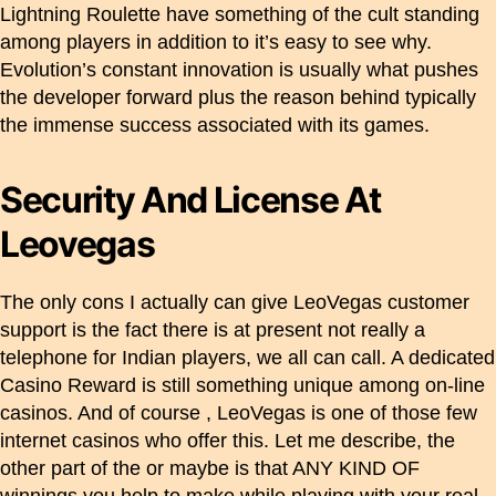
Lightning Roulette have something of the cult standing
among players in addition to it’s easy to see why.
Evolution’s constant innovation is usually what pushes
the developer forward plus the reason behind typically
the immense success associated with its games.
Security And License At
Leovegas
The only cons I actually can give LeoVegas customer
support is the fact there is at present not really a
telephone for Indian players, we all can call. A dedicated
Casino Reward is still something unique among on-line
casinos. And of course , LeoVegas is one of those few
internet casinos who offer this. Let me describe, the
other part of the or maybe is that ANY KIND OF
winnings you help to make while playing with your real