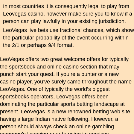
In most countries it is consequently legal to play from
Leovegas casino, however make sure you to know if a
person can play lawfully in your existing jurisdiction.
LeoVegas live bets use fractional chances, which show
the particular probability of the event occurring within
the 2/1 or perhaps 9/4 format.
LeoVegas offers two great welcome offers for typically
the sportsbook and online casino section that may
punch start your quest. If you’re a punter or a new
casino player, you’ve surely came throughout the name
LeoVegas. One of typically the world’s biggest
sportsbooks operators, LeoVegas offers been
dominating the particular sports betting landscape at
present. LeoVegas is a new renowned betting web site
having a large Indian native following. However, a
person should always check an online gambling