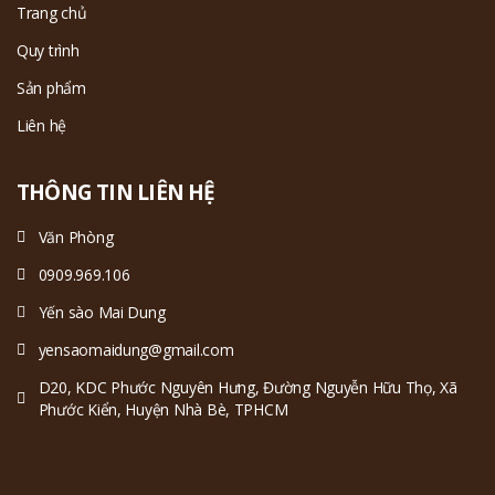
Trang chủ
Quy trình
Sản phẩm
Liên hệ
THÔNG TIN LIÊN HỆ
Văn Phòng
0909.969.106
Yến sào Mai Dung
yensaomaidung@gmail.com
D20, KDC Phước Nguyên Hưng, Đường Nguyễn Hữu Thọ, Xã
Phước Kiển, Huyện Nhà Bè, TPHCM