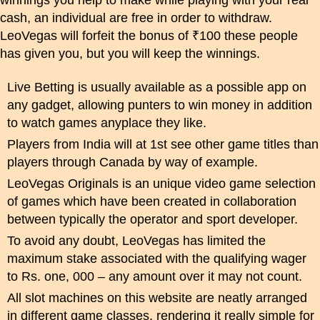
cash, an individual are free in order to withdraw.
LeoVegas will forfeit the bonus of ₹100 these people
has given you, but you will keep the winnings.
Live Betting is usually available as a possible app on
any gadget, allowing punters to win money in addition
to watch games anyplace they like.
Players from India will at 1st see other game titles than
players through Canada by way of example.
LeoVegas Originals is an unique video game selection
of games which have been created in collaboration
between typically the operator and sport developer.
To avoid any doubt, LeoVegas has limited the
maximum stake associated with the qualifying wager
to Rs. one, 000 – any amount over it may not count.
All slot machines on this website are neatly arranged
in different game classes, rendering it really simple for