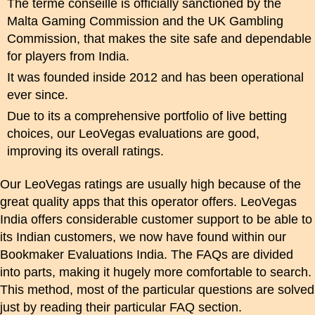
The terme conseillé is officially sanctioned by the
Malta Gaming Commission and the UK Gambling
Commission, that makes the site safe and dependable
for players from India.
It was founded inside 2012 and has been operational
ever since.
Due to its a comprehensive portfolio of live betting
choices, our LeoVegas evaluations are good,
improving its overall ratings.
Our LeoVegas ratings are usually high because of the
great quality apps that this operator offers. LeoVegas
India offers considerable customer support to be able to
its Indian customers, we now have found within our
Bookmaker Evaluations India. The FAQs are divided
into parts, making it hugely more comfortable to search.
This method, most of the particular questions are solved
just by reading their particular FAQ section.