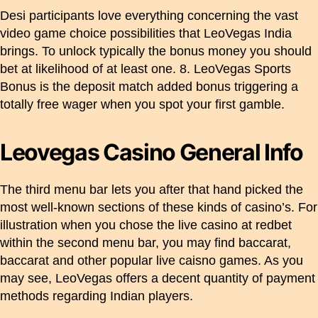
Desi participants love everything concerning the vast
video game choice possibilities that LeoVegas India
brings. To unlock typically the bonus money you should
bet at likelihood of at least one. 8. LeoVegas Sports
Bonus is the deposit match added bonus triggering a
totally free wager when you spot your first gamble.
Leovegas Casino General Info
The third menu bar lets you after that hand picked the
most well-known sections of these kinds of casino’s. For
illustration when you chose the live casino at redbet
within the second menu bar, you may find baccarat,
baccarat and other popular live caisno games. As you
may see, LeoVegas offers a decent quantity of payment
methods regarding Indian players.