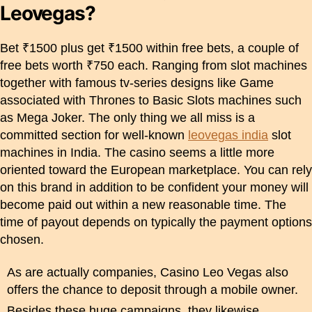
Leovegas?
Bet ₹1500 plus get ₹1500 within free bets, a couple of
free bets worth ₹750 each. Ranging from slot machines
together with famous tv-series designs like Game
associated with Thrones to Basic Slots machines such
as Mega Joker. The only thing we all miss is a
committed section for well-known
leovegas india
slot
machines in India. The casino seems a little more
oriented toward the European marketplace. You can rely
on this brand in addition to be confident your money will
become paid out within a new reasonable time. The
time of payout depends on typically the payment options
chosen.
As are actually companies, Casino Leo Vegas also
offers the chance to deposit through a mobile owner.
Besides these huge campaigns, they likewise