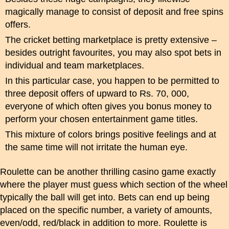
magically manage to consist of deposit and free spins
offers.
The cricket betting marketplace is pretty extensive –
besides outright favourites, you may also spot bets in
individual and team marketplaces.
In this particular case, you happen to be permitted to
three deposit offers of upward to Rs. 70, 000,
everyone of which often gives you bonus money to
perform your chosen entertainment game titles.
This mixture of colors brings positive feelings and at
the same time will not irritate the human eye.
Roulette can be another thrilling casino game exactly
where the player must guess which section of the wheel
typically the ball will get into. Bets can end up being
placed on the specific number, a variety of amounts,
even/odd, red/black in addition to more. Roulette is