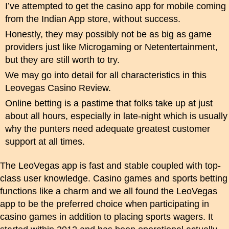
I’ve attempted to get the casino app for mobile coming
from the Indian App store, without success.
Honestly, they may possibly not be as big as game
providers just like Microgaming or Netentertainment,
but they are still worth to try.
We may go into detail for all characteristics in this
Leovegas Casino Review.
Online betting is a pastime that folks take up at just
about all hours, especially in late-night which is usually
why the punters need adequate greatest customer
support at all times.
The LeoVegas app is fast and stable coupled with top-
class user knowledge. Casino games and sports betting
functions like a charm and we all found the LeoVegas
app to be the preferred choice when participating in
casino games in addition to placing sports wagers. It