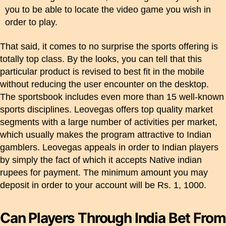
you to be able to locate the video game you wish in
order to play.
That said, it comes to no surprise the sports offering is
totally top class. By the looks, you can tell that this
particular product is revised to best fit in the mobile
without reducing the user encounter on the desktop.
The sportsbook includes even more than 15 well-known
sports disciplines. Leovegas offers top quality market
segments with a large number of activities per market,
which usually makes the program attractive to Indian
gamblers. Leovegas appeals in order to Indian players
by simply the fact of which it accepts Native indian
rupees for payment. The minimum amount you may
deposit in order to your account will be Rs. 1, 1000.
Can Players Through India Bet From