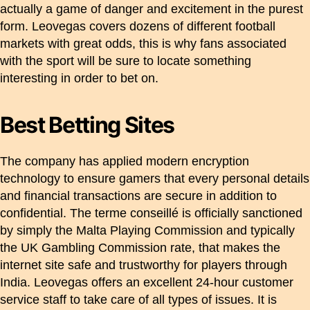
actually a game of danger and excitement in the purest
form. Leovegas covers dozens of different football
markets with great odds, this is why fans associated
with the sport will be sure to locate something
interesting in order to bet on.
Best Betting Sites
The company has applied modern encryption
technology to ensure gamers that every personal details
and financial transactions are secure in addition to
confidential. The terme conseillé is officially sanctioned
by simply the Malta Playing Commission and typically
the UK Gambling Commission rate, that makes the
internet site safe and trustworthy for players through
India. Leovegas offers an excellent 24-hour customer
service staff to take care of all types of issues. It is