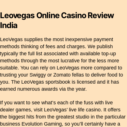
Leovegas Online Casino Review
India
LeoVegas supplies the most inexpensive payment
methods thinking of fees and charges. We publish
typically the full list associated with available top-up
methods through the most lucrative for the less more
suitable. You can rely on LeoVegas more compared to
trusting your Swiggy or Zomato fellas to deliver food to
you. The LeoVegas sportsbook is licensed and it has
earned numerous awards via the year.
If you want to see what’s each of the fuss with live
dealer games, visit LeoVegas’ live life casino. It offers
the biggest hits from the greatest studio in the particular
business Evolution Gaming, so you’ll certainly have a