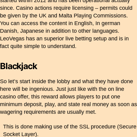
started within 2012 and has been operational actually
since. Casino actions require licensing – permits could
be given by the UK and Malta Playing Commissions.
You can access the content in English, In german
Danish, Japanese in addition to other languages.
LeoVegas has an superior live betting setup and is in
fact quite simple to understand.
Blackjack
So let’s start inside the lobby and what they have done
here will be ingenious. Just just like with the on line
casino offer, this reward allows players to put one
minimum deposit, play, and state real money as soon as
wagering requirements are usually met.
This is done making use of the SSL procedure (Secure
Socket Layer).