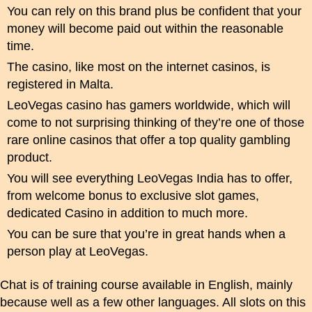
You can rely on this brand plus be confident that your
money will become paid out within the reasonable
time.
The casino, like most on the internet casinos, is
registered in Malta.
LeoVegas casino has gamers worldwide, which will
come to not surprising thinking of they’re one of those
rare online casinos that offer a top quality gambling
product.
You will see everything LeoVegas India has to offer,
from welcome bonus to exclusive slot games,
dedicated Casino in addition to much more.
You can be sure that you’re in great hands when a
person play at LeoVegas.
Chat is of training course available in English, mainly
because well as a few other languages. All slots on this