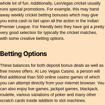
whole lot of fun. Additionally, LeoVegas cricket usually
runs special promotions. For example, this may hand
away weekly cricket betting bonuses which may give
you extra cash to bet upon all the action in the Indian
Premier League. For friendly bets they have got a pretty
very good selection for typically the cricket matches,
with some creative betting options.
Betting Options
These balances for both deposit bonus deals as well as
free moves offers. At Leo Vegas Casino, a person will
find additional than 500 online casino games of which
you can attempt directly from your Internet browser. You
can also enjoy live games, jackpot games, blackjack,
roulette, various variations of poker and many other
scratch cards inside addition to slot machines.