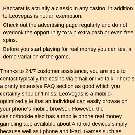
Baccarat is actually a classic in any casino, in addition
to Leovegas is not an exemption.
Check out the advertising page regularly and do not
overlook the opportunity to win extra cash or even free
spins.
Before you start playing for real money you can test a
demo variation of the game.
Thanks to 24/7 customer assistance, you are able to
contact typically the casino via email or live talk. There’s
a pretty extensive FAQ section as good which you
certainly shouldn’t miss. LeoVegas is a mobile-
optimized site that an individual can easily browse on
your phone’s mobile browser. However, the
casino/bookie also has a mobile phone real money
gambling app available about Android devices simply
because well as i phone and iPad. Games such as