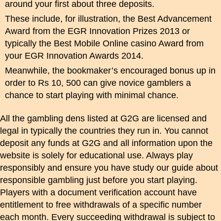
around your first about three deposits.
These include, for illustration, the Best Advancement
Award from the EGR Innovation Prizes 2013 or
typically the Best Mobile Online casino Award from
your EGR Innovation Awards 2014.
Meanwhile, the bookmaker’s encouraged bonus up in
order to Rs 10, 500 can give novice gamblers a
chance to start playing with minimal chance.
All the gambling dens listed at G2G are licensed and
legal in typically the countries they run in. You cannot
deposit any funds at G2G and all information upon the
website is solely for educational use. Always play
responsibly and ensure you have study our guide about
responsible gambling just before you start playing.
Players with a document verification account have
entitlement to free withdrawals of a specific number
each month. Every succeeding withdrawal is subject to