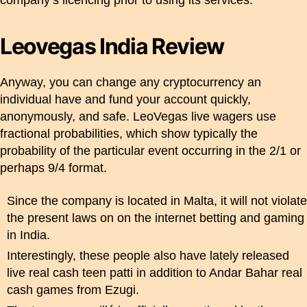
company’s licencing prior to using its services.
Leovegas India Review
Anyway, you can change any cryptocurrency an
individual have and fund your account quickly,
anonymously, and safe. LeoVegas live wagers use
fractional probabilities, which show typically the
probability of the particular event occurring in the 2/1 or
perhaps 9/4 format.
Since the company is located in Malta, it will not violate
the present laws on on the internet betting and gaming
in India.
Interestingly, these people also have lately released
live real cash teen patti in addition to Andar Bahar real
cash games from Ezugi.