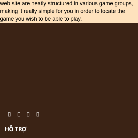
web site are neatly structured in various game groups,
making it really simple for you in order to locate the
game you wish to be able to play.
HỖ TRỢ