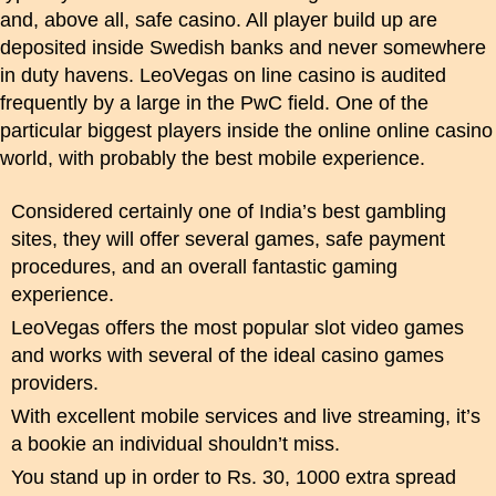
and, above all, safe casino. All player build up are
deposited inside Swedish banks and never somewhere
in duty havens. LeoVegas on line casino is audited
frequently by a large in the PwC field. One of the
particular biggest players inside the online online casino
world, with probably the best mobile experience.
Considered certainly one of India’s best gambling
sites, they will offer several games, safe payment
procedures, and an overall fantastic gaming
experience.
LeoVegas offers the most popular slot video games
and works with several of the ideal casino games
providers.
With excellent mobile services and live streaming, it’s
a bookie an individual shouldn’t miss.
You stand up in order to Rs. 30, 1000 extra spread