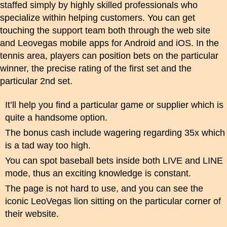
staffed simply by highly skilled professionals who
specialize within helping customers. You can get
touching the support team both through the web site
and Leovegas mobile apps for Android and iOS. In the
tennis area, players can position bets on the particular
winner, the precise rating of the first set and the
particular 2nd set.
It’ll help you find a particular game or supplier which is
quite a handsome option.
The bonus cash include wagering regarding 35x which
is a tad way too high.
You can spot baseball bets inside both LIVE and LINE
mode, thus an exciting knowledge is constant.
The page is not hard to use, and you can see the
iconic LeoVegas lion sitting on the particular corner of
their website.