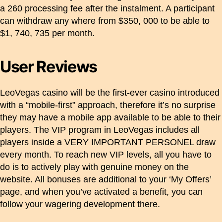
a 260 processing fee after the instalment. A participant
can withdraw any where from $350, 000 to be able to
$1, 740, 735 per month.
User Reviews
LeoVegas casino will be the first-ever casino introduced
with a “mobile-first” approach, therefore it’s no surprise
they may have a mobile app available to be able to their
players. The VIP program in LeoVegas includes all
players inside a VERY IMPORTANT PERSONEL draw
every month. To reach new VIP levels, all you have to
do is to actively play with genuine money on the
website. All bonuses are additional to your ‘My Offers’
page, and when you’ve activated a benefit, you can
follow your wagering development there.