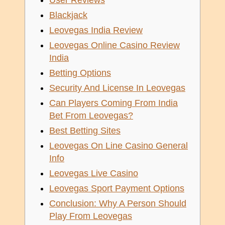
User Reviews
Blackjack
Leovegas India Review
Leovegas Online Casino Review
India
Betting Options
Security And License In Leovegas
Can Players Coming From India
Bet From Leovegas?
Best Betting Sites
Leovegas On Line Casino General
Info
Leovegas Live Casino
Leovegas Sport Payment Options
Conclusion: Why A Person Should
Play From Leovegas