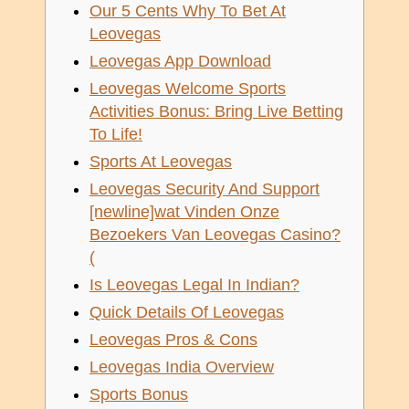
Our 5 Cents Why To Bet At
Leovegas
Leovegas App Download
Leovegas Welcome Sports
Activities Bonus: Bring Live Betting
To Life!
Sports At Leovegas
Leovegas Security And Support
[newline]wat Vinden Onze
Bezoekers Van Leovegas Casino?
(
Is Leovegas Legal In Indian?
Quick Details Of Leovegas
Leovegas Pros & Cons
Leovegas India Overview
Sports Bonus