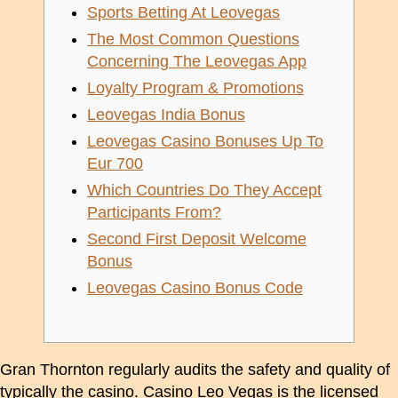
Sports Betting At Leovegas
The Most Common Questions
Concerning The Leovegas App
Loyalty Program & Promotions
Leovegas India Bonus
Leovegas Casino Bonuses Up To
Eur 700
Which Countries Do They Accept
Participants From?
Second First Deposit Welcome
Bonus
Leovegas Casino Bonus Code
Gran Thornton regularly audits the safety and quality of
typically the casino. Casino Leo Vegas is the licensed