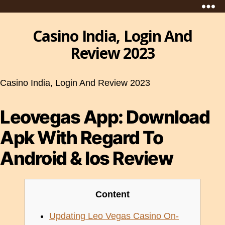
Yến
Sào
Casino India, Login And
Chuyên
Mai
mục
Dung
Review 2023
Casino India, Login And Review 2023
Leovegas App: Download
Apk With Regard To
Android & Ios Review
Content
Updating Leo Vegas Casino On-