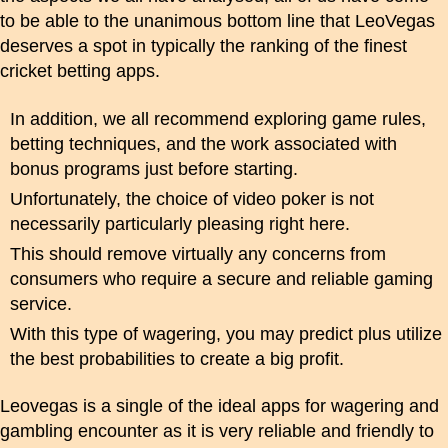
to be able to the unanimous bottom line that LeoVegas
deserves a spot in typically the ranking of the finest
cricket betting apps.
In addition, we all recommend exploring game rules,
betting techniques, and the work associated with
bonus programs just before starting.
Unfortunately, the choice of video poker is not
necessarily particularly pleasing right here.
This should remove virtually any concerns from
consumers who require a secure and reliable gaming
service.
With this type of wagering, you may predict plus utilize
the best probabilities to create a big profit.
Leovegas is a single of the ideal apps for wagering and
gambling encounter as it is very reliable and friendly to