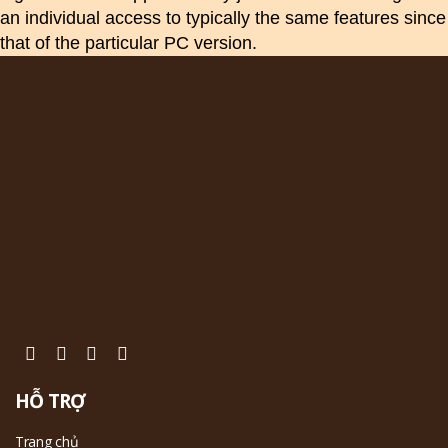
an individual access to typically the same features since
that of the particular PC version.
HỖ TRỢ
Trang chủ