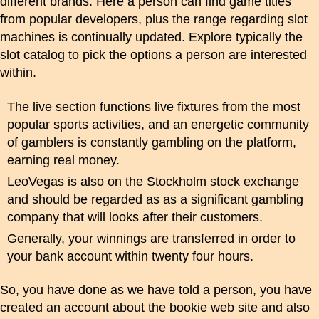
different brands. Here a person can find game titles
from popular developers, plus the range regarding slot
machines is continually updated. Explore typically the
slot catalog to pick the options a person are interested
within.
The live section functions live fixtures from the most
popular sports activities, and an energetic community
of gamblers is constantly gambling on the platform,
earning real money.
LeoVegas is also on the Stockholm stock exchange
and should be regarded as as a significant gambling
company that will looks after their customers.
Generally, your winnings are transferred in order to
your bank account within twenty four hours.
So, you have done as we have told a person, you have
created an account about the bookie web site and also