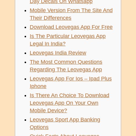
Day Decals On Whatsapp
Mobile Version From The Site And
Their Differences
Download Leovegas App For Free
Is The Particular Leovegas App
Legal In India?
Leovegas India Review
The Most Common Questions
Regarding The Leovegas App
Leovegas App For Ios – Ipad Plus
Iphone
Is There An Choice To Download
Leovegas App On Your Own
Mobile Device?
Leovegas Sport App Banking
Options