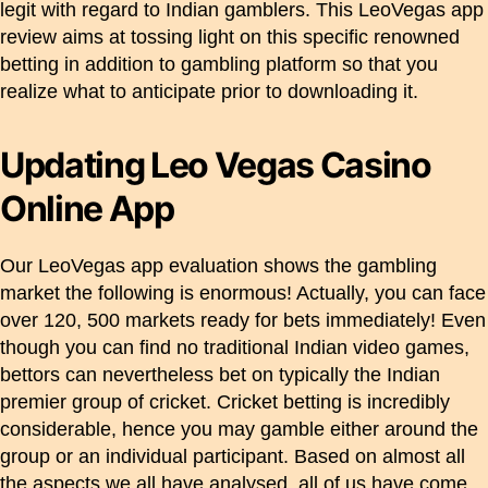
legit with regard to Indian gamblers. This LeoVegas app
review aims at tossing light on this specific renowned
betting in addition to gambling platform so that you
realize what to anticipate prior to downloading it.
Updating Leo Vegas Casino
Online App
Our LeoVegas app evaluation shows the gambling
market the following is enormous! Actually, you can face
over 120, 500 markets ready for bets immediately! Even
though you can find no traditional Indian video games,
bettors can nevertheless bet on typically the Indian
premier group of cricket. Cricket betting is incredibly
considerable, hence you may gamble either around the
group or an individual participant. Based on almost all
the aspects we all have analysed, all of us have come