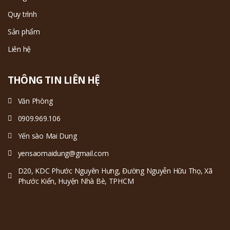
Quy trình
Sản phẩm
Liên hệ
THÔNG TIN LIÊN HỆ
Văn Phòng
0909.969.106
Yến sào Mai Dung
yensaomaidung@gmail.com
D20, KDC Phước Nguyên Hưng, Đường Nguyễn Hữu Thọ, Xã
Phước Kiển, Huyện Nhà Bè, TPHCM