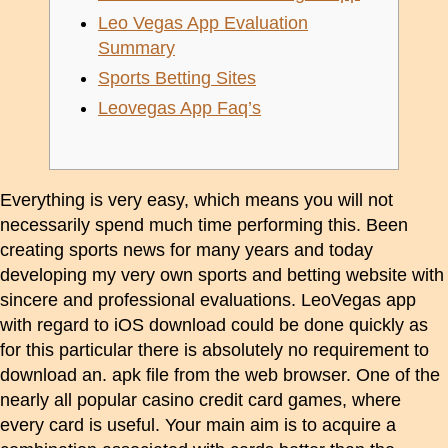
Leo Vegas App Evaluation
Summary
Sports Betting Sites
Leovegas App Faq’s
Everything is very easy, which means you will not
necessarily spend much time performing this. Been
creating sports news for many years and today
developing my very own sports and betting website with
sincere and professional evaluations. LeoVegas app
with regard to iOS download could be done quickly as
for this particular there is absolutely no requirement to
download an. apk file from the web browser. One of the
nearly all popular casino credit card games, where
every card is useful. Your main aim is to acquire a