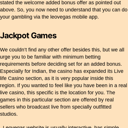
stated the welcome added bonus offer as pointed out
above. So, you now need to understand that you can do
your gambling via the leovegas mobile app.
Jackpot Games
We couldn’t find any other offer besides this, but we all
urge you to be familiar with minimum betting
requirements before deciding set for an added bonus.
Especially for Indian, the casino has expanded its Live
life Casino section, as it is very popular inside this
region. If you wanted to feel like you have been in a real
live casino, this specific is the location for you. The
games in this particular section are offered by real
sellers who broadcast live from specially outfitted
studios.
Leovegas website is usually interactive, has simple