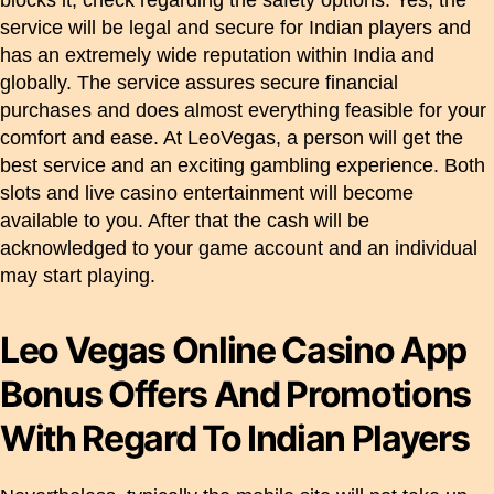
service will be legal and secure for Indian players and
has an extremely wide reputation within India and
globally. The service assures secure financial
purchases and does almost everything feasible for your
comfort and ease. At LeoVegas, a person will get the
best service and an exciting gambling experience. Both
slots and live casino entertainment will become
available to you. After that the cash will be
acknowledged to your game account and an individual
may start playing.
Leo Vegas Online Casino App
Bonus Offers And Promotions
With Regard To Indian Players