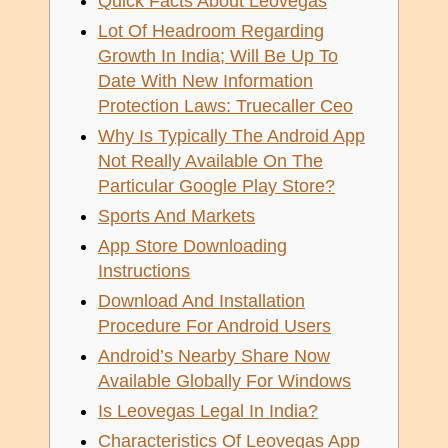
Quick Facts About Leovegas
Lot Of Headroom Regarding
Growth In India; Will Be Up To
Date With New Information
Protection Laws: Truecaller Ceo
Why Is Typically The Android App
Not Really Available On The
Particular Google Play Store?
Sports And Markets
App Store Downloading
Instructions
Download And Installation
Procedure For Android Users
Android’s Nearby Share Now
Available Globally For Windows
Is Leovegas Legal In India?
Characteristics Of Leovegas App