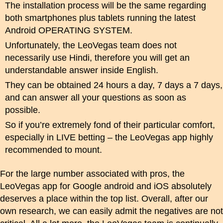
The installation process will be the same regarding
both smartphones plus tablets running the latest
Android OPERATING SYSTEM.
Unfortunately, the LeoVegas team does not
necessarily use Hindi, therefore you will get an
understandable answer inside English.
They can be obtained 24 hours a day, 7 days a 7 days,
and can answer all your questions as soon as
possible.
So if you’re extremely fond of their particular comfort,
especially in LIVE betting – the LeoVegas app highly
recommended to mount.
For the large number associated with pros, the
LeoVegas app for Google android and iOS absolutely
deserves a place within the top list. Overall, after our
own research, we can easily admit the negatives are not