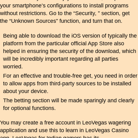
your smartphone’s configurations to install programs
without restrictions. Go to the “Security, ” section, get
the “Unknown Sources” function, and turn that on.
Being able to download the iOS version of typically the
platform from the particular official App Store also
helped in ensuring the security of the download, which
will be incredibly important regarding all parties
worried.
For an effective and trouble-free get, you need in order
to allow apps from third-party sources to be installed
about your device.
The betting section will be made sparingly and clearly
for optional functions.
You may create a free account in LeoVegas wagering
application and use this to learn in LeoVegas Casino