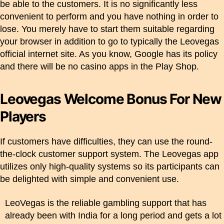
be able to the customers. It is no significantly less
convenient to perform and you have nothing in order to
lose. You merely have to start them suitable regarding
your browser in addition to go to typically the Leovegas
official internet site. As you know, Google has its policy
and there will be no casino apps in the Play Shop.
Leovegas Welcome Bonus For New
Players
If customers have difficulties, they can use the round-
the-clock customer support system. The Leovegas app
utilizes only high-quality systems so its participants can
be delighted with simple and convenient use.
LeoVegas is the reliable gambling support that has
already been with India for a long period and gets a lot