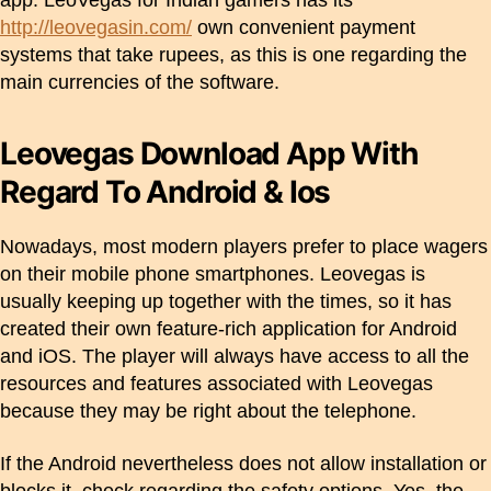
app. LeoVegas for Indian gamers has its
http://leovegasin.com/
own convenient payment
systems that take rupees, as this is one regarding the
main currencies of the software.
Leovegas Download App With
Regard To Android & Ios
Nowadays, most modern players prefer to place wagers
on their mobile phone smartphones. Leovegas is
usually keeping up together with the times, so it has
created their own feature-rich application for Android
and iOS. The player will always have access to all the
resources and features associated with Leovegas
because they may be right about the telephone.
If the Android nevertheless does not allow installation or
blocks it, check regarding the safety options. Yes, the