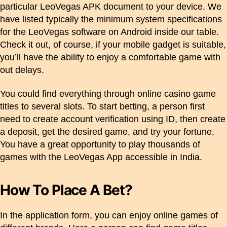
particular LeoVegas APK document to your device. We
have listed typically the minimum system specifications
for the LeoVegas software on Android inside our table.
Check it out, of course, if your mobile gadget is suitable,
you’ll have the ability to enjoy a comfortable game with
out delays.
You could find everything through online casino game
titles to several slots. To start betting, a person first
need to create account verification using ID, then create
a deposit, get the desired game, and try your fortune.
You have a great opportunity to play thousands of
games with the LeoVegas App accessible in India.
How To Place A Bet?
In the application form, you can enjoy online games of