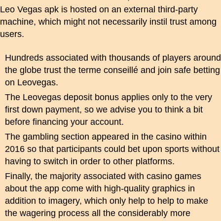
Leo Vegas apk is hosted on an external third-party
machine, which might not necessarily instil trust among
users.
Hundreds associated with thousands of players around
the globe trust the terme conseillé and join safe betting
on Leovegas.
The Leovegas deposit bonus applies only to the very
first down payment, so we advise you to think a bit
before financing your account.
The gambling section appeared in the casino within
2016 so that participants could bet upon sports without
having to switch in order to other platforms.
Finally, the majority associated with casino games
about the app come with high-quality graphics in
addition to imagery, which only help to help to make
the wagering process all the considerably more