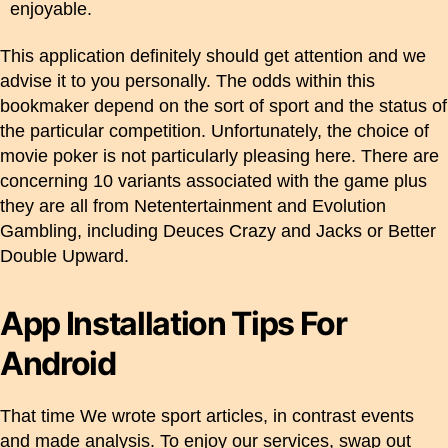
enjoyable.
This application definitely should get attention and we
advise it to you personally. The odds within this
bookmaker depend on the sort of sport and the status of
the particular competition. Unfortunately, the choice of
movie poker is not particularly pleasing here. There are
concerning 10 variants associated with the game plus
they are all from Netentertainment and Evolution
Gambling, including Deuces Crazy and Jacks or Better
Double Upward.
App Installation Tips For
Android
That time We wrote sport articles, in contrast events
and made analysis. To enjoy our services, swap out