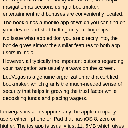
navigation as sections using a bookmaker,
entertainment and bonuses are conveniently located.
The bookie has a mobile app of which you can find on
your device and start betting on your fingertips.
No issue what app edition you are directly into, the
bookie gives almost the similar features to both app
users in India.
However, all typically the important buttons regarding
your navigation are usually always on the screen.
LeoVegas is a genuine organization and a certified
bookmaker, which grants the much-needed sense of
security that helps in growing the trust factor while
depositing funds and placing wagers.
Leovegas ios app supports any the apple company
users either i phone or iPad that has iOS 8. zero or
higher. The ios app is usually just 11. 5MB which gives