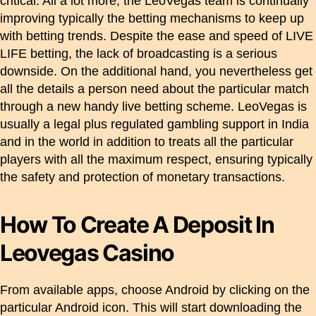
critical. All a lot more, the LeoVegas team is continually
improving typically the betting mechanisms to keep up
with betting trends. Despite the ease and speed of LIVE
LIFE betting, the lack of broadcasting is a serious
downside. On the additional hand, you nevertheless get
all the details a person need about the particular match
through a new handy live betting scheme. LeoVegas is
usually a legal plus regulated gambling support in India
and in the world in addition to treats all the particular
players with all the maximum respect, ensuring typically
the safety and protection of monetary transactions.
How To Create A Deposit In
Leovegas Casino
From available apps, choose Android by clicking on the
particular Android icon. This will start downloading the