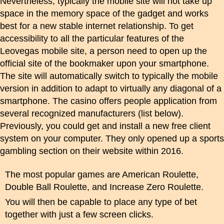
Nevertheless, typically the mobile site will not take up
space in the memory space of the gadget and works
best for a new stable internet relationship. To get
accessibility to all the particular features of the
Leovegas mobile site, a person need to open up the
official site of the bookmaker upon your smartphone.
The site will automatically switch to typically the mobile
version in addition to adapt to virtually any diagonal of a
smartphone. The casino offers people application from
several recognized manufacturers (list below).
Previously, you could get and install a new free client
system on your computer. They only opened up a sports
gambling section on their website within 2016.
The most popular games are American Roulette,
Double Ball Roulette, and Increase Zero Roulette.
You will then be capable to place any type of bet
together with just a few screen clicks.