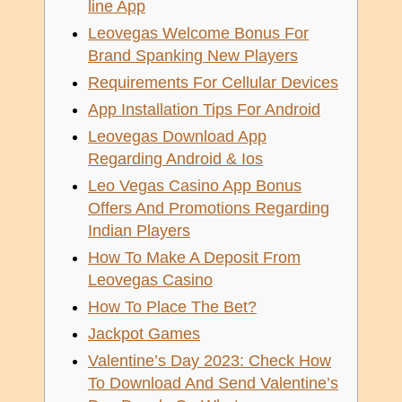
line App
Leovegas Welcome Bonus For
Brand Spanking New Players
Requirements For Cellular Devices
App Installation Tips For Android
Leovegas Download App
Regarding Android & Ios
Leo Vegas Casino App Bonus
Offers And Promotions Regarding
Indian Players
How To Make A Deposit From
Leovegas Casino
How To Place The Bet?
Jackpot Games
Valentine’s Day 2023: Check How
To Download And Send Valentine’s