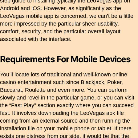
step guide to installing typically the LeoVegas app on
Android and iOS. However, as significantly as the
LeoVegas mobile app is concerned, we can’t be a little
more impressed by the particular sheer usability,
comfort, security, and the particular overall layout
associated with the interface.
Requirements For Mobile Devices
You’ll locate lots of traditional and well-known online
casino entertainment such since Blackjack, Poker,
Baccarat, Roulette and even more. You can perform
slowly and revel in the particular game, or you can visit
the “Fast Play” section exactly where you can succeed
fast. It involves downloading the LeoVegas apk file
coming from an external source and then running the
installation file on your mobile phone or tablet. If there
exists one distress from our side, it would be that the