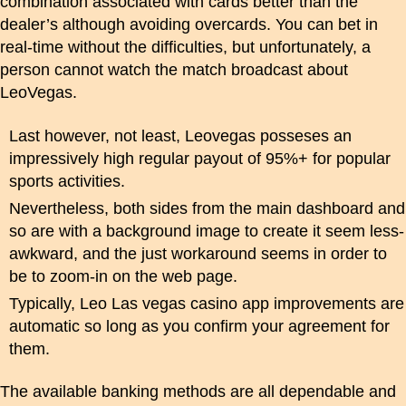
combination associated with cards better than the
dealer’s although avoiding overcards. You can bet in
real-time without the difficulties, but unfortunately, a
person cannot watch the match broadcast about
LeoVegas.
Last however, not least, Leovegas posseses an
impressively high regular payout of 95%+ for popular
sports activities.
Nevertheless, both sides from the main dashboard and
so are with a background image to create it seem less-
awkward, and the just workaround seems in order to
be to zoom-in on the web page.
Typically, Leo Las vegas casino app improvements are
automatic so long as you confirm your agreement for
them.
The available banking methods are all dependable and