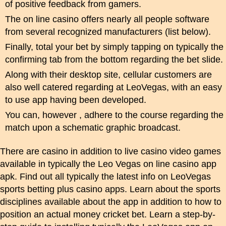
of positive feedback from gamers.
The on line casino offers nearly all people software
from several recognized manufacturers (list below).
Finally, total your bet by simply tapping on typically the
confirming tab from the bottom regarding the bet slide.
Along with their desktop site, cellular customers are
also well catered regarding at LeoVegas, with an easy
to use app having been developed.
You can, however , adhere to the course regarding the
match upon a schematic graphic broadcast.
There are casino in addition to live casino video games
available in typically the Leo Vegas on line casino app
apk. Find out all typically the latest info on LeoVegas
sports betting plus casino apps. Learn about the sports
disciplines available about the app in addition to how to
position an actual money cricket bet. Learn a step-by-