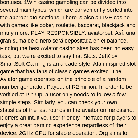
bonuses. 1Win casino gambling can be divided into
several main types, which are conveniently sorted into
the appropriate sections. There is also a LIVE casino
with games like poker, roulette, baccarat, blackjack and
many more. PLAY RESPONSIBLY: aviatorbet. Así, una
gran suma de dinero será depositada en el balance.
Finding the best Aviator casino sites has been no easy
task, but we’re excited to say that Slots. JetX by
SmartSoft Gaming is an arcade style, Atari inspired slot
game that has fans of classic games excited. The
Aviator game operates on the principle of a random
number generator. Payout of R2 million. In order to be
verified at Pin Up, a user only needs to follow a few
simple steps. Similarly, you can check your own
statistics of the last rounds in the aviator online casino.
It offers an intuitive, user friendly interface for players to
enjoy a great gaming experience regardless of their
device. 2GHz CPU for stable operation. Org aims to