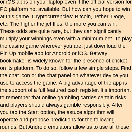
or iOS apps on your laptop even if the official version for
PC platform not available. But how can you hope to win
at this game. Cryptocurrencies: Bitcoin, Tether, Doge,
etc. The higher the jet flies, the more you can win.
These odds are quite rare, but they can significantly
multiply your winnings even with a minimum bet. To play
the casino game wherever you are, just download the
Pin Up mobile app for Android or iOS. Betway
bookmaker is widely known for the presence of cricket
on its platform. To do so, follow a few simple steps. Find
the chat icon or the chat panel on whatever device you
use to access the game. A big advantage of the app is
the support of a full featured cash register. It’s important
to remember that online gambling carries certain risks,
and players should always gamble responsibly. After
you tap the Start option, the astuce algorithm will
operate and propose predictions for the following
rounds. But Android emulators allow us to use all these