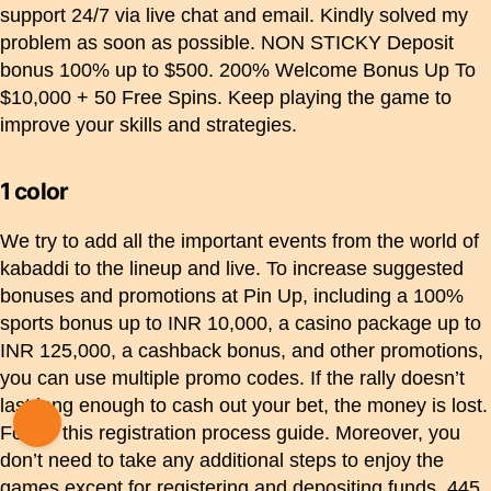
support 24/7 via live chat and email. Kindly solved my
problem as soon as possible. NON STICKY Deposit
bonus 100% up to $500. 200% Welcome Bonus Up To
$10,000 + 50 Free Spins. Keep playing the game to
improve your skills and strategies.
1 color
We try to add all the important events from the world of
kabaddi to the lineup and live. To increase suggested
bonuses and promotions at Pin Up, including a 100%
sports bonus up to INR 10,000, a casino package up to
INR 125,000, a cashback bonus, and other promotions,
you can use multiple promo codes. If the rally doesn’t
last long enough to cash out your bet, the money is lost.
Follow this registration process guide. Moreover, you
don’t need to take any additional steps to enjoy the
games except for registering and depositing funds. 445