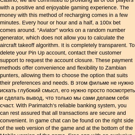
Casino, we are committed to providing all of our players
with a positive and enjoyable gaming experience. The
money with this method of recharging comes in a few
minutes. Every hour or hour and a half, a 100x bet
comes around. “Aviator” works on a random number
generator, which does not allow you to calculate the
aircraft takeoff algorithm. It is completely transparent. To
delete your Pin Up account, contact their customer
support to request the account closure. These payment
methods offer convenience and flexibility to Zambian
punters, allowing them to choose the option that suits
their preferences and needs. В этом фильме не нужно
искать глубокий смысл, его нужно просто посмотреть
и сделать вывод, что только мы сами делаем себя
счаст. With Parimatch’s reliable banking system, you
can rest assured that all transactions are secure and
convenient. In game chat can be found on the right side
of the web version of the game and at the bottom of the