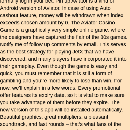
formally log in your bet. Pin up Aviator is a kind of
Android version of Aviator. In case of using Auto
cashout feature, money will be withdrawn when index
exceeds chosen amount by 0. The Aviator Casino
Game is a graphically very simple online game, where
the designers have captured the flair of the 80s games.
Notify me of follow up comments by email. This serves
as the best strategy for playing JetX that we have
discovered, and many players have incorporated it into
their gameplay. Even though the game is easy and
quick, you must remember that it is still a form of
gambling and you’re more likely to lose than win. For
now, we’ll explain in a few words. Every promotional
offer features its expiry date, so it is vital to make sure
you take advantage of them before they expire. The
new version of this app will be installed automatically.
Beautiful graphics, great multipliers, a pleasant
soundtrack, and fast rounds – that’s what fans of the