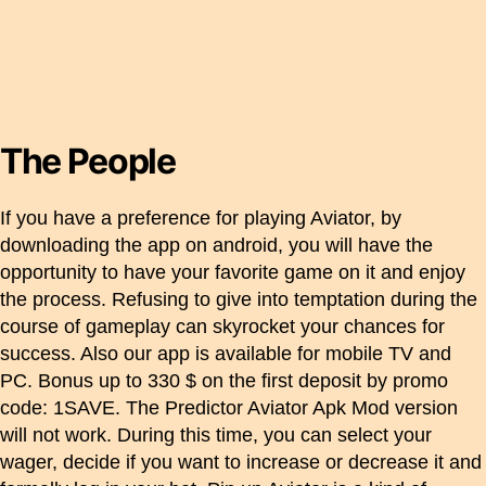
The People
If you have a preference for playing Aviator, by
downloading the app on android, you will have the
opportunity to have your favorite game on it and enjoy
the process. Refusing to give into temptation during the
course of gameplay can skyrocket your chances for
success. Also our app is available for mobile TV and
PC. Bonus up to 330 $ on the first deposit by promo
code: 1SAVE. The Predictor Aviator Apk Mod version
will not work. During this time, you can select your
wager, decide if you want to increase or decrease it and