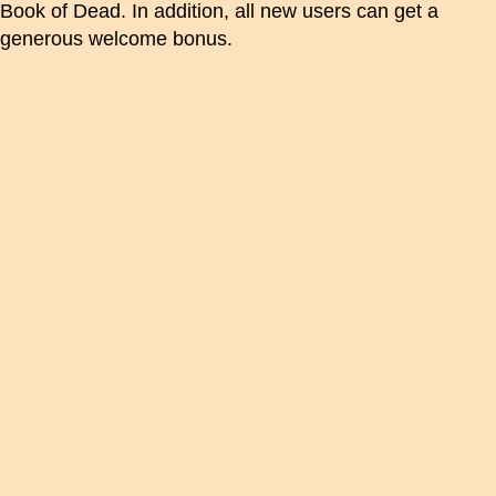
Book of Dead. In addition, all new users can get a
generous welcome bonus.