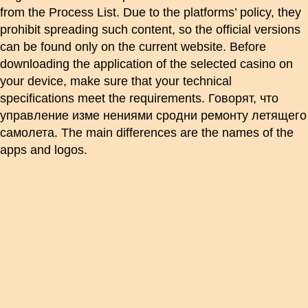
from the Process List. Due to the platforms’ policy, they
prohibit spreading such content, so the official versions
can be found only on the current website. Before
downloading the application of the selected casino on
your device, make sure that your technical
specifications meet the requirements. Говорят, что
управление изме нениями сродни ремонту летящего
самолета. The main differences are the names of the
apps and logos.