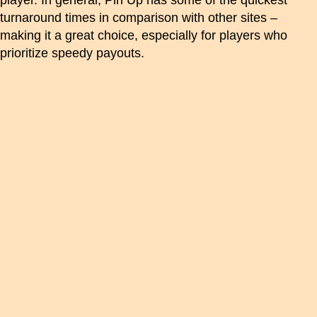
turnaround times in comparison with other sites –
making it a great choice, especially for players who
prioritize speedy payouts.