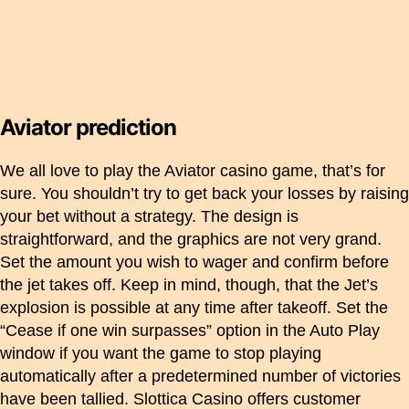
Aviator prediction
We all love to play the Aviator casino game, that’s for
sure. You shouldn’t try to get back your losses by raising
your bet without a strategy. The design is
straightforward, and the graphics are not very grand.
Set the amount you wish to wager and confirm before
the jet takes off. Keep in mind, though, that the Jet’s
explosion is possible at any time after takeoff. Set the
“Cease if one win surpasses” option in the Auto Play
window if you want the game to stop playing
automatically after a predetermined number of victories
have been tallied. Slottica Casino offers customer