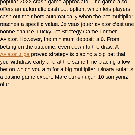
popular 2023 crash game appreciate. The game also
offers an automatic cash out option, which lets players
cash out their bets automatically when the bet multiplier
reaches a specific value. Je veux jouer aviator c’est une
bonne chance. Lucky Jet Strategy Game Former
Aviator. However, the minimum deposit is 0. From
betting on the outcome, even down to the draw. A
Aviator игра
proved strategy is placing a big bet that
you withdraw early and at the same time placing a low
bet on which you aim for a big multiplier. Dinara Bulat is
a casino game expert. Mərc etmək üçün 10 saniyəniz
olur.