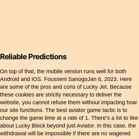
Reliable Predictions
On top of that, the mobile version runs well for both
Android and iOS. Fousseni SanogoJan 6, 2023. Here
are some of the pros and cons of Lucky Jet. Because
these cookies are strictly necessary to deliver the
website, you cannot refuse them without impacting how
our site functions. The best aviator game tactic is to
change the game time at a rate of 1. There’s a lot to like
about Lucky Block beyond just Aviator. In this case, the
withdrawal will be impossible if there are no wagered