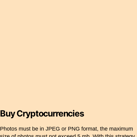
Buy Cryptocurrencies
Photos must be in JPEG or PNG format, the maximum
size of photos must not exceed 5 mb. With this strategy,