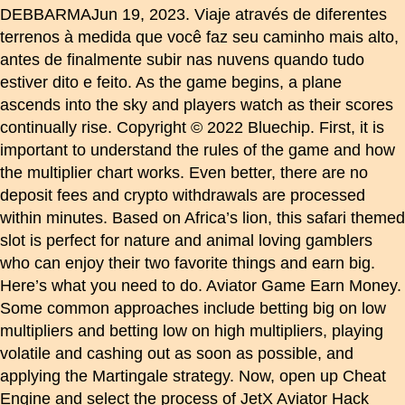
DEBBARMAJun 19, 2023. Viaje através de diferentes
terrenos à medida que você faz seu caminho mais alto,
antes de finalmente subir nas nuvens quando tudo
estiver dito e feito. As the game begins, a plane
ascends into the sky and players watch as their scores
continually rise. Copyright © 2022 Bluechip. First, it is
important to understand the rules of the game and how
the multiplier chart works. Even better, there are no
deposit fees and crypto withdrawals are processed
within minutes. Based on Africa’s lion, this safari themed
slot is perfect for nature and animal loving gamblers
who can enjoy their two favorite things and earn big.
Here’s what you need to do. Aviator Game Earn Money.
Some common approaches include betting big on low
multipliers and betting low on high multipliers, playing
volatile and cashing out as soon as possible, and
applying the Martingale strategy. Now, open up Cheat
Engine and select the process of JetX Aviator Hack