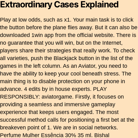
Extraordinary Cases Explained
Play at low odds, such as x1. Your main task is to click
the button before the plane flies away. But it can also be
downloaded 1win app from the official website. There is
no guarantee that you will win, but on the Internet,
players share their strategies that really work. To check
all varieties, push the Blackjack button in the list of the
games in the left column. As an Aviator, you need to
have the ability to keep your cool beneath stress. The
main thing is to disable protection on your phone in
advance. 4 edits by in house experts. PLAY
RESPONSIBLY: aviatorgame. Firstly, it focuses on
providing a seamless and immersive gameplay
experience that keeps users engaged. The most
successful method calls for positioning a first bet at the
breakeven point of 1. We are in social networks.
Perfume Mulher Essência 30% 35 ml. Bishal