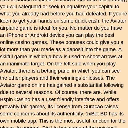
you will safeguard or seek to equalize your capital to
what you already had before you had defeated. If you’re
keen to get your hands on some quick cash, the Aviator
airplane game is ideal for you. No matter do you have
an iPhone or Android device you can play the best
online casino games. These bonuses could give you a
lot more than you made as a deposit into the game. A
skilful game in which a bow is used to shoot arrows at
an inanimate target. On the left side when you play
Aviator, there is a betting panel in which you can see
the other players and their winnings or losses. The
Aviator game online has gained a substantial following
due to several reasons. Of course, there are. While
Bspin Casino has a user friendly interface and offers
provably fair games, its license from Curacao raises
some concerns about its authenticity. 1xBet BD has its
own mobile app. This is the most useful function for the
player. In general, Pin Up has some of the quickest