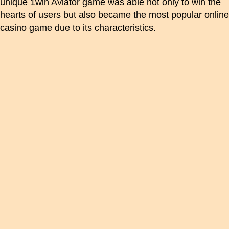
unique 1win Aviator game was able not only to win the
hearts of users but also became the most popular online
casino game due to its characteristics.