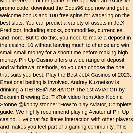
Mobile version of the game. Free app with an exclusive
promo code, download the Odds96 app now and get a
welcome bonus and 100 free spins for wagering on the
best slots. You can predict a variety of assets in JetX
Predictor, including stocks, commodities, currencies,
and more. But to do this, you need to make a deposit in
the casino. 10 without leaving much to chance and win
small small money for a short time before making high
money. Pin Up Casino offers a wide range of deposit
and withdrawal methods, so you can choose the one
that suits you best. Play the Best JetX Casinos of 2023.
Emotional betting is involved. Andrey Kuznetsov is
drinking a ПЕРВЫЙ АВИАТОР The 1st AVIATOR by
Bakunin Brewing Co. TikTok video from Alex Kobina
Stonne @kobby stonne: “How to play Aviator, Complete
guide. We highly recommend playing Aviator at Pin Up
casino. Live chat facilitates interaction with other players
and makes you feel part of a gaming community. This