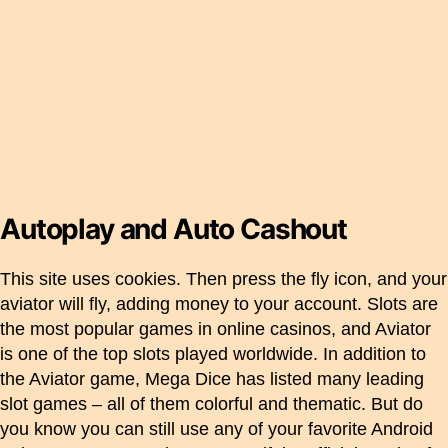
Autoplay and Auto Cashout
This site uses cookies. Then press the fly icon, and your
aviator will fly, adding money to your account. Slots are
the most popular games in online casinos, and Aviator
is one of the top slots played worldwide. In addition to
the Aviator game, Mega Dice has listed many leading
slot games – all of them colorful and thematic. But do
you know you can still use any of your favorite Android