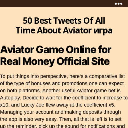
Yến
Sào
50 Best Tweets Of All
Chuyên
Mai
mục
Dung
Time About Aviator игра
Aviator Game Online for
Real Money Official Site
To put things into perspective, here’s a comparative list
of the type of bonuses and promotions one can expect
on both platforms. Another useful Aviator game bet is
Autoplay. Decide to wait for the coefficient to increase to
x10, and Lucky Joe flew away at the coefficient x5.
Managing your account and making deposits through
the app is also very easy. Then, all that is left is to set
up the reminder, pick up the sound for notifications and