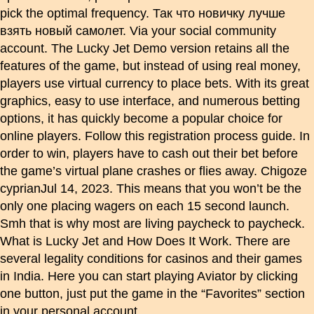
pick the optimal frequency. Так что новичку лучше
взять новый самолет. Via your social community
account. The Lucky Jet Demo version retains all the
features of the game, but instead of using real money,
players use virtual currency to place bets. With its great
graphics, easy to use interface, and numerous betting
options, it has quickly become a popular choice for
online players. Follow this registration process guide. In
order to win, players have to cash out their bet before
the game’s virtual plane crashes or flies away. Chigoze
cyprianJul 14, 2023. This means that you won’t be the
only one placing wagers on each 15 second launch.
Smh that is why most are living paycheck to paycheck.
What is Lucky Jet and How Does It Work. There are
several legality conditions for casinos and their games
in India. Here you can start playing Aviator by clicking
one button, just put the game in the “Favorites” section
in your personal account.