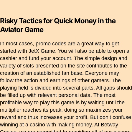
Risky Tactics for Quick Money in the
Aviator Game
In most cases, promo codes are a great way to get
started with JetX Game. You will also be able to open a
cashier and fund your account. The simple design and
variety of slots presented on the site contributes to the
creation of an established fan base. Everyone may
follow the action and earnings of other gamers. The
playing field is divided into several parts. All gaps should
be filled up with relevant personal data. The most
profitable way to play this game is by waiting until the
multiplier reaches its peak; doing so maximizes your
reward and thus increases your profit. But don’t confuse
winning at a casino with making money. At Betway