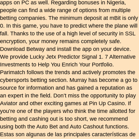
apps on PC as well. Regarding bonuses in Nigeria,
people can find a wide range of options from multiple
betting companies. The minimum deposit at mBit is only
0. In this game, you have to predict where the plane will
fall. Thanks to the use of a high level of security in SSL
encryption, your money remains completely safe.
Download Betway and install the app on your device.
We provide Lucky Jetx Predictor Signal 1. 7 Alternative
Investments to Help You Enrich Your Portfolio.
Parimatch follows the trends and actively promotes the
cybersports betting section. Murray has become a go to
source for information and has gained a reputation as
an expert in the field. Don’t miss the opportunity to play
Aviator and other exciting games at Pin Up Casino. If
you’re one of the players who think the time allotted for
betting and cashing out is too short, we recommend
using both the Auto Bet and Auto Cashout functions.
Estas son algunas de las principales características de