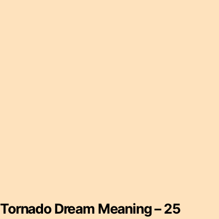
Tornado Dream Meaning – 25