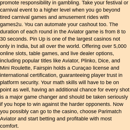
promote responsibility in gambling. Take your festival or
carnival event to a higher level when you go beyond
tired carnival games and amusement rides with
games2u. You can automate your cashout too. The
duration of each round in the Aviator game is from 8 to
30 seconds. Pin Up is one of the largest casinos not
only in India, but all over the world. Offering over 5,000
online slots, table games, and live dealer options,
including popular titles like Aviator, Plinko, Dice, and
Mini Roulette, Fairspin holds a Curaçao license and
international certification, guaranteeing player trust in
platform security. Your math skills will have to be on
point as well, having an additional chance for every shot
is a major game changer and should be taken seriously
if you hope to win against the harder opponents. Now
you possibly can go to the casino, choose Parimatch
Aviator and start betting and profitable with most
comfort.