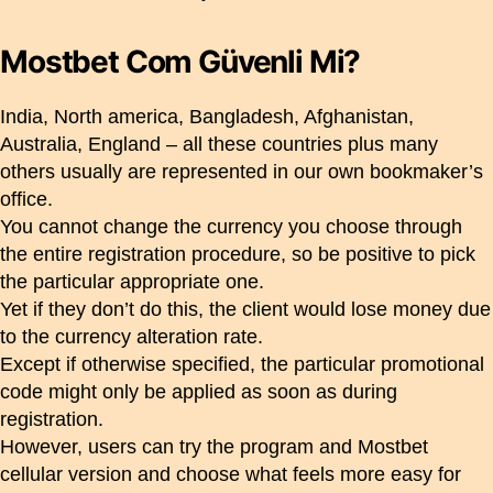
Mostbet Com Güvenli Mi?
India, North america, Bangladesh, Afghanistan,
Australia, England – all these countries plus many
others usually are represented in our own bookmaker’s
office.
You cannot change the currency you choose through
the entire registration procedure, so be positive to pick
the particular appropriate one.
Yet if they don’t do this, the client would lose money due
to the currency alteration rate.
Except if otherwise specified, the particular promotional
code might only be applied as soon as during
registration.
However, users can try the program and Mostbet
cellular version and choose what feels more easy for