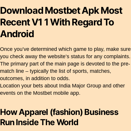
Download Mostbet Apk Most
Recent V1 1 With Regard To
Android
Once you’ve determined which game to play, make sure
you check away the website’s status for any complaints.
The primary part of the main page is devoted to the pre-
match line – typically the list of sports, matches,
outcomes, in addition to odds.
Location your bets about India Major Group and other
events on the Mostbet mobile app.
How Apparel (fashion) Business
Run Inside The World