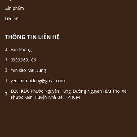
Sản phẩm
Liên hệ
THÔNG TIN LIÊN HỆ
Văn Phòng
0909.969.106
Yến sào Mai Dung
yensaomaidung@gmail.com
D20, KDC Phước Nguyên Hưng, Đường Nguyễn Hữu Thọ, Xã
Phước Kiển, Huyện Nhà Bè, TPHCM