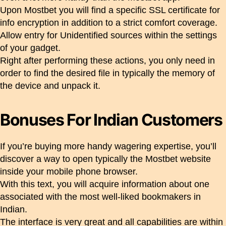
Upon Mostbet you will find a specific SSL certificate for
info encryption in addition to a strict comfort coverage.
Allow entry for Unidentified sources within the settings
of your gadget.
Right after performing these actions, you only need in
order to find the desired file in typically the memory of
the device and unpack it.
Bonuses For Indian Customers
If you’re buying more handy wagering expertise, you’ll
discover a way to open typically the Mostbet website
inside your mobile phone browser.
With this text, you will acquire information about one
associated with the most well-liked bookmakers in
Indian.
The interface is very great and all capabilities are within