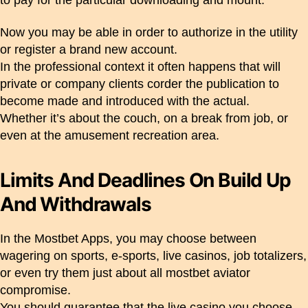
Now you may be able in order to authorize in the utility
or register a brand new account.
In the professional context it often happens that will
private or company clients corder the publication to
become made and introduced with the actual.
Whether it’s about the couch, on a break from job, or
even at the amusement recreation area.
Limits And Deadlines On Build Up
And Withdrawals
In the Mostbet Apps, you may choose between
wagering on sports, e-sports, live casinos, job totalizers,
or even try them just about all mostbet aviator
compromise.
You should guarantee that the live casino you choose