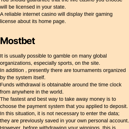
will be licensed in your state.
A reliable internet casino will display their gaming
license about its home page.
Mostbet
It is usually possible to gamble on many global
organizations, especially sports, on the site.
In addition , presently there are tournaments organized
by the system itself.
Funds withdrawal is obtainable around the time clock
from anywhere in the world.
The fastest and best way to take away money is to
choose the payment system that you applied to deposit.
In this situation, it is not necessary to enter the data;
they are previously saved in your own personal account.
However, before withdrawing your winnings, this is