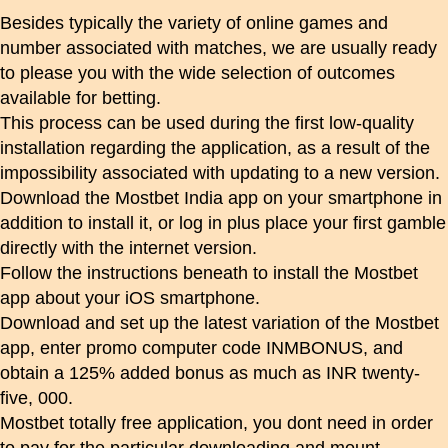
Besides typically the variety of online games and
number associated with matches, we are usually ready
to please you with the wide selection of outcomes
available for betting.
This process can be used during the first low-quality
installation regarding the application, as a result of the
impossibility associated with updating to a new version.
Download the Mostbet India app on your smartphone in
addition to install it, or log in plus place your first gamble
directly with the internet version.
Follow the instructions beneath to install the Mostbet
app about your iOS smartphone.
Download and set up the latest variation of the Mostbet
app, enter promo computer code INMBONUS, and
obtain a 125% added bonus as much as INR twenty-
five, 000.
Mostbet totally free application, you dont need in order
to pay for the particular downloading and mount.