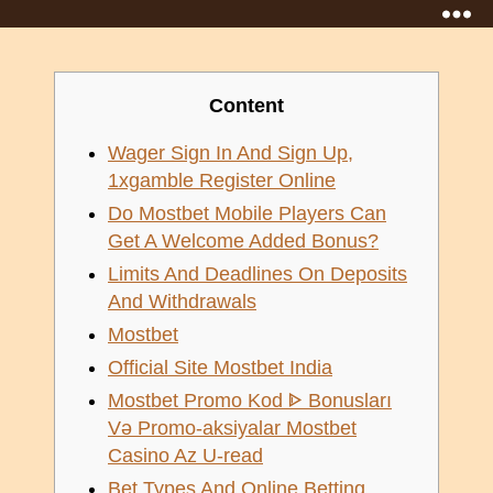
Yến
Sào
Chuyên
Mai
mục
Dung
Content
Wager Sign In And Sign Up,
1xgamble Register Online
Do Mostbet Mobile Players Can
Get A Welcome Added Bonus?
Limits And Deadlines On Deposits
And Withdrawals
Mostbet
Official Site Mostbet India
Mostbet Promo Kod ᐈ Bonusları
Və Promo-aksiyalar Mostbet
Casino Az U-read
Bet Types And Online Betting