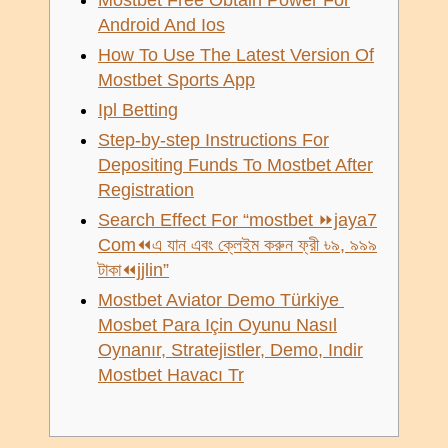
Mostbet Free Obtain Power For
Android And Ios
How To Use The Latest Version Of
Mostbet Sports App
Ipl Betting
Step-by-step Instructions For
Depositing Funds To Mostbet After
Registration
Search Effect For “mostbet ⏩jaya7
Com⏪এ যান এবং ক্লেইম করুন ফ্রী ৳৯, ৯৯৯
টাকা⏪jjlin”
Mostbet Aviator Demo Türkiye ️
Mosbet Para Için Oyunu Nasıl
Oynanır, Stratejistler, Demo, Indir
Mostbet Havacı Tr