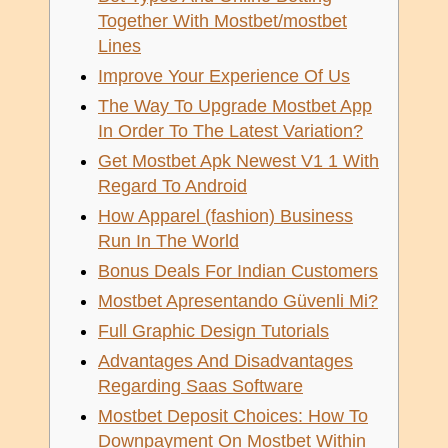
Together With Mostbet/mostbet
Lines
Improve Your Experience Of Us
The Way To Upgrade Mostbet App
In Order To The Latest Variation?
Get Mostbet Apk Newest V1 1 With
Regard To Android
How Apparel (fashion) Business
Run In The World
Bonus Deals For Indian Customers
Mostbet Apresentando Güvenli Mi?
Full Graphic Design Tutorials
Advantages And Disadvantages
Regarding Saas Software
Mostbet Deposit Choices: How To
Downpayment On Mostbet Within