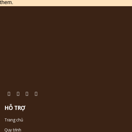
them.
HỖ TRỢ
Trang chủ
Quy trình