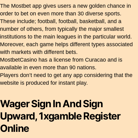
The Mostbet app gives users a new golden chance in
order to bet on even more than 30 diverse sports.
These include; football, football, basketball, and a
number of others, from typically the major smallest
institutions to the main leagues in the particular world.
Moreover, each game helps different types associated
with markets with different bets.
MostbetCasino has a license from Curacao and is
available in even more than 90 nations.
Players don’t need to get any app considering that the
website is produced for instant play.
Wager Sign In And Sign
Upward, 1xgamble Register
Online