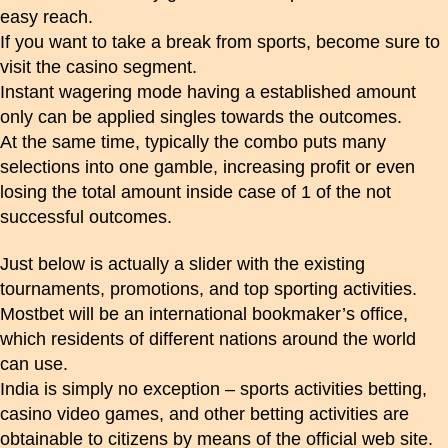
easy reach.
If you want to take a break from sports, become sure to
visit the casino segment.
Instant wagering mode having a established amount
only can be applied singles towards the outcomes.
At the same time, typically the combo puts many
selections into one gamble, increasing profit or even
losing the total amount inside case of 1 of the not
successful outcomes.
Just below is actually a slider with the existing
tournaments, promotions, and top sporting activities.
Mostbet will be an international bookmaker’s office,
which residents of different nations around the world
can use.
India is simply no exception – sports activities betting,
casino video games, and other betting activities are
obtainable to citizens by means of the official web site.