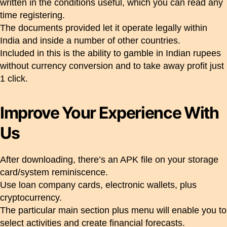
written in the conditions useful, which you can read any
time registering.
The documents provided let it operate legally within
India and inside a number of other countries.
Included in this is the ability to gamble in Indian rupees
without currency conversion and to take away profit just
1 click.
Improve Your Experience With
Us
After downloading, there’s an APK file on your storage
card/system reminiscence.
Use loan company cards, electronic wallets, plus
cryptocurrency.
The particular main section plus menu will enable you to
select activities and create financial forecasts.