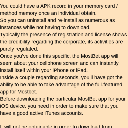
You could have a APK record in your memory card /
method memory once an individual obtain.
So you can uninstall and re-install as numerous as
instances while not having to download.
Typically the presence of registration and license shows
the credibility regarding the corporate, its activities are
purely regulated.
Once you’ve done this specific, the MostBet app will
seem about your cellphone screen and can instantly
install itself within your iPhone or iPad.
Inside a couple regarding seconds, you’ll have got the
ability to be able to take advantage of the full-featured
app for Mostbet.
Before downloading the particular MostBet app for your
iOS device, you need in order to make sure that you
have a good active iTunes accounts.
It will not be obtainable in order to download from