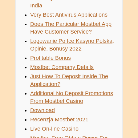
India
Very Best Antivirus Applications
Does The Particular Mostbet App
Have Customer Service?
Logowanie Po Ice Kasyno Polska,
Opinie, Bonusy 2022
Profitable Bonus
Mostbet Company Details
Just How To Deposit Inside The
Application?
Additional No Deposit Promotions
From Mostbet Casino
Download
Recenzja Mostbet 2021
Live On-line Casino