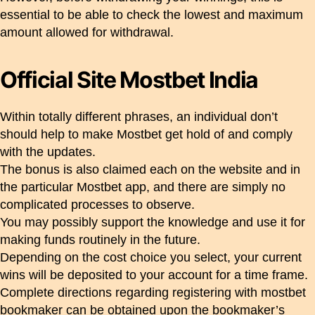
essential to be able to check the lowest and maximum
amount allowed for withdrawal.
Official Site Mostbet India
Within totally different phrases, an individual don’t
should help to make Mostbet get hold of and comply
with the updates.
The bonus is also claimed each on the website and in
the particular Mostbet app, and there are simply no
complicated processes to observe.
You may possibly support the knowledge and use it for
making funds routinely in the future.
Depending on the cost choice you select, your current
wins will be deposited to your account for a time frame.
Complete directions regarding registering with mostbet
bookmaker can be obtained upon the bookmaker’s