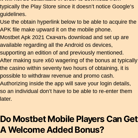
typically the Play Store since it doesn’t notice Google’s
guidelines.
Use the obtain hyperlink below to be able to acquire the
APK file make upward it on the mobile phone.
Mostbet Apk 2021 Скачать download and set up are
available regarding all the Android os devices,
supporting an edition of and previously mentioned.
After making sure x60 wagering of the bonus at typically
the casino within seventy two hours of obtaining, it is
possible to withdraw revenue and promo cash.
Authorizing inside the app will save your login details,
so an individual don’t have to be able to re-enter them
later.
Do Mostbet Mobile Players Can Get
A Welcome Added Bonus?