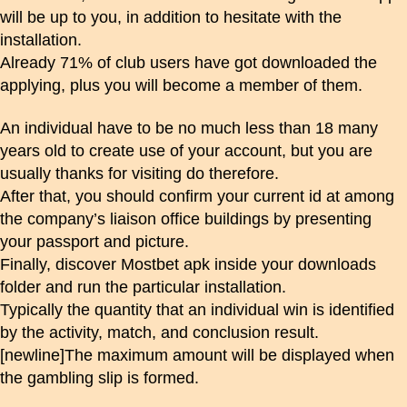
will be up to you, in addition to hesitate with the
installation.
Already 71% of club users have got downloaded the
applying, plus you will become a member of them.
An individual have to be no much less than 18 many
years old to create use of your account, but you are
usually thanks for visiting do therefore.
After that, you should confirm your current id at among
the company’s liaison office buildings by presenting
your passport and picture.
Finally, discover Mostbet apk inside your downloads
folder and run the particular installation.
Typically the quantity that an individual win is identified
by the activity, match, and conclusion result.
[newline]The maximum amount will be displayed when
the gambling slip is formed.