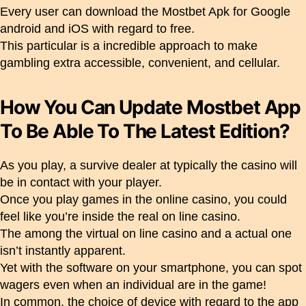
Every user can download the Mostbet Apk for Google
android and iOS with regard to free.
This particular is a incredible approach to make
gambling extra accessible, convenient, and cellular.
How You Can Update Mostbet App
To Be Able To The Latest Edition?
As you play, a survive dealer at typically the casino will
be in contact with your player.
Once you play games in the online casino, you could
feel like you’re inside the real on line casino.
The among the virtual on line casino and a actual one
isn’t instantly apparent.
Yet with the software on your smartphone, you can spot
wagers even when an individual are in the game!
In common, the choice of device with regard to the app