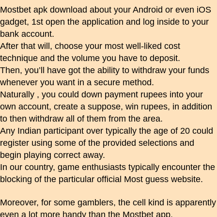
Mostbet apk download about your Android or even iOS
gadget, 1st open the application and log inside to your
bank account.
After that will, choose your most well-liked cost
technique and the volume you have to deposit.
Then, you’ll have got the ability to withdraw your funds
whenever you want in a secure method.
Naturally , you could down payment rupees into your
own account, create a suppose, win rupees, in addition
to then withdraw all of them from the area.
Any Indian participant over typically the age of 20 could
register using some of the provided selections and
begin playing correct away.
In our country, game enthusiasts typically encounter the
blocking of the particular official Most guess website.
Moreover, for some gamblers, the cell kind is apparently
even a lot more handy than the Mostbet app.