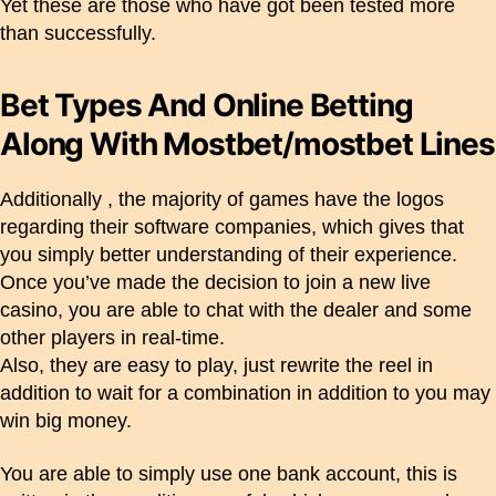
Yet these are those who have got been tested more
than successfully.
Bet Types And Online Betting
Along With Mostbet/mostbet Lines
Additionally , the majority of games have the logos
regarding their software companies, which gives that
you simply better understanding of their experience.
Once you’ve made the decision to join a new live
casino, you are able to chat with the dealer and some
other players in real-time.
Also, they are easy to play, just rewrite the reel in
addition to wait for a combination in addition to you may
win big money.
You are able to simply use one bank account, this is