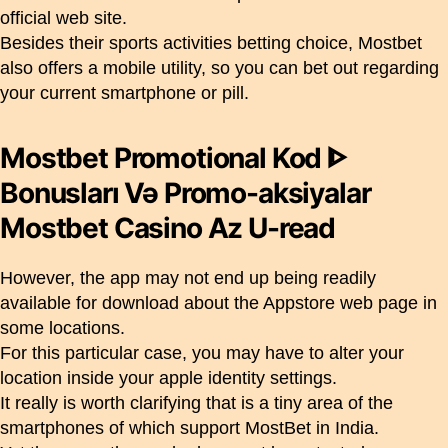
official web site.
Besides their sports activities betting choice, Mostbet
also offers a mobile utility, so you can bet out regarding
your current smartphone or pill.
Mostbet Promotional Kod ᐈ
Bonusları Və Promo-aksiyalar
Mostbet Casino Az U-read
However, the app may not end up being readily
available for download about the Appstore web page in
some locations.
For this particular case, you may have to alter your
location inside your apple identity settings.
It really is worth clarifying that is a tiny area of the
smartphones of which support MostBet in India.