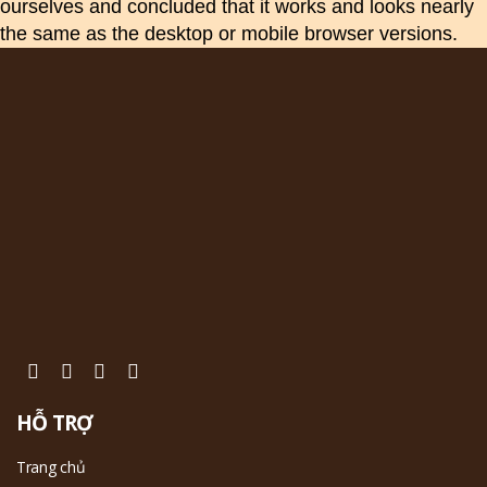
ourselves and concluded that it works and looks nearly
the same as the desktop or mobile browser versions.
HỖ TRỢ
Trang chủ