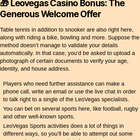
🎁 Leovegas Casino Bonus: The
Generous Welcome Offer
Table tennis in addition to snooker are also right here,
along with riding a bike, bowling and more. Suppose the
method doesn’t manage to validate your details
automatically. In that case, you’d be asked to upload a
photograph of certain documents to verify your age,
identity, and house address.
Players who need further assistance can make a
phone call, write an email or use the live chat in order
to talk right to a single of the LeoVegas specialists.
You can bet on several sports here, like football, rugby
and other well-known sports.
LeoVegas Sports activities does a lot of things in
different ways, so you’ll be able to attempt out some