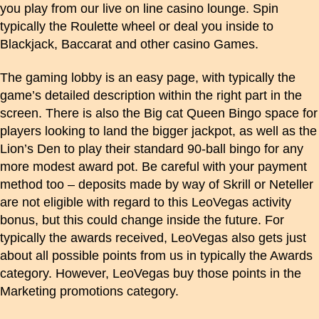
you play from our live on line casino lounge. Spin
typically the Roulette wheel or deal you inside to
Blackjack, Baccarat and other casino Games.
The gaming lobby is an easy page, with typically the
game’s detailed description within the right part in the
screen. There is also the Big cat Queen Bingo space for
players looking to land the bigger jackpot, as well as the
Lion’s Den to play their standard 90-ball bingo for any
more modest award pot. Be careful with your payment
method too – deposits made by way of Skrill or Neteller
are not eligible with regard to this LeoVegas activity
bonus, but this could change inside the future. For
typically the awards received, LeoVegas also gets just
about all possible points from us in typically the Awards
category. However, LeoVegas buy those points in the
Marketing promotions category.