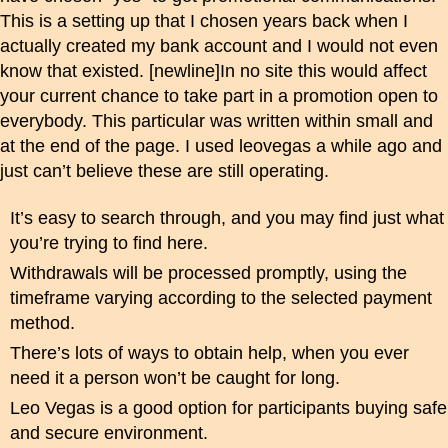
This is a setting up that I chosen years back when I
actually created my bank account and I would not even
know that existed. [newline]In no site this would affect
your current chance to take part in a promotion open to
everybody. This particular was written within small and
at the end of the page. I used leovegas a while ago and
just can’t believe these are still operating.
It’s easy to search through, and you may find just what
you’re trying to find here.
Withdrawals will be processed promptly, using the
timeframe varying according to the selected payment
method.
There’s lots of ways to obtain help, when you ever
need it a person won’t be caught for long.
Leo Vegas is a good option for participants buying safe
and secure environment.