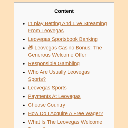
Content
In-play Betting And Live Streaming
From Leovegas
Leovegas Sportsbook Banking
🎁 Leovegas Casino Bonus: The
Generous Welcome Offer
Responsible Gambling
Who Are Usually Leovegas
Sports?
Leovegas Sports
Payments At Leovegas
Choose Country
How Do I Acquire A Free Wager?
What Is The Leovegas Welcome