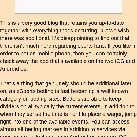
This is a very good blog that retains you up-to-date
together with everything that’s occurring, but we wish
there was additional. It’s disappointing to find out that
there isn’t much here regarding sports fans. If you like in
order to bet on mobile phone, then you can certainly
check away the app that’s available on the two iOS and
Android os.
That’s a thing that genuinely should be additional later
on, as eSports betting is fast becoming a well known
category on betting sites. Bettors are able to keep
dividers on all typically the current events, in addition to
when they sense the time is right to place a wager, jump
right into one of the available events. You can access
almost all betting markets in addition to services via
your own mobile if you have Android or even an iOS