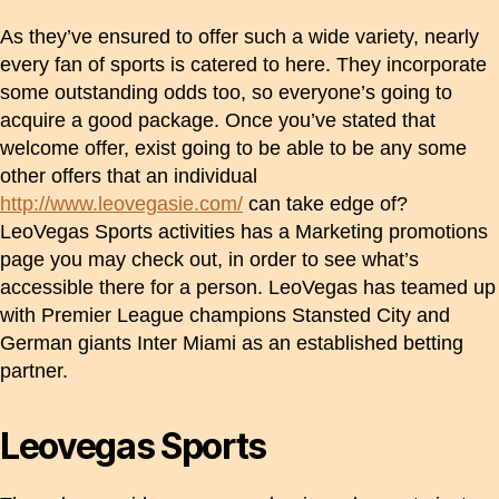
As they’ve ensured to offer such a wide variety, nearly
every fan of sports is catered to here. They incorporate
some outstanding odds too, so everyone’s going to
acquire a good package. Once you’ve stated that
welcome offer, exist going to be able to be any some
other offers that an individual
http://www.leovegasie.com/
can take edge of?
LeoVegas Sports activities has a Marketing promotions
page you may check out, in order to see what’s
accessible there for a person. LeoVegas has teamed up
with Premier League champions Stansted City and
German giants Inter Miami as an established betting
partner.
Leovegas Sports