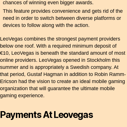
chances of winning even bigger awards.
This feature provides convenience and gets rid of the
need in order to switch between diverse platforms or
devices to follow along with the action.
LeoVegas combines the strongest payment providers
below one roof. With a required minimum deposit of
€10, LeoVegas is beneath the standard amount of most
online providers. LeoVegas opened in Stockholm this
summer and is appropriately a Swedish company. At
that period, Gustaf Hagman in addition to Robin Ramm-
Ericson had the vision to create an ideal mobile gaming
organization that will guarantee the ultimate mobile
gaming experience.
Payments At Leovegas