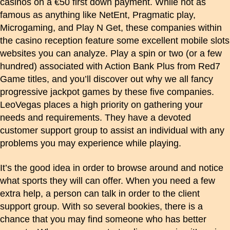
casinos on a €50 first down payment. While not as
famous as anything like NetEnt, Pragmatic play,
Microgaming, and Play N Get, these companies within
the casino reception feature some excellent mobile slots
websites you can analyze. Play a spin or two (or a few
hundred) associated with Action Bank Plus from Red7
Game titles, and you’ll discover out why we all fancy
progressive jackpot games by these five companies.
LeoVegas places a high priority on gathering your
needs and requirements. They have a devoted
customer support group to assist an individual with any
problems you may experience while playing.
It’s the good idea in order to browse around and notice
what sports they will can offer. When you need a few
extra help, a person can talk in order to the client
support group. With so several bookies, there is a
chance that you may find someone who has better