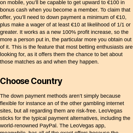
on mobile, you’ll be capable to get upward to €100 in
bonus cash when you become a member. To claim that
offer, you’ll need to down payment a minimum of €10,
plus make a wager of at least €10 at likelihood of 1/1 or
greater. It works as a new 100% profit increase, so the
more a person put in, the particular more you obtain out
of it. This is the feature that most betting enthusiasts are
looking for, as it offers them the chance to bet about
those matches as and when they happen.
Choose Country
The down payment methods aren’t simply because
flexible for instance an of the other gambling internet
sites, but all regarding them are risk-free. LeoVegas
sticks for the typical payment alternatives, including the
world-renowned PayPal. The LeoVegas app,