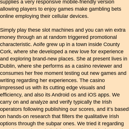
supplies a very responsive mobile-friendly version
allowing players to enjoy games make gambling bets
online employing their cellular devices.
Simply play these slot machines and you can win extra
money through an at random triggered promotional
characteristic. Aoife grew up in a town inside County
Cork, where she developed a new love for experience
and exploring brand-new places. She at present lives in
Dublin, where she performs as a casino reviewer and
consumes her free moment testing out new games and
writing regarding her experiences. The casino
impressed us with its cutting edge visuals and
efficiency, and also its Android os and iOS apps. We
carry on and analyze and verify typically the Irish
operators following publishing our scores, and it’s based
on hands-on research that filters the qualitative Irish
options through the subpar ones. We tried it regarding