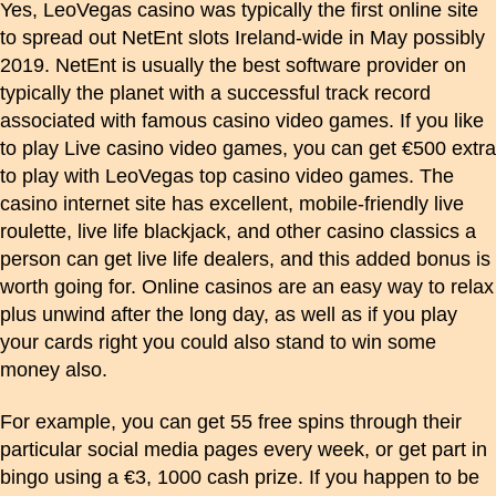
Yes, LeoVegas casino was typically the first online site
to spread out NetEnt slots Ireland-wide in May possibly
2019. NetEnt is usually the best software provider on
typically the planet with a successful track record
associated with famous casino video games. If you like
to play Live casino video games, you can get €500 extra
to play with LeoVegas top casino video games. The
casino internet site has excellent, mobile-friendly live
roulette, live life blackjack, and other casino classics a
person can get live life dealers, and this added bonus is
worth going for. Online casinos are an easy way to relax
plus unwind after the long day, as well as if you play
your cards right you could also stand to win some
money also.
For example, you can get 55 free spins through their
particular social media pages every week, or get part in
bingo using a €3, 1000 cash prize. If you happen to be