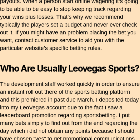
payouts. When a person start online wagering it’s going
to be able to be easy to stop keeping track regarding
your wins plus losses. That’s why we recommend
typically the players set a budget and never ever check
out it. If you might have an problem placing the bet you
want, contact customer service to aid you with the
particular website’s specific betting rules.
Who Are Usually Leovegas Sports?
The development staff worked quickly in order to ensure
an instant roll out there of the sports betting platform
and this premiered in past due March. I deposited today
into my LeoVegas account due to the fact I saw a
leaderboard promotion regarding sportsbetting. I put
many bets simply to find out from the end regarding the
day which i did not obtain any points because I should
have chosen “yes” to get promotional communications.