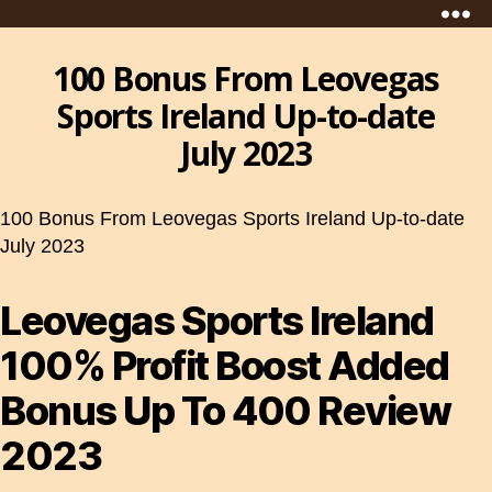
Yến
Sào
100 Bonus From Leovegas
Chuyên
Mai
mục
Dung
Sports Ireland Up-to-date
July 2023
100 Bonus From Leovegas Sports Ireland Up-to-date
July 2023
Leovegas Sports Ireland
100% Profit Boost Added
Bonus Up To 400 Review
2023