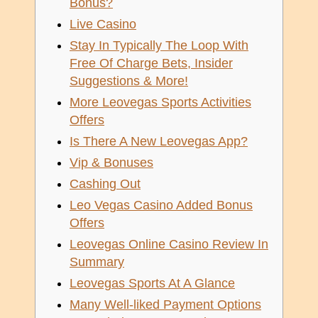
Bonus?
Live Casino
Stay In Typically The Loop With
Free Of Charge Bets, Insider
Suggestions & More!
More Leovegas Sports Activities
Offers
Is There A New Leovegas App?
Vip & Bonuses
Cashing Out
Leo Vegas Casino Added Bonus
Offers
Leovegas Online Casino Review In
Summary
Leovegas Sports At A Glance
Many Well-liked Payment Options