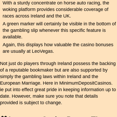
With a sturdy concentrate on horse auto racing, the
woking platform provides considerable coverage of
races across Ireland and the UK.
A green marker will certainly be visible in the bottom of
the gambling slip whenever this specific feature is
available.
Again, this displays how valuable the casino bonuses
are usually at LeoVegas.
Not just do players through Ireland possess the backing
of a reputable bookmaker but are also supported by
simply the gambling laws within Ireland and the
European Marriage. Here in MinimumDepositCasinos.
ie put into effect great pride in keeping information up to
date. However, make sure you note that details
provided is subject to change.