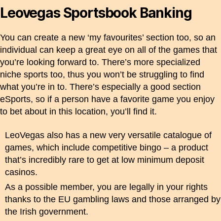
Leovegas Sportsbook Banking
You can create a new ‘my favourites’ section too, so an
individual can keep a great eye on all of the games that
you’re looking forward to. There’s more specialized
niche sports too, thus you won’t be struggling to find
what you’re in to. There’s especially a good section
eSports, so if a person have a favorite game you enjoy
to bet about in this location, you’ll find it.
LeoVegas also has a new very versatile catalogue of
games, which include competitive bingo – a product
that’s incredibly rare to get at low minimum deposit
casinos.
As a possible member, you are legally in your rights
thanks to the EU gambling laws and those arranged by
the Irish government.