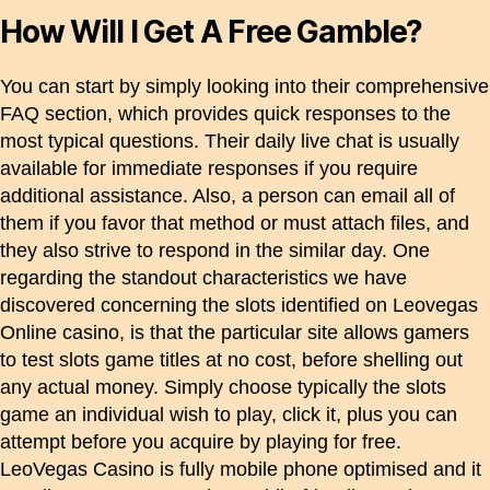
How Will I Get A Free Gamble?
You can start by simply looking into their comprehensive
FAQ section, which provides quick responses to the
most typical questions. Their daily live chat is usually
available for immediate responses if you require
additional assistance. Also, a person can email all of
them if you favor that method or must attach files, and
they also strive to respond in the similar day. One
regarding the standout characteristics we have
discovered concerning the slots identified on Leovegas
Online casino, is that the particular site allows gamers
to test slots game titles at no cost, before shelling out
any actual money. Simply choose typically the slots
game an individual wish to play, click it, plus you can
attempt before you acquire by playing for free.
LeoVegas Casino is fully mobile phone optimised and it