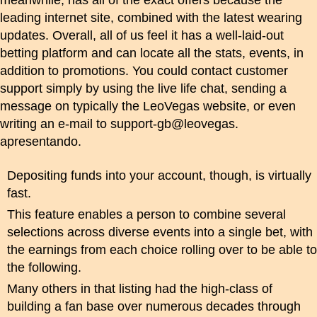
meanwhile, has all of the exact offers because the
leading internet site, combined with the latest wearing
updates. Overall, all of us feel it has a well-laid-out
betting platform and can locate all the stats, events, in
addition to promotions. You could contact customer
support simply by using the live life chat, sending a
message on typically the LeoVegas website, or even
writing an e-mail to support-gb@leovegas.
apresentando.
Depositing funds into your account, though, is virtually
fast.
This feature enables a person to combine several
selections across diverse events into a single bet, with
the earnings from each choice rolling over to be able to
the following.
Many others in that listing had the high-class of
building a fan base over numerous decades through