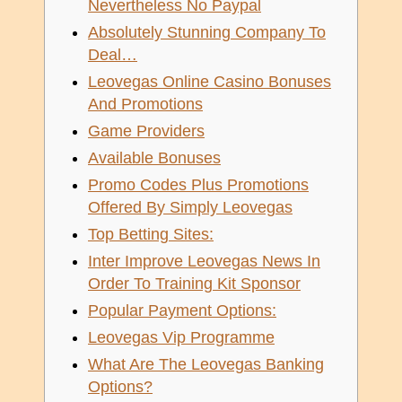
Nevertheless No Paypal
Absolutely Stunning Company To
Deal…
Leovegas Online Casino Bonuses
And Promotions
Game Providers
Available Bonuses
Promo Codes Plus Promotions
Offered By Simply Leovegas
Top Betting Sites:
Inter Improve Leovegas News In
Order To Training Kit Sponsor
Popular Payment Options:
Leovegas Vip Programme
What Are The Leovegas Banking
Options?