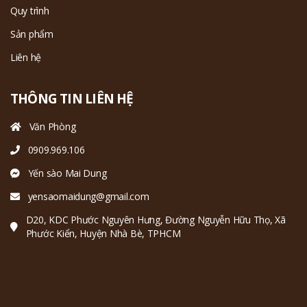
Quy trình
Sản phẩm
Liên hệ
THÔNG TIN LIÊN HỆ
Văn Phòng
0909.969.106
Yến sào Mai Dung
yensaomaidung@gmail.com
D20, KDC Phước Nguyên Hưng, Đường Nguyễn Hữu Thọ, Xã
Phước Kiển, Huyện Nhà Bè, TPHCM