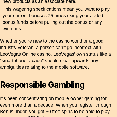
new products as an associate here.
This wagering specifications mean you want to play
your current bonuses 25 times using your added
bonus funds before pulling out the bonus or any
winnings.
Whether you’re new to the casino world or a good
industry veteran, a person can’t go incorrect with
LeoVegas Online casino. LeoVegas’ own status like a
“smartphone arcade” should clear upwards any
ambiguities relating to the mobile software.
Responsible Gambling
It’s been concentrating on mobile owner gaming for
even more than a decade. When you register through
BonusFinder, you get 50 free spins to be able to play