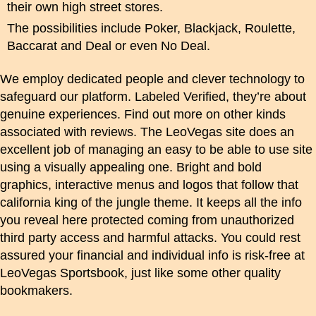
their own high street stores.
The possibilities include Poker, Blackjack, Roulette,
Baccarat and Deal or even No Deal.
We employ dedicated people and clever technology to
safeguard our platform. Labeled Verified, they’re about
genuine experiences. Find out more on other kinds
associated with reviews. The LeoVegas site does an
excellent job of managing an easy to be able to use site
using a visually appealing one. Bright and bold
graphics, interactive menus and logos that follow that
california king of the jungle theme. It keeps all the info
you reveal here protected coming from unauthorized
third party access and harmful attacks. You could rest
assured your financial and individual info is risk-free at
LeoVegas Sportsbook, just like some other quality
bookmakers.