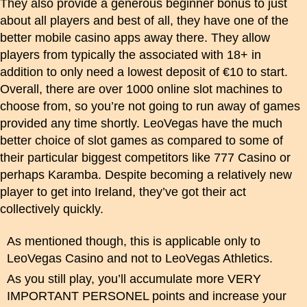
They also provide a generous beginner bonus to just
about all players and best of all, they have one of the
better mobile casino apps away there. They allow
players from typically the associated with 18+ in
addition to only need a lowest deposit of €10 to start.
Overall, there are over 1000 online slot machines to
choose from, so you’re not going to run away of games
provided any time shortly. LeoVegas have the much
better choice of slot games as compared to some of
their particular biggest competitors like 777 Casino or
perhaps Karamba. Despite becoming a relatively new
player to get into Ireland, they’ve got their act
collectively quickly.
As mentioned though, this is applicable only to
LeoVegas Casino and not to LeoVegas Athletics.
As you still play, you’ll accumulate more VERY
IMPORTANT PERSONEL points and increase your