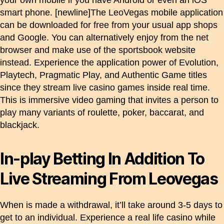
smart phone. [newline]The LeoVegas mobile application
can be downloaded for free from your usual app shops
and Google. You can alternatively enjoy from the net
browser and make use of the sportsbook website
instead. Experience the application power of Evolution,
Playtech, Pragmatic Play, and Authentic Game titles
since they stream live casino games inside real time.
This is immersive video gaming that invites a person to
play many variants of roulette, poker, baccarat, and
blackjack.
In-play Betting In Addition To
Live Streaming From Leovegas
When is made a withdrawal, it’ll take around 3-5 days to
get to an individual. Experience a real life casino while